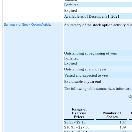
Forfeited
Expired
Available as of December 31, 2021
Summary of Stock Option Activity
A summary of the stock option activity du
Outstanding at beginning of year
Forfeited
Expired
Outstanding at end of year
Vested and expected to vest
Exercisable at year end
The following table summarizes informati
O
Range of
Exercise
Number of
Prices
Shares
$5.55 - $9.15
187
$16.95 - $27.30
139