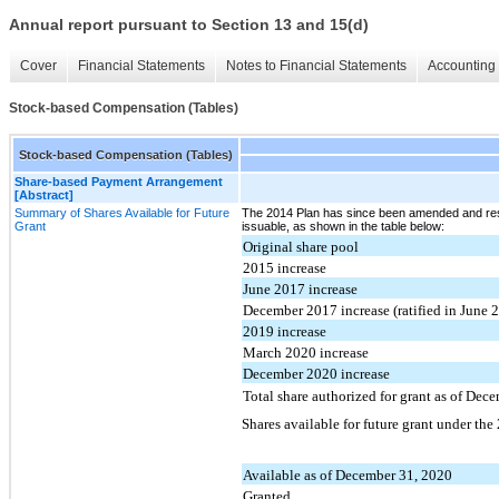
Annual report pursuant to Section 13 and 15(d)
Cover
Financial Statements
Notes to Financial Statements
Accounting 
Stock-based Compensation (Tables)
Stock-based Compensation (Tables)
Share-based Payment Arrangement
[Abstract]
Summary of Shares Available for Future
The 2014 Plan has since been amended and res
Grant
issuable, as shown in the table below:
Original share pool
2015 increase
June 2017 increase
December 2017 increase (ratified in June 
2019 increase
March 2020 increase
December 2020 increase
Total share authorized for grant as of Dec
Shares available for future grant under the
Available as of December 31, 2020
Granted