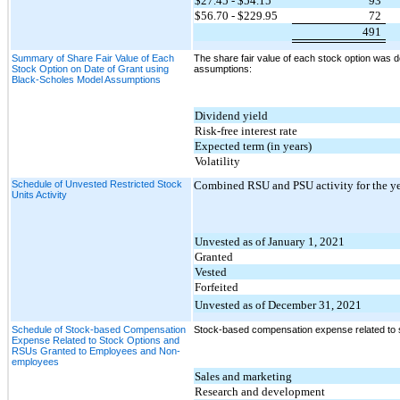
$27.45 - $54.15
93
$56.70 - $229.95
72
491
Summary of Share Fair Value of Each
The share fair value of each stock option was d
Stock Option on Date of Grant using
assumptions:
Black-Scholes Model Assumptions
Dividend yield
Risk-free interest rate
Expected term (in years)
Volatility
Schedule of Unvested Restricted Stock
Combined RSU and PSU activity for the y
Units Activity
Unvested as of January 1, 2021
Granted
Vested
Forfeited
Unvested as of December 31, 2021
Schedule of Stock-based Compensation
Stock-based compensation expense related to 
Expense Related to Stock Options and
RSUs Granted to Employees and Non-
employees
Sales and marketing
Research and development