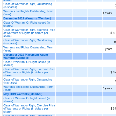
Class of Warrant or Right, Outstanding
(in shares)
Warrants and Rights Outstanding, Term
5 years
(Year)
December 2019 Warrants [Member]
Class Of Warrant Or Right Issued (in
shares)
Class of Warrant or Right, Exercise Price
of Warrants or Rights (in dollars per
$ 8.
share)
Class of Warrant or Right, Outstanding
5
(in shares)
Warrants and Rights Outstanding, Term
5 years
(Year)
December 2019 Placement Agent
Warrants [Member]
Class Of Warrant Or Right Issued (in
shares)
Class of Warrant or Right, Exercise Price
of Warrants or Rights (in dollars per
$ 8.
share)
Class of Warrant or Right, Outstanding
(in shares)
Warrants and Rights Outstanding, Term
5 years
(Year)
May 2019 Warrants [Member]
Class Of Warrant Or Right Issued (in
shares)
Class of Warrant or Right, Exercise Price
of Warrants or Rights (in dollars per
$ 3.
share)
Class of Warrant or Right, Outstanding