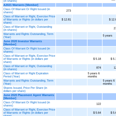
(in shares)
A2021 Warrants [Member]
Class Of Warrant Or Right Issued (in
273
shares)
Class of Warrant or Right, Exercise Price
of Warrants or Rights (in dollars per
$ 12.81
$ 12.
share)
Class of Warrant or Right, Outstanding
2
(in shares)
Warrants and Rights Outstanding, Term
5 years
(Year)
June 2020 Investor Warrants
[Member]
Class Of Warrant Or Right Issued (in
shares)
Class of Warrant or Right, Exercise Price
of Warrants or Rights (in dollars per
$ 5.18
$ 5.
share)
Class of Warrant or Right, Outstanding
874
1
(in shares)
Class of Warrant or Right Expiration
5 years 6
Period (Year)
months
Warrants and Rights Outstanding, Term
5 years 6
(Year)
months
Shares Issued, Price Per Share (in
dollars per share)
June 2020 Placement Agent Warrants
[Member]
Class Of Warrant Or Right Issued (in
122
shares)
Class of Warrant or Right, Exercise Price
of Warrants or Rights (in dollars per
$ 5.64
$ 5.
share)