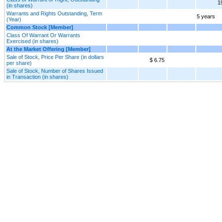
1
(in shares)
Warrants and Rights Outstanding, Term
5 years
(Year)
Common Stock [Member]
Class Of Warrant Or Warrants
Exercised (in shares)
At the Market Offering [Member]
Sale of Stock, Price Per Share (in dollars
$ 6.75
per share)
Sale of Stock, Number of Shares Issued
in Transaction (in shares)