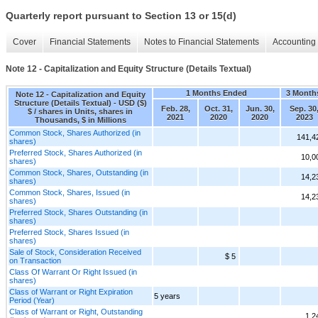
Quarterly report pursuant to Section 13 or 15(d)
Cover
Financial Statements
Notes to Financial Statements
Accounting 
Note 12 - Capitalization and Equity Structure (Details Textual)
1 Months Ended
3 Month
Note 12 - Capitalization and Equity
Structure (Details Textual) - USD ($)
Feb. 28,
Oct. 31,
Jun. 30,
Sep. 30
$ / shares in Units, shares in
2021
2020
2020
2023
Thousands, $ in Millions
Common Stock, Shares Authorized (in
141,4
shares)
Preferred Stock, Shares Authorized (in
10,0
shares)
Common Stock, Shares, Outstanding (in
14,2
shares)
Common Stock, Shares, Issued (in
14,2
shares)
Preferred Stock, Shares Outstanding (in
shares)
Preferred Stock, Shares Issued (in
shares)
Sale of Stock, Consideration Received
$ 5
on Transaction
Class Of Warrant Or Right Issued (in
shares)
Class of Warrant or Right Expiration
5 years
Period (Year)
Class of Warrant or Right, Outstanding
1,2