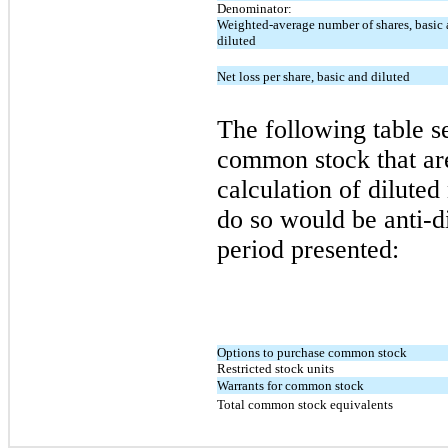
Denominator:
Weighted-average number of shares, basic
diluted
Net loss per share, basic and diluted
The following table se
common stock that a
calculation of diluted
do so would be anti-di
period presented:
Options to purchase common stock
Restricted stock units
Warrants for common stock
Total common stock equivalents