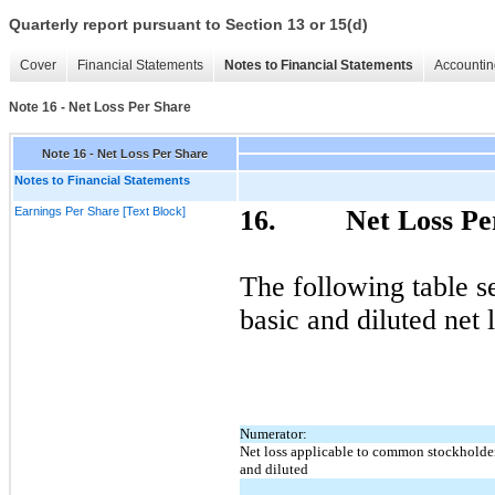
Quarterly report pursuant to Section 13 or 15(d)
Cover
Financial Statements
Notes to Financial Statements
Accountin
Note 16 - Net Loss Per Share
Note 16 - Net Loss Per Share
Notes to Financial Statements
Earnings Per Share [Text Block]
16.
Net Loss Pe
The following table s
basic and diluted net 
Numerator:
Net loss applicable to common stockholder
and diluted