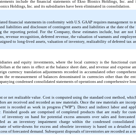
tements include the financial statements of Ekso Bionics Holdings, Inc. and its
nics Holdings, Inc. and its subsidiaries have been eliminated in consolidation.
dated financial statements in conformity with U.S. GAAP requires management to 
and liabilities and disclosure of contingent assets and liabilities at the date of th
 the reporting period. For the Company, these estimates include, but are
not
l
ons, revenue recognition, deferred revenue, the valuation of warrants and employee
assigned to long-lived assets, valuation of inventory, realizability of deferred tax 
sidiaries and equity investments, where the local currency is the functional curr
dollars at the rates in effect at the balance sheet date, and revenue and expense a
foreign currency translation adjustments recorded in accumulated other comprehe
om the re-measurement of balances denominated in currencies other than the entit
ompanying condensed consolidated statements of operations and comprehensive loss
ost or net realizable value. Cost is computed using the standard cost method, whic
dors are received and recorded as raw materials. Once the raw materials are incorp
ent is recorded as work in progress ("WIP"). Direct and indirect labor and appl
y. Finished goods are comprised of completed products that are ready for c
ue of inventory on hand for potential excess amounts over sales and forecaste
corded as an inventory impairment charge within the condensed consolidated
ate of write-downs for excess and obsolete inventory is based on a detailed a
ss of forecasted demand. Subsequent disposals of inventories are recorded as a re