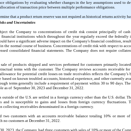
ance obligations by evaluating whether changes in the key assumptions used to de
e allocation of transaction price between multiple performance obligations.
mine that a product return reserve was
not
required as historical returns activity h
isks and Uncertainties
ubject the Company to concentrations of credit risk consist principally of cas
financial institutions which throughout the year regularly exceed the federally 
could have a significant adverse impact on the Company's financial condition, result
 the normal course of business. Concentrations of credit risk with respect to accou
densed consolidated financial statements. The Company does
not
require collater
sale of products shipped and services performed for customers primarily located
ntractual terms with the customer. The Company reviews accounts receivable for 
 allowance for potential credit losses on trade receivables reflects the Company’s 
ce based on known troubled accounts, historical experience, and other currently av
though terms generally include a requirement of payment within
30
to
90
days. Th
ble as of
September 30, 2023
and
December 31, 2022
.
 outside of the U.S. are settled in a foreign currency other than the U.S. dollar
s and is susceptible to gains and losses from foreign currency fluctuations
on collecting receivables denominated in a foreign currency.
two customers with an accounts receivable balance totaling
10%
or more of 
ith
no
customers at
December 31, 2022
.
30, 2023
, the Company had three customers with sales of
10%
or more of the Comp