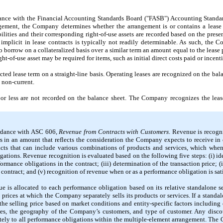
ance with the Financial Accounting Standards Board ("FASB") Accounting Standa
ngement, the Company determines whether the arrangement is or contains a lease
bilities and their corresponding right-of-use assets are recorded based on the pres
 implicit in lease contracts is typically
not
readily determinable. As such, the Co
to borrow on a collateralized basis over a similar term an amount equal to the leas
ght-of-use asset
may
be required for items, such as initial direct costs paid or incent
ed lease term on a straight-line basis. Operating leases are recognized on the balan
s non-current.
or less are
not
recorded on the balance sheet. The Company recognizes the lease
ordance with ASC
606,
Revenue from Contracts with Customers
. Revenue is recogni
s in an amount that reflects the consideration the Company expects to receive in
cts that can include various combinations of products and services, which when 
igations. Revenue recognition is evaluated based on the following
five
steps: (i) id
formance obligations in the contract; (iii) determination of the transaction price; (
 contract; and (v) recognition of revenue when or as a performance obligation is sati
e is allocated to each performance obligation based on its relative standalone se
prices at which the Company separately sells its products or services. If a standal
he selling price based on market conditions and entity-specific factors including 
ices, the geography of the Company’s customers, and type of customer. Any discou
nately to all performance obligations within the multiple-element arrangement. The