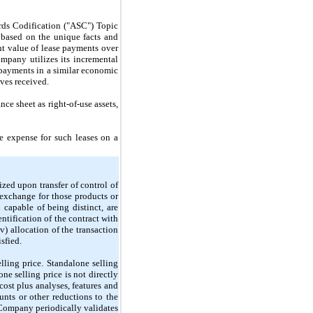
rds Codification ("ASC") Topic
 based on the unique facts and
ent value of lease payments over
mpany utilizes its incremental
e payments in a similar economic
ives received.
ce sheet as right-of-use assets,
 expense for such leases on a
zed upon transfer of control of
 exchange for those products or
capable of being distinct, are
entification of the contract with
iv) allocation of the transaction
sfied.
lling price. Standalone selling
one selling price is
not
directly
cost plus analyses, features and
nts or other reductions to the
 Company periodically validates