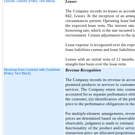
Lessee, Leases [Policy Text Block]
Leases
The Company records its leases in accord
842,
Leases
. At the inception of an arra
circumstances present. Operating lease lia
the expected lease term. The interest rate
borrowing rate, which is the rate incurred 
environment. Certain adjustments to the ri
Lease expense is recognized over the expect
lease liabilities current and lease liabilitie
Leases with an initial term of
12
months 
straight-line basis over the lease term.
Revenue from Contract with Customer
Revenue Recognition
[Policy Text Block]
The Company records its revenue in acc
promised products or services to customer
services. The Company enters into contra
accounted for as separate performance obl
the customer; (ii) identification of the per
price to the performance obligations in the
For multiple-element arrangements, revenu
prices are determined based on observable 
observable, judgment is made to estimate t
functionality of the product and/or serv
transaction price are allocated proportio