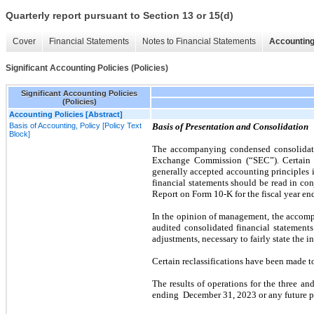
Quarterly report pursuant to Section 13 or 15(d)
Cover
Financial Statements
Notes to Financial Statements
Accounting
Significant Accounting Policies (Policies)
Significant Accounting Policies
(Policies)
Accounting Policies [Abstract]
Basis of Accounting, Policy [Policy Text
Basis of Presentation and Consolidation
Block]
The accompanying condensed consolidated
Exchange Commission (“SEC”). Certain i
generally accepted accounting principles 
financial statements should be read in co
Report on Form
10
-K for the fiscal year e
In the opinion of management, the accomp
audited consolidated financial statements
adjustments, necessary to fairly state the i
Certain reclassifications have been made to
The results of operations for the
three
an
ending
December 31, 2023
or any future p