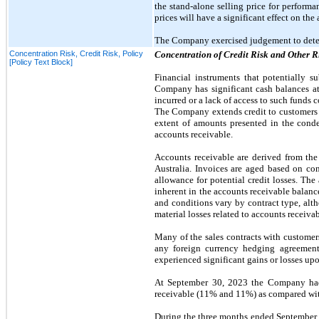
the stand-alone selling price for perform
prices will have a significant effect on th
The Company exercised judgement to deter
Concentration Risk, Credit Risk, Policy
Concentration of Credit Risk and Other R
[Policy Text Block]
Financial instruments that potentially s
Company has significant cash balances at 
incurred or a lack of access to such funds 
The Company extends credit to customers in
extent of amounts presented in the con
accounts receivable.
Accounts receivable are derived from the 
Australia. Invoices are aged based on co
allowance for potential credit losses. The
inherent in the accounts receivable balan
and conditions vary by contract type, al
material losses related to accounts receiva
Many of the sales contracts with customers
any foreign currency hedging agreement
experienced significant gains or losses up
At
September 30, 2023
the Company had 
receivable (11% and 11%) as compared w
During the
three
months ended
September 