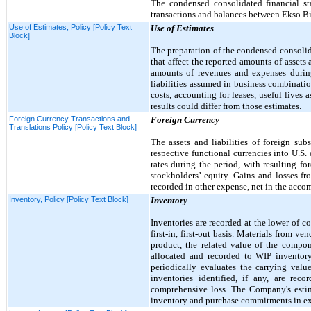
The condensed consolidated financial sta
transactions and balances between Ekso Bio
Use of Estimates, Policy [Policy Text
Use of Estimates
Block]
The preparation of the condensed consoli
that affect the reported amounts of assets 
amounts of revenues and expenses during
liabilities assumed in business combinati
costs, accounting for leases, useful lives 
results could differ from those estimates.
Foreign Currency Transactions and
Foreign Currency
Translations Policy [Policy Text Block]
The assets and liabilities of foreign sub
respective functional currencies into U.S. 
rates during the period, with resulting 
stockholders’ equity. Gains and losses fr
recorded in other expense, net in the acc
Inventory, Policy [Policy Text Block]
Inventory
Inventories are recorded at the lower of c
first
-in,
first
-out basis. Materials from ven
product, the related value of the compon
allocated and recorded to WIP inventor
periodically evaluates the carrying val
inventories identified, if any, are re
comprehensive loss. The Company's estim
inventory and purchase commitments in exce