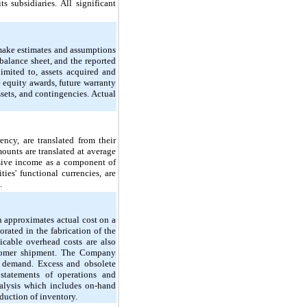
 subsidiaries. All significant
make estimates and assumptions
e balance sheet, and the reported
imited to, assets acquired and
 equity awards, future warranty
assets, and contingencies. Actual
ency, are translated from their
mounts are translated at average
nsive income as a component of
ies' functional currencies, are
.
h approximates actual cost on a
orated in the fabrication of the
icable overhead costs are also
ustomer shipment. The Company
d demand. Excess and obsolete
 statements of operations and
nalysis which includes on-hand
duction of inventory.