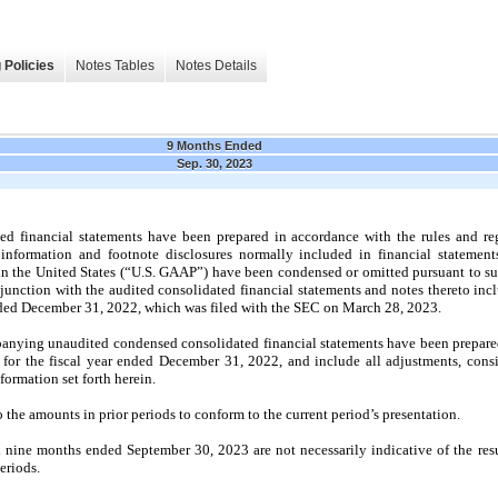
 Policies
Notes Tables
Notes Details
9 Months Ended
Sep. 30, 2023
 financial statements have been prepared in accordance with the rules and reg
nformation and footnote disclosures normally included in financial statement
in the United States (“U.S. GAAP”) have been condensed or omitted pursuant to su
njunction with the audited consolidated financial statements and notes thereto i
nded
December 31, 2022
, which was filed with the SEC on
March 28, 2023.
anying unaudited condensed consolidated financial statements have been prepared 
 for the fiscal year ended
December 31, 2022
, and include all adjustments, cons
nformation set forth herein.
 the amounts in prior periods to conform to the current period’s presentation.
d
nine
months ended
September 30, 2023
are
not
necessarily indicative of the res
eriods.