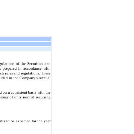
ulations of the Securities and
s prepared in accordance with
ch rules and regulations. These
ncluded in the Company’s Annual
on a consistent basis with the
isting of only normal recurring
ults to be expected for the year