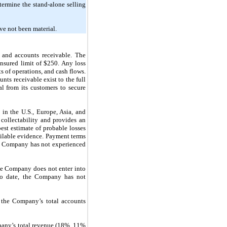
termine the stand-alone selling
ave
not
been material.
h and accounts receivable. The
insured limit of
$250.
Any loss
s of operations, and cash flows.
nts receivable exist to the full
al from its customers to secure
 in the U.S., Europe, Asia, and
collectability and provides an
best estimate of probable losses
ailable evidence. Payment terms
e Company has
not
experienced
. The Company does
not
enter into
. To date, the Company has
not
the Company’s total accounts
any’s total revenue (18%, 11%