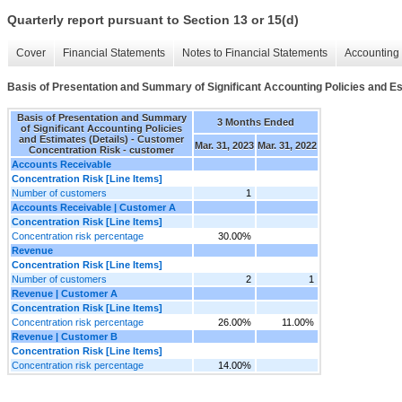
Quarterly report pursuant to Section 13 or 15(d)
Cover
Financial Statements
Notes to Financial Statements
Accounting 
Basis of Presentation and Summary of Significant Accounting Policies and Es
Basis of Presentation and Summary
3 Months Ended
of Significant Accounting Policies
and Estimates (Details) - Customer
Mar. 31, 2023
Mar. 31, 2022
Concentration Risk - customer
Accounts Receivable
Concentration Risk [Line Items]
Number of customers
1
Accounts Receivable | Customer A
Concentration Risk [Line Items]
Concentration risk percentage
30.00%
Revenue
Concentration Risk [Line Items]
Number of customers
2
1
Revenue | Customer A
Concentration Risk [Line Items]
Concentration risk percentage
26.00%
11.00%
Revenue | Customer B
Concentration Risk [Line Items]
Concentration risk percentage
14.00%