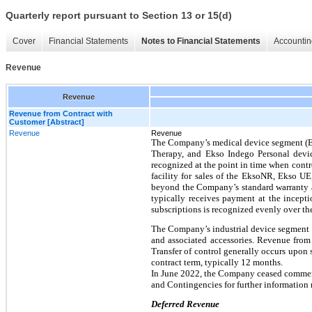
Quarterly report pursuant to Section 13 or 15(d)
Cover
Financial Statements
Notes to Financial Statements
Accountin
Revenue
Revenue
Revenue from Contract with
Customer [Abstract]
Revenue
Revenue
The Company’s medical device segment (Ek
Therapy, and Ekso Indego Personal devic
recognized at the point in time when contr
facility for sales of the EksoNR, Ekso U
beyond the Company’s standard warranty 
typically receives payment at the incept
subscriptions is recognized evenly over th
The Company’s industrial device segment 
and associated accessories. Revenue from 
Transfer of control generally occurs upon
contract term, typically 12 months.
In June 2022, the Company ceased commerc
and Contingencies for further information
Deferred Revenue