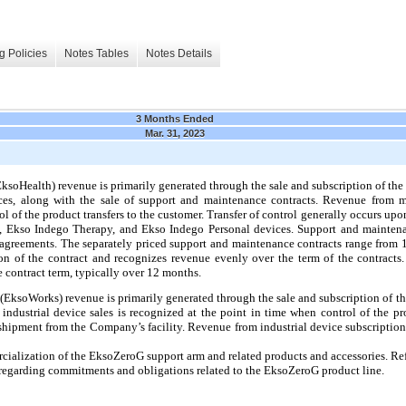
g Policies
Notes Tables
Notes Details
3 Months Ended
Mar. 31, 2023
soHealth) revenue is primarily generated through the sale and subscription of t
es, along with the sale of support and maintenance contracts. Revenue from me
ol of the product transfers to the customer. Transfer of control generally occurs 
E, Ekso Indego Therapy, and Ekso Indego Personal devices. Support and mainten
agreements. The separately priced support and maintenance contracts range fro
ion of the contract and recognizes revenue evenly over the term of the contract
e contract term, typically over 12 months.
(EksoWorks) revenue is primarily generated through the sale and subscription of 
industrial device sales is recognized at the point in time when control of the pro
 shipment from the Company’s facility. Revenue from industrial device subscription
ialization of the EksoZeroG support arm and related products and accessories. R
 regarding commitments and obligations related to the EksoZeroG product line.