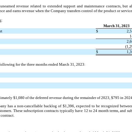
unearned revenue related to extended support and maintenance contracts, but als
e and earns revenue when the Company transfers control of the product or service
g:
March 31, 2023
rt
$
2,
1
2,
(1,2
$
1,
 following for the three months ended March 31, 2023:
ately $1,080 of the deferred revenue during the remainder of 2023, $795 in 2024,
pany has a non-cancellable backlog of $1,396, expected to be recognized between
customers. These subscription contracts typically have 12 to 24 month terms, and s
 contract.