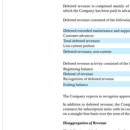
Deferred revenue is comprised mainly of 
which the Company has been paid in advanc
Deferred revenue consisted of the followin
Deferred extended maintenance and suppo
Customer advances
Total deferred revenues
Less current portion
Deferred revenues, non-current
Deferred revenue activity consisted of the
Beginning balance
Deferral of revenue
Recognition of deferred revenue
Ending balance
The Company expects to recognize approxim
In addition to deferred revenue, the Com
contracts for subscription units with its 
on a straight-line basis over the term of the
Disaggregation of Revenue