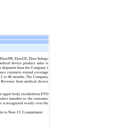
he EksoNR, EksoUE, Ekso Indego
dical device product sales is
upon shipment from the Company’s
ance contracts extend coverage
m 12 to 48 months. The Company
s. Revenue from medical device
the upper body exoskeleton EVO
duct transfers to the customer.
s is recognized evenly over the
efer to Note 15. Commitment