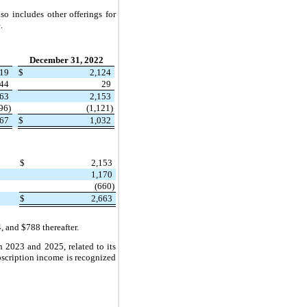
o includes other offerings for
.
December 31, 2022
519
$
2,124
44
29
663
2,153
96)
(1,121)
367
$
1,032
$
2,153
1,170
(660)
$
2,663
 and $788 thereafter.
 2023 and 2025, related to its
ubscription income is recognized