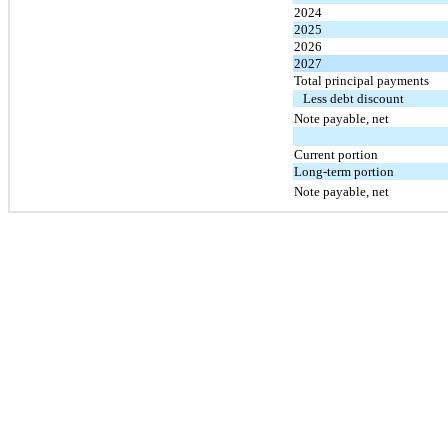
2024
2025
2026
2027
Total principal payments
Less debt discount
Note payable, net
Current portion
Long-term portion
Note payable, net