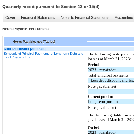
Quarterly report pursuant to Section 13 or 15(d)
Cover
Financial Statements
Notes to Financial Statements
Accounting 
Notes Payable, net (Tables)
Notes Payable, net (Tables)
Debt Disclosure [Abstract]
Schedule of Principal Payments of Long-term Debt and
The following table presen
Final Payment Fee
loan as of March 31, 2023:
Period
2023 - remainder
Total principal payments
Less debt discount and iss
Note payable, net
Current portion
Long-term portion
Note payable, net
The following table prese
payable as of March 31, 202
Period
2023 - remainder