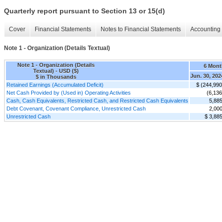
Quarterly report pursuant to Section 13 or 15(d)
Cover
Financial Statements
Notes to Financial Statements
Accounting 
Note 1 - Organization (Details Textual)
Note 1 - Organization (Details
6 Mont
Textual) - USD ($)
Jun. 30, 202
$ in Thousands
Retained Earnings (Accumulated Deficit)
$ (244,990
Net Cash Provided by (Used in) Operating Activities
(6,136
Cash, Cash Equivalents, Restricted Cash, and Restricted Cash Equivalents
5,88
Debt Covenant, Covenant Compliance, Unrestricted Cash
2,00
Unrestricted Cash
$ 3,88