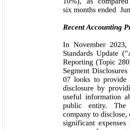
10%), a
s compare
six
months ended
Jun
Recent Accounting 
In
November 2023
Standards Update 
Reporting (Topic
280
Segment Disclosure
07
looks to provide
disclosure by provid
useful information a
public entity. The
company to disclose, 
significant expenses