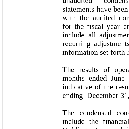
unaudited condens
statements have been 
with the audited con
for the fiscal year 
include all adjustme
recurring adjustments
information set forth 
The results of ope
months ended
June 
indicative of the res
ending
December 31,
The condensed conso
include the financi