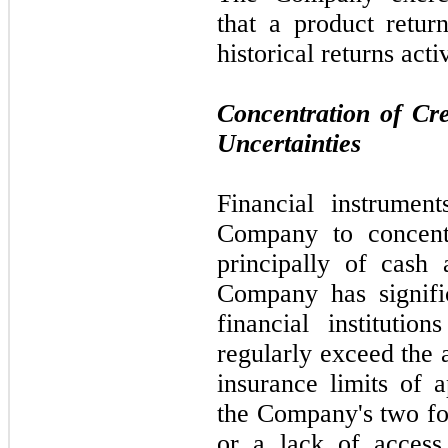
that a product retu
historical returns act
Concentration of Cr
Uncertainties
Financial instrument
Company to concentr
principally of cash
Company has signifi
financial instituti
regularly exceed the 
insurance limits of 
the Company's
two
fo
or a lack of access