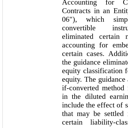
Accounting for Co
Contracts in an Ent
06"
), which simpl
convertible i
eliminated certain 
accounting for embe
certain cases. Addit
the guidance eliminat
equity classification 
equity. The guidance a
if-converted method f
in the diluted earni
include the effect of 
that
may
be settled
certain liability-c