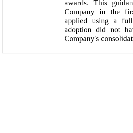
awards. This guidan
Company in the
fir
applied using a ful
adoption did
not
hav
Company's consolidate