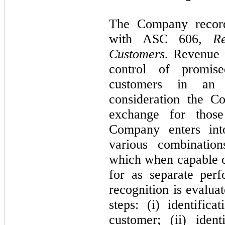
The Company record
with ASC
606,
R
Customers
. Revenue 
control of promis
customers in an 
consideration the C
exchange for those
Company enters into
various combination
which when capable of
for as separate per
recognition is evalua
steps: (i) identific
customer; (ii) iden