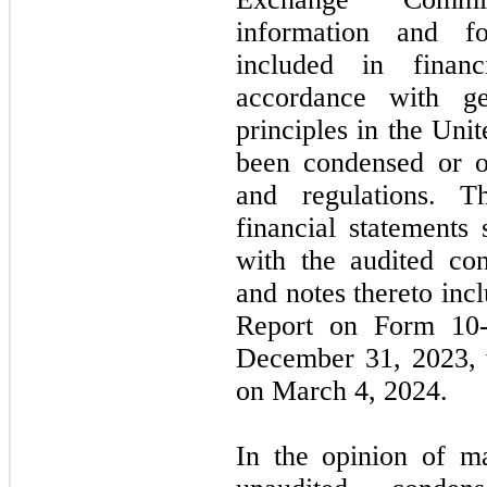
information and fo
included in financ
accordance with ge
principles in the Un
been condensed or o
and regulations. T
financial statements
with the audited con
and notes thereto in
Report on Form
10
December 31, 2023
,
on
March 4, 2024.
In the opinion of m