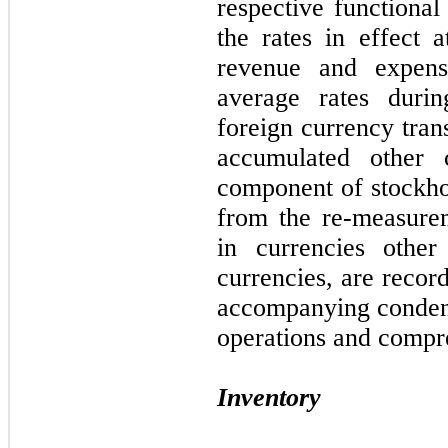
respective functional
the rates in effect 
revenue and expens
average rates durin
foreign currency tran
accumulated other
component of stockhol
from the re-measure
in currencies other 
currencies, are recor
accompanying condens
operations and compre
Inventory