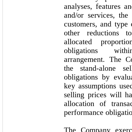
analyses, features an
and/or services, th
customers, and type 
other reductions t
allocated proporti
obligations with
arrangement. The Co
the stand-alone se
obligations by eval
key assumptions used
selling prices will h
allocation of trans
performance obligatio
The Company exerci