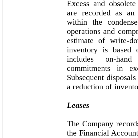
Excess and obsolete i
are recorded as an 
within the condense
operations and comp
estimate of write-d
inventory is based 
includes on-hand
commitments in ex
Subsequent disposals 
a reduction of invento
Leases
The Company records 
the Financial Accoun