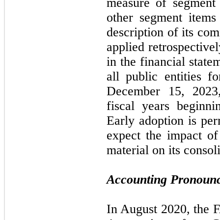
measure of segment 
other segment items
description of its c
applied retrospectivel
in the financial state
all public entities f
December 15, 202
fiscal years beginn
Early adoption is p
expect the impact 
material on its consol
Accounting Pronoun
In
August 2020,
the 