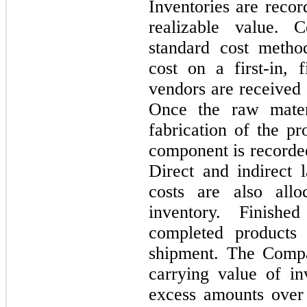
Inventories are recor
realizable value. 
standard cost metho
cost on a
first
-in,
f
vendors are received 
Once the raw materi
fabrication of the pr
component is recorde
Direct and indirect 
costs are also all
inventory. Finish
completed products 
shipment. The Compa
carrying value of in
excess amounts over