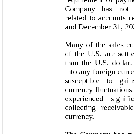
Company has
not
e
related to accounts r
and
December 31, 20
Many of the sales co
of the U.S. are settl
than the U.S. dolla
into any foreign curr
susceptible to gai
currency fluctuation
experienced signif
collecting receivab
currency.