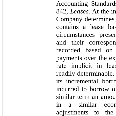
Accounting Standard
842,
Leases
. At the i
Company determines 
contains a lease ba
circumstances presen
and their correspon
recorded based on 
payments over the exp
rate implicit in le
readily determinable.
its incremental borr
incurred to borrow on
similar term an amou
in a similar econ
adjustments to the