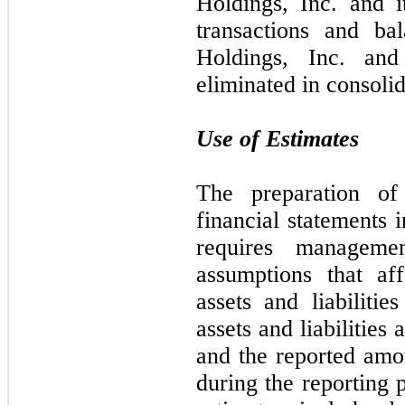
Holdings, Inc. and it
transactions and ba
Holdings, Inc. and
eliminated in consolid
Use of Estimates
The preparation of
financial statements
requires manageme
assumptions that af
assets and liabilitie
assets and liabilities 
and the reported amo
during the reporting 