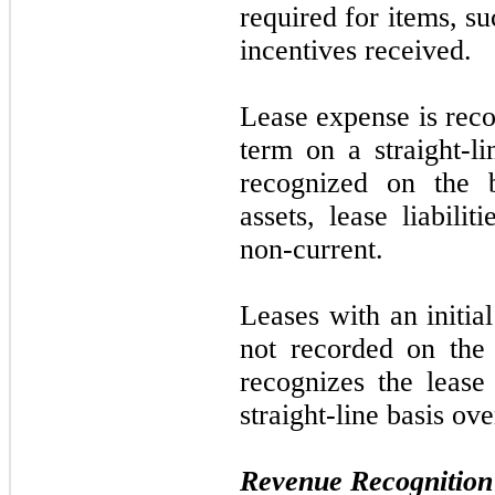
required for items, suc
incentives received.
Lease expense is reco
term on a straight-li
recognized on the b
assets, lease liabilit
non-current.
Leases with an initia
not
recorded on the
recognizes the lease
straight-line basis ove
Revenue Recognition