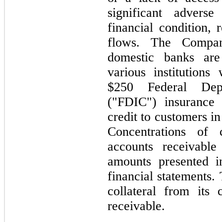
significant adver
financial condition, 
flows. The Compan
domestic banks are
various institution
$250
Federal Depos
("FDIC") insurance
credit to customers i
Concentrations of 
accounts receivable
amounts presented i
financial statement
collateral from its
receivable.