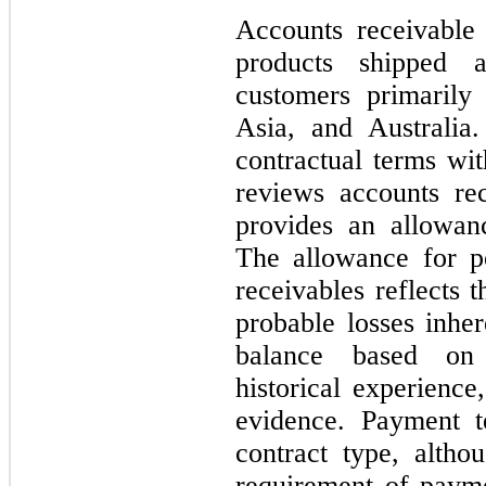
Accounts receivable
products shipped 
customers primarily
Asia, and Australia
contractual terms w
reviews accounts rec
provides an allowanc
The allowance for po
receivables reflects 
probable losses inher
balance based on 
historical experience
evidence. Payment t
contract type, altho
requirement of paym