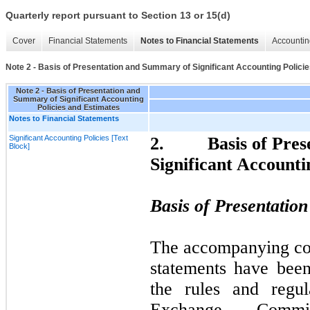
Quarterly report pursuant to Section 13 or 15(d)
Cover
Financial Statements
Notes to Financial Statements
Accountin
Note 2 - Basis of Presentation and Summary of Significant Accounting Polici
Note 2 - Basis of Presentation and
Summary of Significant Accounting
Policies and Estimates
Notes to Financial Statements
Significant Accounting Policies [Text
2.
Basis of Pre
Block]
Significant Accounti
Basis of Presentatio
The accompanying con
statements have bee
the rules and regul
Exchange Commi