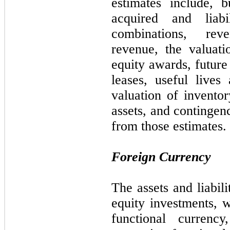
estimates include, 
acquired and liabi
combinations, rev
revenue, the valuat
equity awards, future
leases, useful lives 
valuation of inventor
assets, and contingenc
from those estimates.
Foreign Currency
The assets and liabili
equity investments, w
functional currency