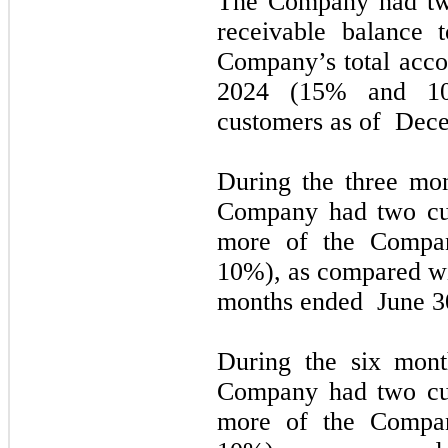
The Company had
t
receivable balance 
Company’s total acco
2024
(15% and 10
customers as of
Dece
During the
three
mon
Company had
two
cu
more of the Compan
10%), as
compared w
months ended
June 3
During the
six
mont
Company had
two
cu
more of the Compan