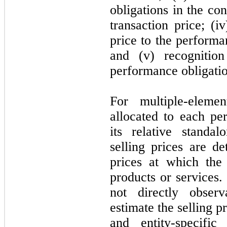
obligations in the con
transaction price; (i
price to the performa
and (v) recogniti
performance obligation
For multiple-eleme
allocated to each pe
its relative standal
selling prices are d
prices at which the
products or services. 
not
directly observ
estimate the selling 
and entity-specific