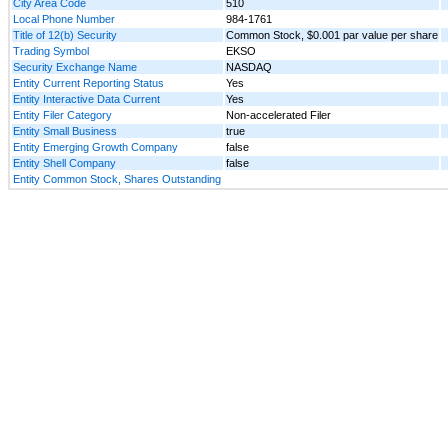
City Area Code
510
Local Phone Number
984-1761
Title of 12(b) Security
Common Stock, $0.001 par value per share
Trading Symbol
EKSO
Security Exchange Name
NASDAQ
Entity Current Reporting Status
Yes
Entity Interactive Data Current
Yes
Entity Filer Category
Non-accelerated Filer
Entity Small Business
true
Entity Emerging Growth Company
false
Entity Shell Company
false
Entity Common Stock, Shares Outstanding