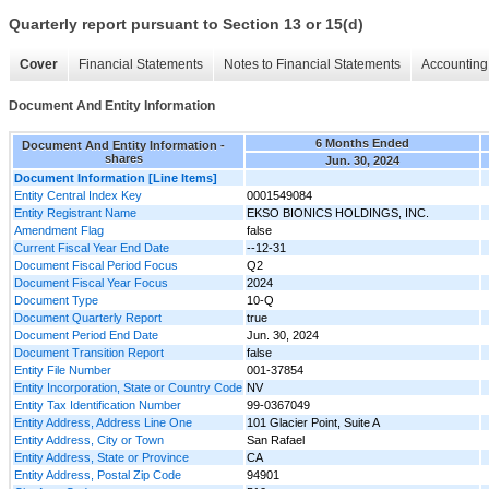
Quarterly report pursuant to Section 13 or 15(d)
Cover
Financial Statements
Notes to Financial Statements
Accounting 
Document And Entity Information
6 Months Ended
Document And Entity Information -
shares
Jun. 30, 2024
Document Information [Line Items]
Entity Central Index Key
0001549084
Entity Registrant Name
EKSO BIONICS HOLDINGS, INC.
Amendment Flag
false
Current Fiscal Year End Date
--12-31
Document Fiscal Period Focus
Q2
Document Fiscal Year Focus
2024
Document Type
10-Q
Document Quarterly Report
true
Document Period End Date
Jun. 30, 2024
Document Transition Report
false
Entity File Number
001-37854
Entity Incorporation, State or Country Code
NV
Entity Tax Identification Number
99-0367049
Entity Address, Address Line One
101 Glacier Point, Suite A
Entity Address, City or Town
San Rafael
Entity Address, State or Province
CA
Entity Address, Postal Zip Code
94901