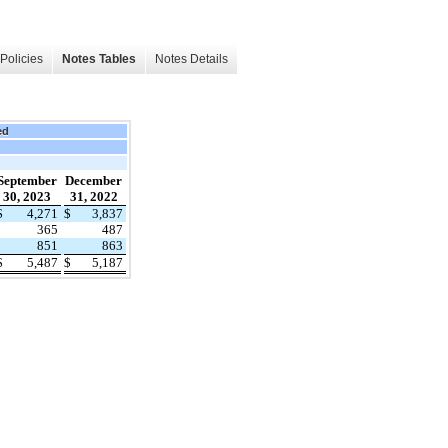
Policies
Notes Tables
Notes Details
ed
September
December
30, 2023
31, 2022
$
4,271
$
3,837
365
487
851
863
$
5,487
$
5,187