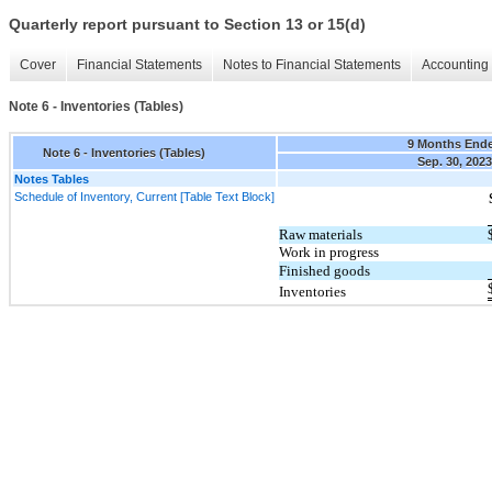
Quarterly report pursuant to Section 13 or 15(d)
Cover
Financial Statements
Notes to Financial Statements
Accounting 
Note 6 - Inventories (Tables)
9 Months End
Note 6 - Inventories (Tables)
Sep. 30, 2023
Notes Tables
Schedule of Inventory, Current [Table Text Block]
Raw materials
Work in progress
Finished goods
Inventories