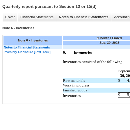
Quarterly report pursuant to Section 13 or 15(d)
Cover
Financial Statements
Notes to Financial Statements
Accountin
Note 6 - Inventories
9 Months Ended
Note 6 - Inventories
Sep. 30, 2023
Notes to Financial Statements
Inventory Disclosure [Text Block]
6.
Inventories
Inventories consisted of the following:
Septem
30, 2
Raw materials
$
4
Work in progress
Finished goods
$
5
Inventories