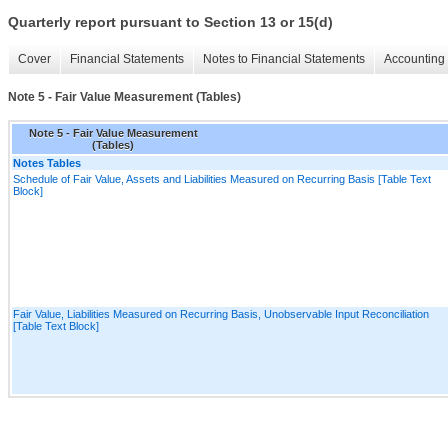
Quarterly report pursuant to Section 13 or 15(d)
Cover
Financial Statements
Notes to Financial Statements
Accounting 
Note 5 - Fair Value Measurement (Tables)
Note 5 - Fair Value Measurement
(Tables)
Notes Tables
Schedule of Fair Value, Assets and Liabilities Measured on Recurring Basis [Table Text
Block]
Fair Value, Liabilities Measured on Recurring Basis, Unobservable Input Reconciliation
[Table Text Block]