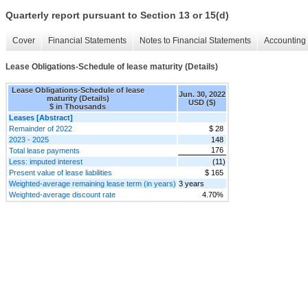
Quarterly report pursuant to Section 13 or 15(d)
Cover
Financial Statements
Notes to Financial Statements
Accounting 
Lease Obligations-Schedule of lease maturity (Details)
Lease Obligations-Schedule of lease
Jun. 30, 2022
maturity (Details)
USD ($)
$ in Thousands
Leases [Abstract]
Remainder of 2022
$ 28
2023 - 2025
148
176
Total lease payments
Less: imputed interest
(11)
Present value of lease liabilities
$ 165
Weighted-average remaining lease term (in years)
3 years
Weighted-average discount rate
4.70%