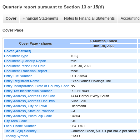
Quarterly report pursuant to Section 13 or 15(d)
Cover
Financial Statements
Notes to Financial Statements
Accounting 
Cover Page
6 Months Ended
Cover Page - shares
Jun. 30, 2022
Cover [Abstract]
Document Type
10-Q
Document Quarterly Report
true
Document Period End Date
Jun. 30, 2022
Document Transition Report
false
Entity File Number
001-37854
Entity Registrant Name
Ekso Bionics Holdings, Inc.
Entity Incorporation, State or Country Code
NV
Entity Tax Identification Number
99-0367049
Entity Address, Address Line One
1414 Harbour Way South
Entity Address, Address Line Two
Suite 1201
Entity Address, City or Town
Richmond
Entity Address, State or Province
CA
Entity Address, Postal Zip Code
94804
City Area Code
510
Local Phone Number
984-1761
Title of 12(b) Security
Common Stock, $0.001 par value per share
Trading Symbol
EKSO