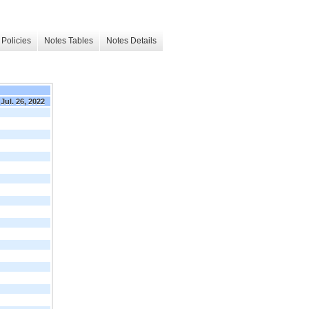
Policies
Notes Tables
Notes Details
Jul. 26, 2022