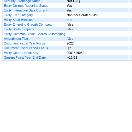
Security Exchange Name
NASDAQ
Entity Current Reporting Status
Yes
Entity Interactive Data Current
Yes
Entity Filer Category
Non-accelerated Filer
Entity Small Business
true
Entity Emerging Growth Company
false
Entity Shell Company
false
Entity Common Stock, Shares Outstanding
Amendment Flag
false
Document Fiscal Year Focus
2022
Document Fiscal Period Focus
Q2
Entity Central Index Key
0001549084
Current Fiscal Year End Date
--12-31