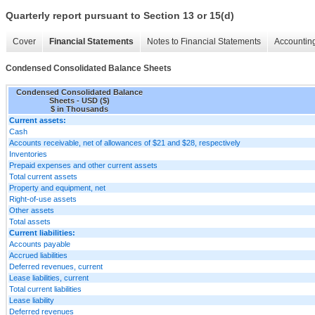
Quarterly report pursuant to Section 13 or 15(d)
Cover
Financial Statements
Notes to Financial Statements
Accounting
Condensed Consolidated Balance Sheets
Condensed Consolidated Balance
Sheets - USD ($)
$ in Thousands
Current assets:
Cash
Accounts receivable, net of allowances of $21 and $28, respectively
Inventories
Prepaid expenses and other current assets
Total current assets
Property and equipment, net
Right-of-use assets
Other assets
Total assets
Current liabilities:
Accounts payable
Accrued liabilities
Deferred revenues, current
Lease liabilities, current
Total current liabilities
Lease liability
Deferred revenues