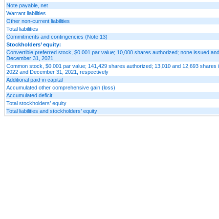
Note payable, net
Warrant liabilities
Other non-current liabilities
Total liabilities
Commitments and contingencies (Note 13)
Stockholders’ equity:
Convertible preferred stock, $0.001 par value; 10,000 shares authorized; none issued an
December 31, 2021
Common stock, $0.001 par value; 141,429 shares authorized; 13,010 and 12,693 shares i
2022 and December 31, 2021, respectively
Additional paid-in capital
Accumulated other comprehensive gain (loss)
Accumulated deficit
Total stockholders’ equity
Total liabilities and stockholders’ equity