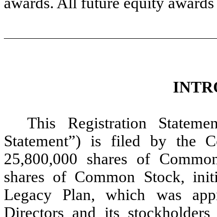
awards. All future equity awards 
INTR
This Registration Stateme
Statement”) is filed by the 
25,800,000 shares of Common 
shares of Common Stock, initi
Legacy Plan, which was app
Directors and its stockholder