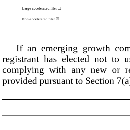
Large accelerated filer ☐
Non-accelerated filer ☒
If an emerging growth com
registrant has elected not to u
complying with any new or rev
provided pursuant to Section 7(a