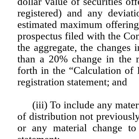
dollar value of securities o
registered) and any deviat
estimated maximum offering 
prospectus filed with the Co
the aggregate, the changes 
than a 20% change in the m
forth in the “Calculation of 
registration statement; and
(iii) To include any mater
of distribution not previousl
or any material change to 