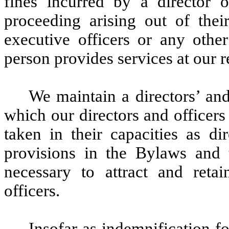
fines incurred by a director o
proceeding arising out of thei
executive officers or any othe
person provides services at our r
We maintain a directors’ and
which our directors and officers 
taken in their capacities as di
provisions in the Bylaws and 
necessary to attract and retai
officers.
Insofar as indemnification for