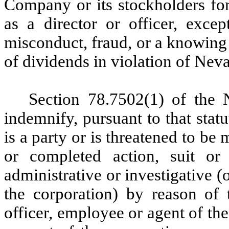
Company or its stockholders for
as a director or officer, excep
misconduct, fraud, or a knowing 
of dividends in violation of Nev
Section 78.7502(1) of the 
indemnify, pursuant to that sta
is a party or is threatened to be
or completed action, suit or 
administrative or investigative (o
the corporation) by reason of t
officer, employee or agent of the