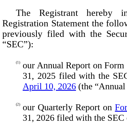
The Registrant hereby in
Registration Statement the foll
previously filed with the Sec
“SEC”):
(1)
our Annual Report on Form 
31, 2025 filed with the S
April 10, 2026
(the “Annual 
(2)
our Quarterly Report on
Fo
31, 2026 filed with the SEC 