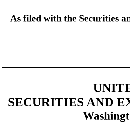
As filed with the Securities
UNIT
SECURITIES AND 
Washingt