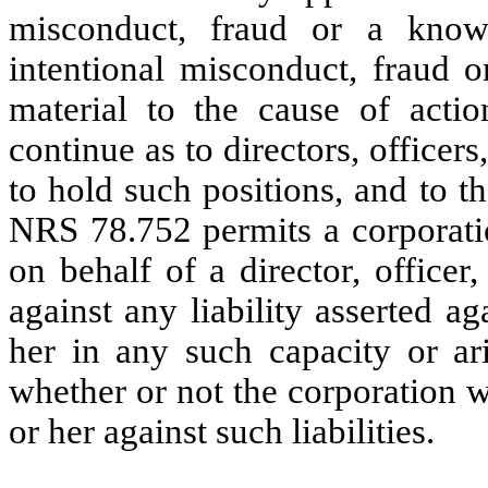
misconduct, fraud or a know
intentional misconduct, fraud 
material to the cause of actio
continue as to directors, office
to hold such positions, and to th
NRS 78.752 permits a corporati
on behalf of a director, office
against any liability asserted a
her in any such capacity or ari
whether or not the corporation 
or her against such liabilities.