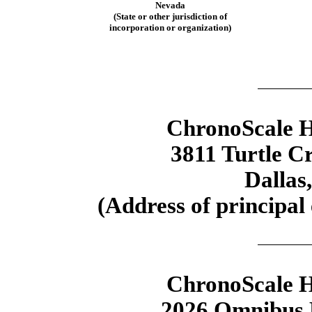
Nevada
(State or other jurisdiction of
incorporation or organization)
ChronoScale H
3811 Turtle Cr
Dallas
(Address of principal 
ChronoScale H
2026 Omnibus E