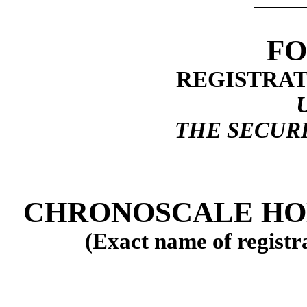
FO
REGISTRAT
THE SECURI
CHRONOSCALE HO
(Exact name of registra