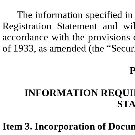
The information specified in 
Registration Statement and wi
accordance with the provisions 
of 1933, as amended (the “Securi
P
INFORMATION REQUI
ST
Item 3. Incorporation of Docu