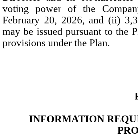
voting power of the Company’
February 20, 2026, and (ii) 3
may be issued pursuant to the Pl
provisions under the Plan.
INFORMATION REQUIR
PRO