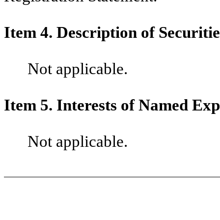
Item 4. Description of Securitie
Not applicable.
Item 5. Interests of Named Exp
Not applicable.