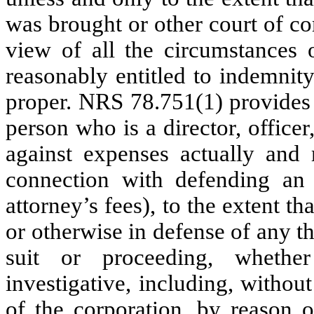
was brought or other court of co
view of all the circumstances o
reasonably entitled to indemnit
proper. NRS 78.751(1) provides 
person who is a director, office
against expenses actually and 
connection with defending an a
attorney’s fees), to the extent th
or otherwise in defense of any t
suit or proceeding, whether 
investigative, including, without
of the corporation, by reason o