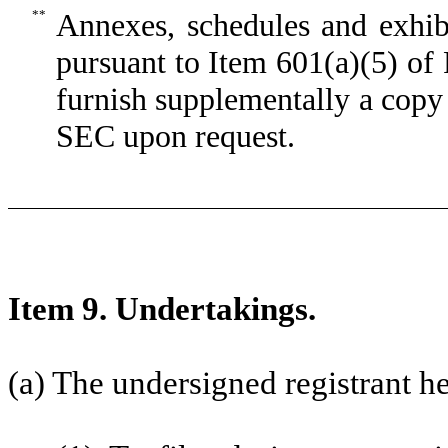
**
Annexes, schedules and exhib
pursuant to Item 601(a)(5) of
furnish supplementally a copy 
SEC upon request.
Item 9. Undertakings.
(a) The undersigned registrant h