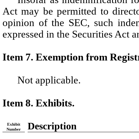
Act may be permitted to director
opinion of the SEC, such indemn
expressed in the Securities Act a
Item 7. Exemption from Regist
Not applicable.
Item 8. Exhibits.
Description
Exhibit
Number