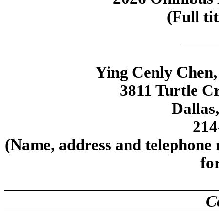
(Full ti
Ying Cenly Chen, 
3811 Turtle Cr
Dallas
214
(Name, address and telephone n
fo
C