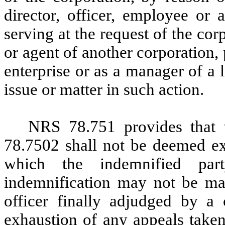
director, officer, employee or 
serving at the request of the cor
or agent of another corporation, p
enterprise or as a manager of a 
issue or matter in such action.
NRS 78.751 provides that 
78.7502 shall not be deemed exc
which the indemnified par
indemnification may not be mad
officer finally adjudged by a c
exhaustion of any appeals taken 