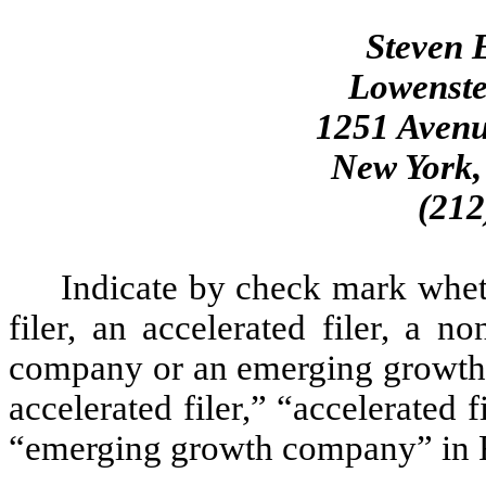
Steven E
Lowenste
1251 Avenu
New York,
(212
Indicate by check mark whethe
filer, an accelerated filer, a no
company or an emerging growth c
accelerated filer,” “accelerated
“emerging growth company” in R