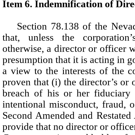
Item 6. Indemnification of Dire
Section 78.138 of the Neva
that, unless the corporation’
otherwise, a director or officer w
presumption that it is acting in 
a view to the interests of the c
proven that (i) the director’s or 
breach of his or her fiduciary 
intentional misconduct, fraud, 
Second Amended and Restated Ar
provide that no director or office