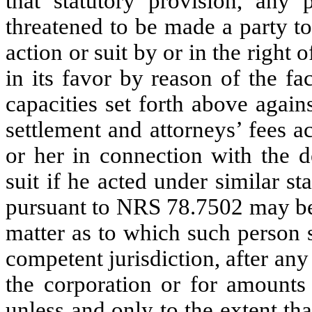
that statutory provision, any
threatened to be made a party t
action or suit by or in the right
in its favor by reason of the fa
capacities set forth above agai
settlement and attorneys’ fees 
or her in connection with the d
suit if he acted under similar s
pursuant to NRS 78.7502 may be 
matter as to which such person 
competent jurisdiction, after any
the corporation or for amounts 
unless and only to the extent tha