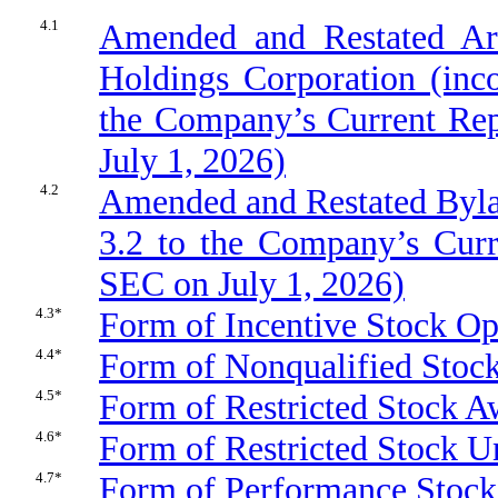
4.1
Amended and Restated Art
Holdings Corporation (inco
the Company’s Current Rep
July 1, 2026)
4.2
Amended and Restated Bylaw
3.2 to the Company’s Curr
SEC on July 1, 2026)
4.3*
Form of Incentive Stock O
4.4*
Form of Nonqualified Stoc
4.5*
Form of Restricted Stock 
4.6*
Form of Restricted Stock 
4.7*
Form of Performance Stoc