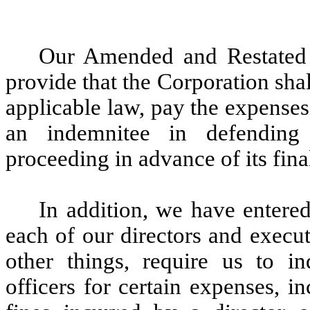
Our Amended and Restated 
provide that the Corporation shall
applicable law, pay the expenses
an indemnitee in defending 
proceeding in advance of its fina
In addition, we have entere
each of our directors and execu
other things, require us to i
officers for certain expenses, i