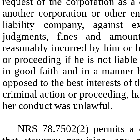
request of the corporation as a 
another corporation or other en
liability company, against ex
judgments, fines and amount
reasonably incurred by him or h
or proceeding if he is not liabl
in good faith and in a manner h
opposed to the best interests of 
criminal action or proceeding, h
her conduct was unlawful.
NRS 78.7502(2) permits a c