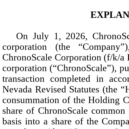
EXPLAN
On July 1, 2026, ChronoSc
corporation (the “Company”
ChronoScale Corporation (f/k/a 
corporation (“ChronoScale”), pu
transaction completed in acc
Nevada Revised Statutes (the 
consummation of the Holding C
share of ChronoScale common s
basis into a share of the Comp