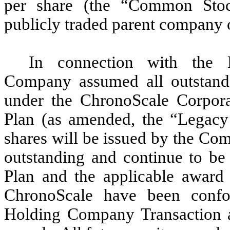
per share (the “Common Sto
publicly traded parent company 
In connection with the 
Company assumed all outstandi
under the ChronoScale Corpor
Plan (as amended, the “Legacy P
shares will be issued by the Co
outstanding and continue to be
Plan and the applicable award 
ChronoScale have been confor
Holding Company Transaction 