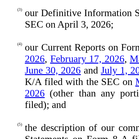
(3)
our Definitive Information 
SEC on April 3, 2026;
(4)
our Current Reports on For
2026
,
February 17, 2026
,
Ma
June 30, 2026
and
July 1, 2
K/A filed with the SEC on
2026
(other than any port
filed); and
(5)
the description of our com
Statements on Form 8-A f