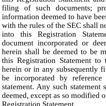
filing of such documents; pr
information deemed to have been
with the rules of the SEC shall 
into this Registration State
document incorporated or dee
herein shall be deemed to be m
this Registration Statement to 
herein or in any subsequently f
be incorporated by reference
statement. Any such statement s
deemed, except as so modified or 
Registration Statement.