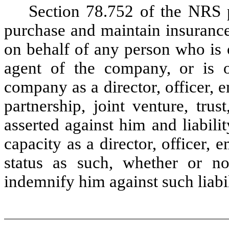
Section 78.752 of the NRS
purchase and maintain insurance
on behalf of any person who is o
agent of the company, or is o
company as a director, officer,
partnership, joint venture, trust
asserted against him and liabil
capacity as a director, officer, 
status as such, whether or n
indemnify him against such liabi