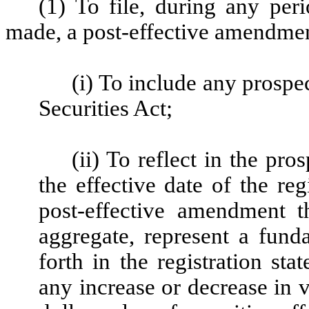
(1) To file, during any per
made, a post-effective amendment
(i) To include any prospe
Securities Act;
(ii) To reflect in the pro
the effective date of the reg
post-effective amendment t
aggregate, represent a fund
forth in the registration st
any increase or decrease in v