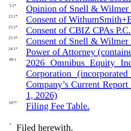
5.1*
Opinion of Snell & Wilmer 
23.1*
Consent of WithumSmith+
23.2*
Consent of CBIZ CPAs P.C.
23.3*
Consent of Snell & Wilmer L
24.1*
Power of Attorney (containe
99.1
2026 Omnibus Equity Inc
Corporation (incorporate
Company’s Current Report 
1, 2026)
107*
Filing Fee Table.
*
Filed herewith.