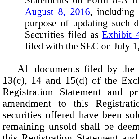
August 8, 2016
, including
purpose of updating such de
Securities filed as
Exhibit 
filed with the SEC on July 1
All documents filed by the 
13(c), 14 and 15(d) of the Exch
Registration Statement and pri
amendment to this Registratio
securities offered have been sold
remaining unsold shall be deem
this Registration Statement and