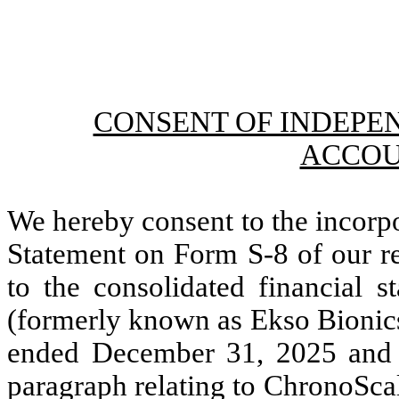
CONSENT OF INDEPE
ACCOU
We hereby consent to the incorpo
Statement on Form S-8 of our re
to the consolidated financial 
(formerly known as Ekso Bionics 
ended December 31, 2025 and 
paragraph relating to ChronoScal