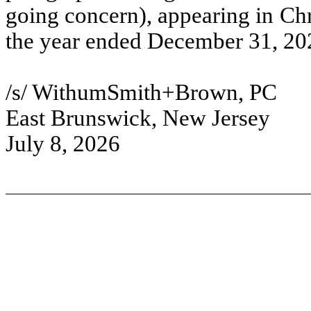
going concern), appearing in Ch
the year ended December 31, 20
/s/ WithumSmith+Brown, PC
East Brunswick, New Jersey
July 8, 2026