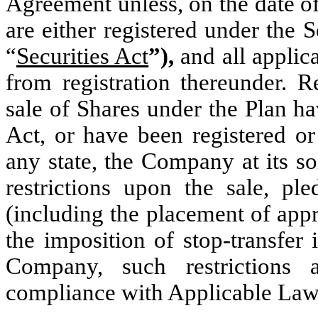
Agreement unless, on the date of
are either registered under the 
“
Securities Act
”),
and all applic
from registration thereunder. R
sale of Shares under the Plan ha
Act, or have been registered or
any state, the Company at its s
restrictions upon the sale, pl
(including the placement of appr
the imposition of stop-transfer 
Company, such restrictions 
compliance with Applicable Law