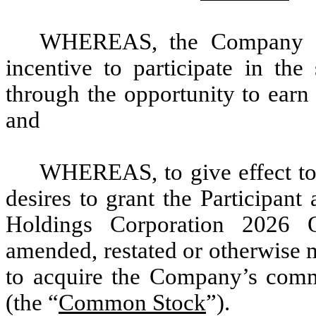
WHEREAS, the Company des
incentive to participate in t
through the opportunity to earn
and
WHEREAS, to give effect to
desires to grant the Participan
Holdings Corporation 2026 
amended, restated or otherwise m
to acquire the Company’s comm
(the “
Common Stock
”).