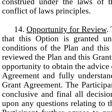
construed under the laws of t
conflict of laws principles.
14.
Opportunity for Review
.
that this Option is granted 
conditions of the Plan and this
reviewed the Plan and this Grant
opportunity to obtain the advice 
Agreement and fully understand
Grant Agreement. The Participan
conclusive and final all decisi
upon any questions relating to 