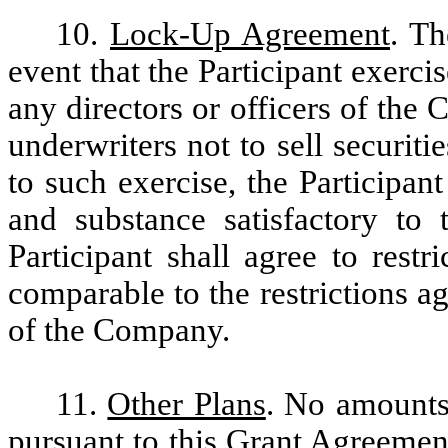
10.
Lock-Up Agreement
. Th
event that the Participant exerci
any directors or officers of th
underwriters not to sell securit
to such exercise, the Participan
and substance satisfactory to
Participant shall agree to restr
comparable to the restrictions a
of the Company.
11.
Other Plans
. No amounts
pursuant to this Grant Agreemen