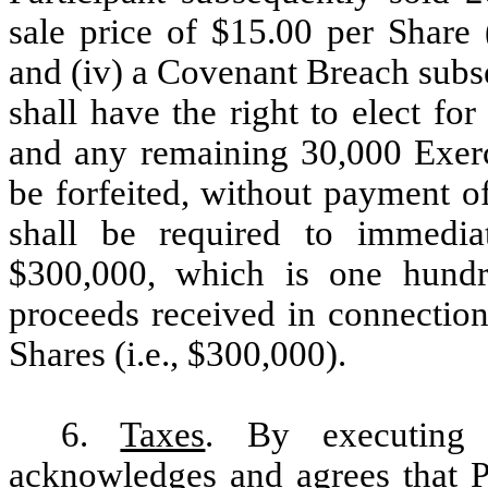
sale price of $15.00 per Share 
and (iv) a Covenant Breach subs
shall have the right to elect fo
and any remaining 30,000 Exerci
be forfeited, without payment of
shall be required to immedi
$300,000, which is one hundr
proceeds received in connection
Shares (i.e., $300,000).
6.
Taxes
. By executing 
acknowledges and agrees that Pa