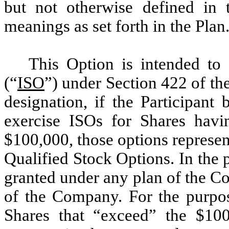
but not otherwise defined in 
meanings as set forth in the Plan
This Option is intended to
(“
ISO
”) under Section 422 of t
designation, if the Participant
exercise ISOs for Shares havi
$100,000, those options represen
Qualified Stock Options. In the
granted under any plan of the C
of the Company. For the purpos
Shares that “exceed” the $100