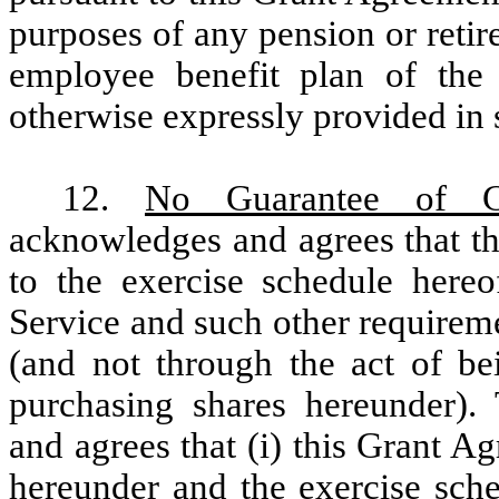
purposes of any pension or retir
employee benefit plan of the 
otherwise expressly provided in 
12.
No Guarantee of Co
acknowledges and agrees that th
to the exercise schedule here
Service and such other requiremen
(and not through the act of be
purchasing shares hereunder). 
and agrees that (i) this Grant A
hereunder and the exercise sche