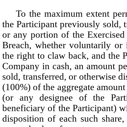
To the maximum extent permi
the Participant previously sold, 
or any portion of the Exercised
Breach, whether voluntarily or 
the right to claw back, and the 
Company in cash, an amount per
sold, transferred, or otherwise 
(100%) of the aggregate amount 
(or any designee of the Part
beneficiary of the Participant) wi
disposition of each such share,