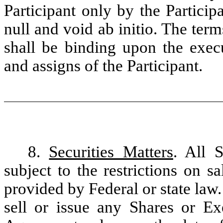
Participant only by the Particip
null and void ab initio. The ter
shall be binding upon the execu
and assigns of the Participant.
8.
Securities Matters
. All 
subject to the restrictions on 
provided by Federal or state law
sell or issue any Shares or Ex