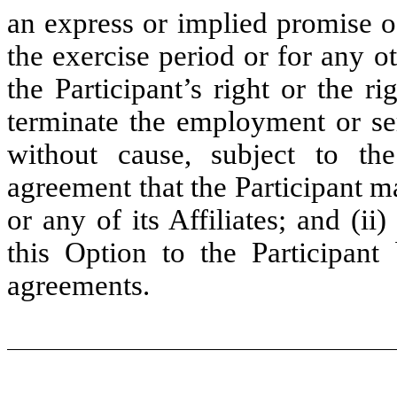
an express or implied promise o
the exercise period or for any ot
the Participant’s right or the r
terminate the employment or ser
without cause, subject to t
agreement that the Participant 
or any of its Affiliates; and (
this Option to the Participan
agreements.