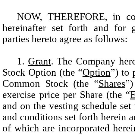
NOW, THEREFORE, in cons
hereinafter set forth and for 
parties hereto agree as follows:
1.
Grant
. The Company hereb
Stock Option (the “
Option
”) to
Common Stock (the “
Shares
”)
exercise price per Share (the “
E
and on the vesting schedule set 
and conditions set forth herein a
of which are incorporated herei