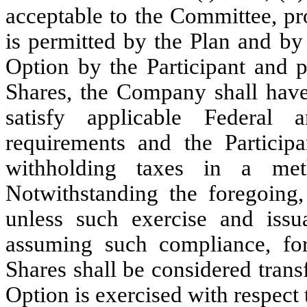
acceptable to the Committee, pr
is permitted by the Plan and by
Option by the Participant and p
Shares, the Company shall have 
satisfy applicable Federal
requirements and the Particip
withholding taxes in a met
Notwithstanding the foregoing,
unless such exercise and iss
assuming such compliance, fo
Shares shall be considered transf
Option is exercised with respect 