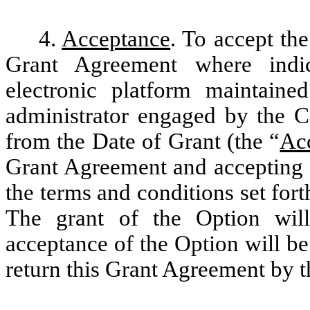
4.
Acceptance
. To accept the
Grant Agreement where indic
electronic platform maintain
administrator engaged by the C
from the Date of Grant (the “
Ac
Grant Agreement and accepting t
the terms and conditions set for
The grant of the Option wil
acceptance of the Option will be
return this Grant Agreement by 