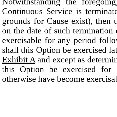
Notwithstanding the foregoing,
Continuous Service is termina
grounds for Cause exist), then 
on the date of such termination
exercisable for any period foll
shall this Option be exercised la
Exhibit A
and except as determin
this Option be exercised for
otherwise have become exercisabl