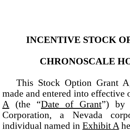
INCENTIVE STOCK O
CHRONOSCALE HO
This Stock Option Grant A
made and entered into effective o
A
(the “
Date of Grant
”) by
Corporation, a Nevada corp
individual named in
Exhibit A
he