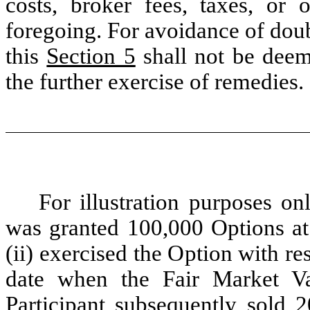
costs, broker fees, taxes, or 
foregoing. For avoidance of dou
this
Section 5
shall not be deem
the further exercise of remedies.
For illustration purposes onl
was granted 100,000 Options at 
(ii) exercised the Option with re
date when the Fair Market Va
Participant subsequently sold 