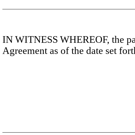
IN WITNESS WHEREOF, the parti
Agreement as of the date set for