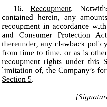
16.
Recoupment
. Notwith
contained herein, any amounts
recoupment in accordance wit
and Consumer Protection Act
thereunder, any clawback policy
from time to time, or as is oth
recoupment rights under this S
limitation of, the Company’s for
Section 5
.
[Signatur