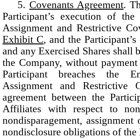
5.
Covenants Agreement
. T
Participant’s execution of th
Assignment and Restrictive Co
Exhibit C
, and the Participant’
and any Exercised Shares shall be
the Company, without payment of
Participant breaches the E
Assignment and Restrictive 
agreement between the Partic
Affiliates with respect to nonc
nondisparagement, assignment o
nondisclosure obligations of the 