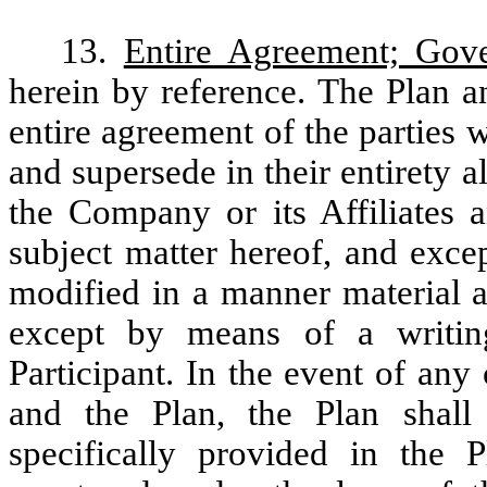
13.
Entire Agreement; Gov
herein by reference. The Plan a
entire agreement of the parties w
and supersede in their entirety 
the Company or its Affiliates a
subject matter hereof, and exce
modified in a manner material an
except by means of a writi
Participant. In the event of an
and the Plan, the Plan shall 
specifically provided in the 