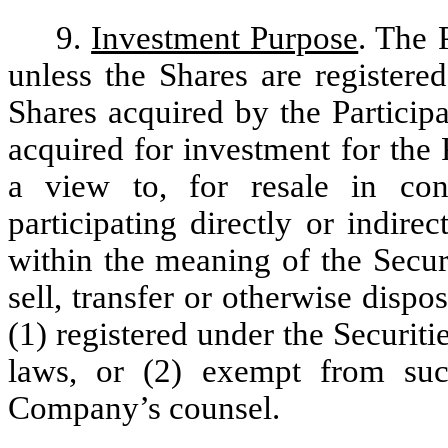
9.
Investment Purpose
. The 
unless the Shares are registere
Shares acquired by the Particip
acquired for investment for the
a view to, for resale in con
participating directly or indire
within the meaning of the Securi
sell, transfer or otherwise dispo
(1) registered under the Securitie
laws, or (2) exempt from such
Company’s counsel.