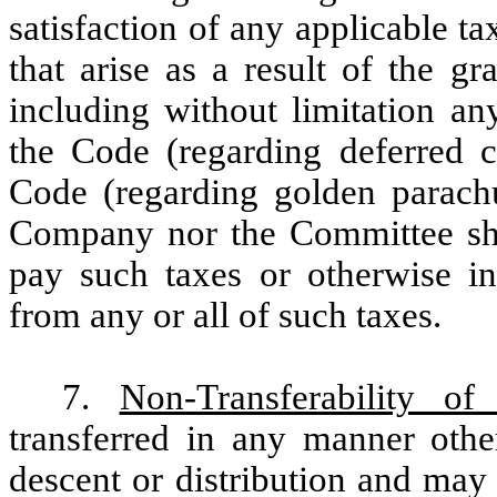
satisfaction of any applicable t
that arise as a result of the gr
including without limitation an
the Code (regarding deferred 
Code (regarding golden parachut
Company nor the Committee sha
pay such taxes or otherwise in
from any or all of such taxes.
7.
Non-Transferability of
transferred in any manner othe
descent or distribution and may 