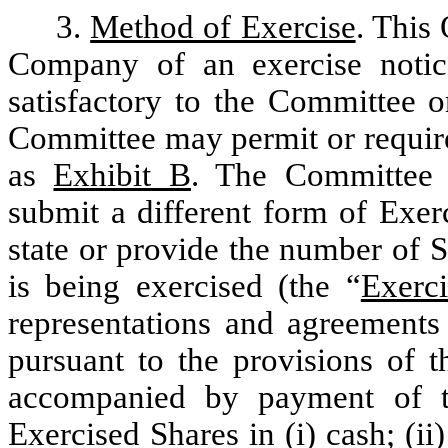
3.
Method of Exercise
. This 
Company of an exercise notic
satisfactory to the Committee 
Committee may permit or require
as
Exhibit B
. The Committee m
submit a different form of Exer
state or provide the number of 
is being exercised (the “
Exerc
representations and agreement
pursuant to the provisions of t
accompanied by payment of th
Exercised Shares in (i) cash; (ii