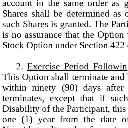
account in the same order as g
Shares shall be determined as o
such Shares is granted. The Par
is no assurance that the Option w
Stock Option under Section 422 
2.
Exercise Period Followi
This Option shall terminate and 
within ninety (90) days after 
terminates, except that if suc
Disability of the Participant, th
one (1) year from the date of