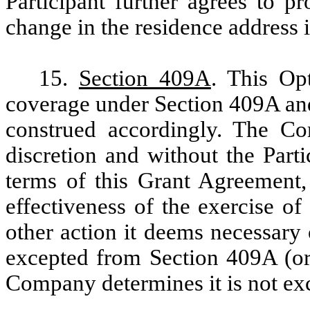
Participant further agrees to 
change in the residence address 
15.
Section 409A
. This Op
coverage under Section 409A and
construed accordingly. The Co
discretion and without the Part
terms of this Grant Agreement,
effectiveness of the exercise of
other action it deems necessary 
excepted from Section 409A (or 
Company determines it is not ex