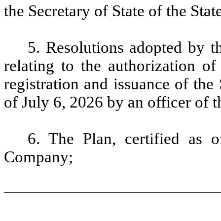
the Secretary of State of the Stat
5. Resolutions adopted by 
relating to the authorization o
registration and issuance of the 
of July 6, 2026 by an officer of
6.
The Plan, certified as 
Company;