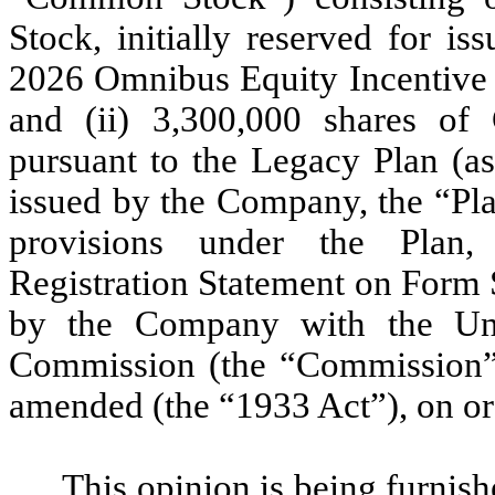
Stock, initially reserved for i
2026 Omnibus Equity Incentive 
and (ii) 3,300,000 shares o
pursuant to the Legacy Plan (as 
issued by the Company, the “Plan
provisions under the Plan,
Registration Statement on Form S
by the Company with the Uni
Commission (the “Commission”) 
amended (the “1933 Act”), on or 
This opinion is being furnis