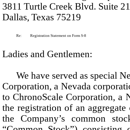
3811 Turtle Creek Blvd. Suite 2
Dallas, Texas 75219
Re:
Registration Statement on Form S-8
Ladies and Gentlemen:
We have served as special N
Corporation, a Nevada corporati
to ChronoScale Corporation, a N
the registration of an aggregate
the Company’s common stock
“Common Stock”) consisting 