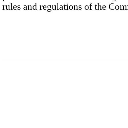
rules and regulations of the Co