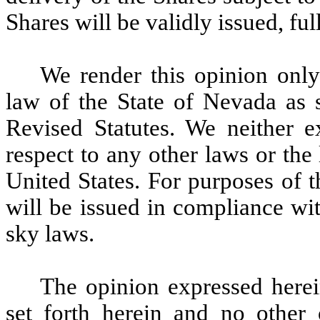
Shares will be validly issued, fu
We render this opinion only
law of the State of Nevada as 
Revised Statutes. We neither e
respect to any other laws or the 
United States. For purposes of 
will be issued in compliance with
sky laws.
The opinion expressed herein
set forth herein and no other 