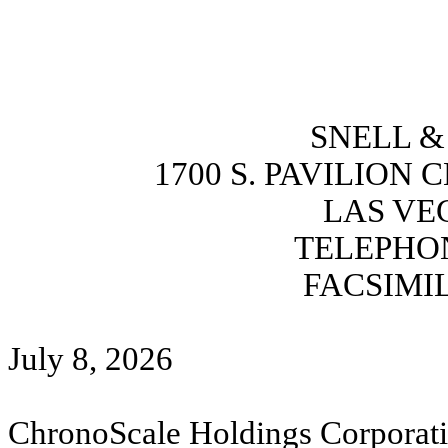
SNELL & 
1700 S. PAVILION 
LAS VEG
TELEPHONE
FACSIMIL
July 8, 2026
ChronoScale Holdings Corporat