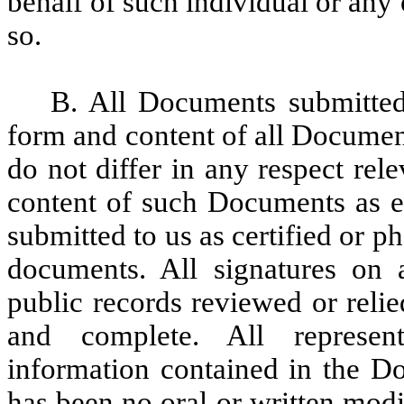
behalf of such individual or any 
so.
B. All Documents submitted 
form and content of all Documen
do not differ in any respect rel
content of such Documents as e
submitted to us as certified or p
documents. All signatures on 
public records reviewed or reli
and complete. All represent
information contained in the D
has been no oral or written mod