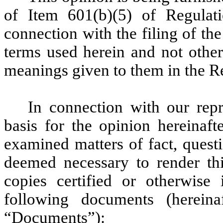
of Item 601(b)(5) of Regulat
connection with the filing of the
terms used herein and not other
meanings given to them in the Re
In connection with our rep
basis for the opinion hereinaft
examined matters of fact, ques
deemed necessary to render this
copies certified or otherwise i
following documents (hereinaf
“Documents”):