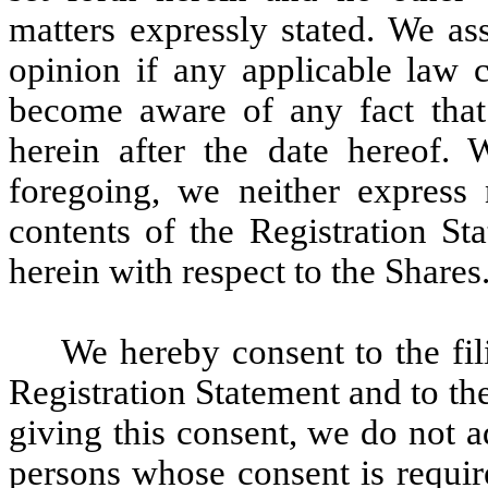
matters expressly stated. We as
opinion if any applicable law c
become aware of any fact that
herein after the date hereof. W
foregoing, we neither express
contents of the Registration St
herein with respect to the Shares
We hereby consent to the fili
Registration Statement and to the
giving this consent, we do not a
persons whose consent is requir