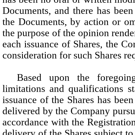
Documents, and there has been 
the Documents, by action or omi
the purpose of the opinion rend
each issuance of Shares, the Co
consideration for such Shares re
Based upon the foregoing
limitations and qualifications s
issuance of the Shares has been
delivered by the Company pursua
accordance with the Registratio
delivery of the Shares subject t