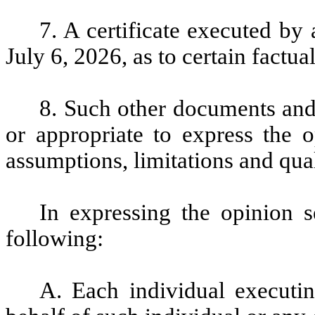
7.
A certificate executed by
July 6, 2026, as to certain factua
8.
Such other documents and
or appropriate to express the o
assumptions, limitations and qual
In expressing the opinion 
following:
A. Each individual executi