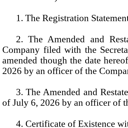
1. The Registration Statement
2. The Amended and Restat
Company filed with the Secretar
amended though the date hereof (
2026 by an officer of the Compa
3. The Amended and Restate
of July 6, 2026 by an officer of
4. Certificate of Existence w