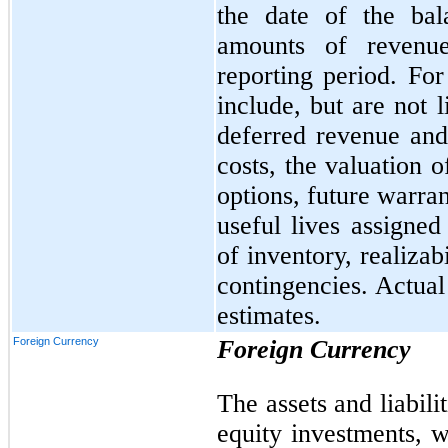
the date of the bal
amounts of revenu
reporting period. Fo
include, but are not 
deferred revenue and 
costs, the valuation 
options, future warran
useful lives assigned
of inventory, realizab
contingencies. Actual
estimates.
Foreign Currency
Foreign Currency
The assets and liabili
equity investments, w