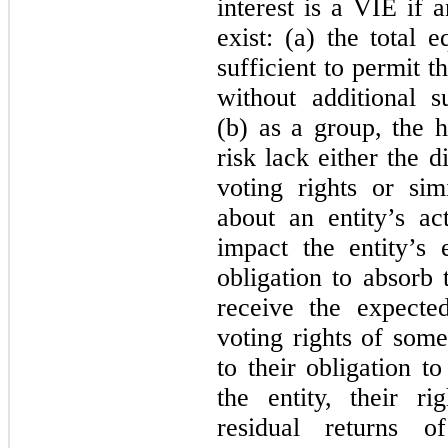
interest is a VIE if 
exist: (a) the total 
sufficient to permit th
without additional s
(b) as a group, the h
risk lack either the d
voting rights or sim
about an entity’s act
impact the entity’s
obligation to absorb 
receive the expected
voting rights of some
to their obligation t
the entity, their r
residual returns 