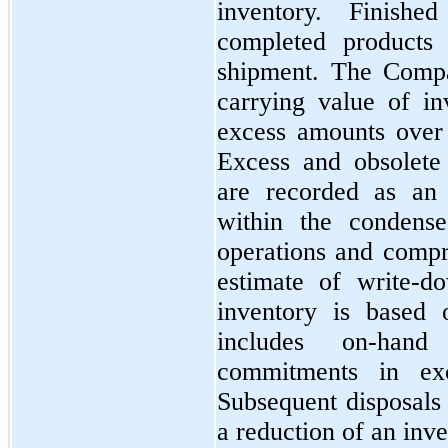
inventory. Finish
completed products 
shipment. The Compa
carrying value of in
excess amounts over
Excess and obsolete i
are recorded as an 
within the condense
operations and comp
estimate of write-d
inventory is based 
includes on-hand
commitments in ex
Subsequent disposals 
a reduction of an inve