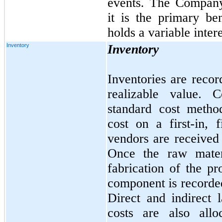
events. The Company
it is the primary be
holds a variable intere
Inventory
Inventory
Inventories are recor
realizable value. 
standard cost metho
cost on a first-in, f
vendors are received
Once the raw materi
fabrication of the pr
component is recorde
Direct and indirect 
costs are also all