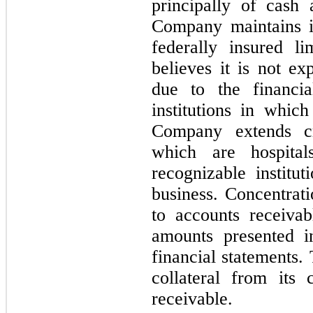
principally of cash
Company maintains i
federally insured l
believes it is not ex
due to the financia
institutions in whic
Company extends cr
which are hospital
recognizable institu
business. Concentrati
to accounts receivab
amounts presented i
financial statements
collateral from its
receivable.