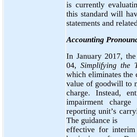
is currently evaluat
this standard will ha
statements and related
Accounting Pronounc
In January 2017, th
04,
Simplifying the 
which eliminates the 
value of goodwill to
charge. Instead, en
impairment charge
reporting unit’s carr
The guidance is
effective for interi