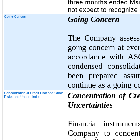
three months ended Ma
not expect to recognize
Going Concern
Going Concern
The Company assesses
going concern at ever
accordance with AS
condensed consolida
been prepared assu
continue as a going c
Concentration of Credit Risk and Other
Concentration of Cr
Risks and Uncertainties
Uncertainties
Financial instrument
Company to concentr