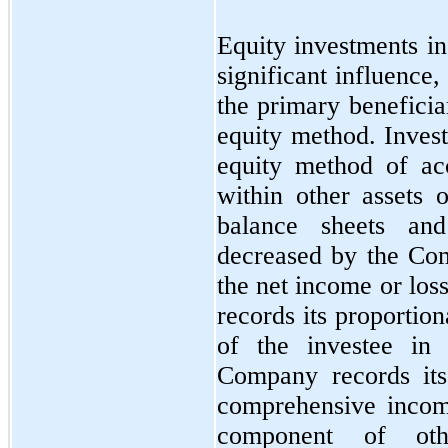
Equity investments i
significant influence,
the primary beneficia
equity method. Inves
equity method of ac
within other assets 
balance sheets and
decreased by the Com
the net income or los
records its proportio
of the investee in
Company records its
comprehensive income
component of oth