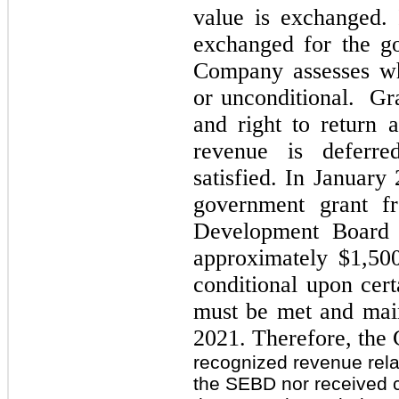
value is exchanged.
exchanged for the go
Company assesses whe
or unconditional. Gra
and right to return 
revenue is deferre
satisfied. In Januar
government grant f
Development Board
approximately $1,500
conditional upon cert
must be met and mai
2021. Therefore, the
recognized revenue rela
the SEBD nor received 