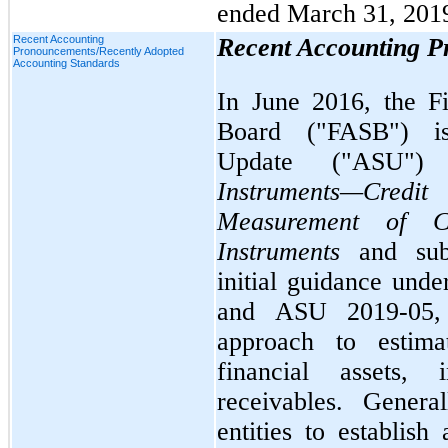
ended March 31, 201
Recent Accounting
Recent Accounting 
Pronouncements/Recently Adopted
Accounting Standards
In June 2016, the F
Board ("FASB") is
Update ("ASU"
Instruments—Cre
Measurement of Cr
Instruments
and su
initial guidance un
and ASU 2019-05, 
approach to estima
financial assets,
receivables. Genera
entities to establish