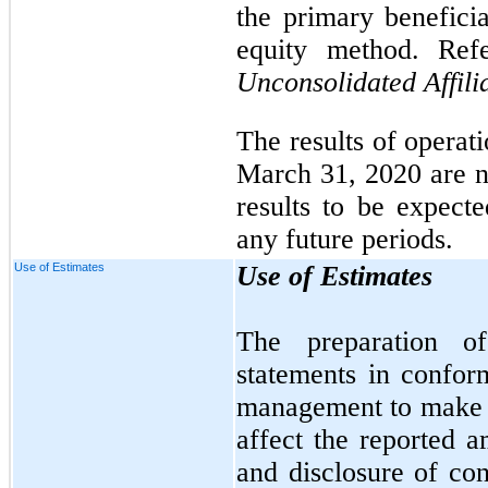
the primary beneficia
equity method. Ref
Unconsolidated Affili
The results of operat
March 31, 2020 are no
results to be expecte
any future periods.
Use of Estimates
Use of Estimates
The preparation of
statements in confo
management to make e
affect the reported a
and disclosure of cont