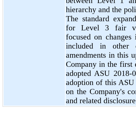
between Level 1 an
hierarchy and the poli
The standard expand
for Level 3 fair v
focused on changes i
included in other
amendments in this u
Company in the first
adopted ASU 2018-03
adoption of this ASU 
on the Company's con
and related disclosure