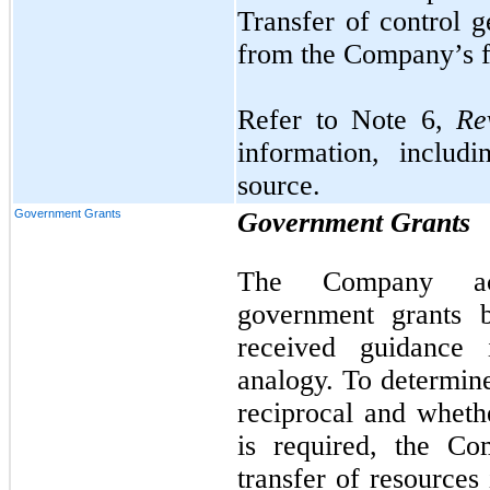
Transfer of control 
from the Company’s fa
Refer to Note 6,
Rev
information, includ
source.
Government Grants
Government Grants
The Company acc
government grants b
received guidance
analogy. To determine
reciprocal and wheth
is required, the Co
transfer of resource