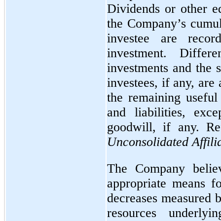
Dividends or other eq
the Company’s cumula
investee are reco
investment. Diffe
investments and the s
investees, if any, ar
the remaining useful 
and liabilities, exc
goodwill, if any. R
Unconsolidated Affili
The Company believ
appropriate means fo
decreases measured 
resources underlyi