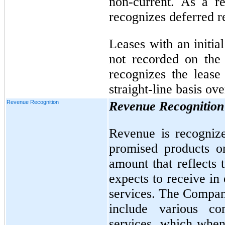
non-current. As a r
recognizes deferred r
Leases with an initia
not recorded on the
recognizes the lease
straight-line basis ove
Revenue Recognition
Revenue Recognition
Revenue is recognize
promised products o
amount that reflects
expects to receive in
services. The Company
include various co
services, which when 