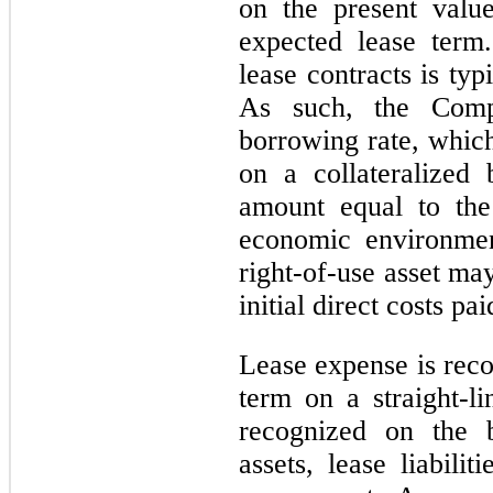
on the present valu
expected lease term.
lease contracts is typ
As such, the Compa
borrowing rate, which
on a collateralized
amount equal to the
economic environmen
right-of-use asset ma
initial direct costs pa
Lease expense is reco
term on a straight-li
recognized on the b
assets, lease liabilit