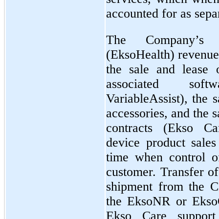
accounted for as sepa
The Company’s 
(EksoHealth) revenue 
the sale and lease
associated sof
VariableAssist), the 
accessories, and the 
contracts (Ekso C
device product sales
time when control of
customer. Transfer of
shipment from the Co
the EksoNR or EksoG
Ekso Care support