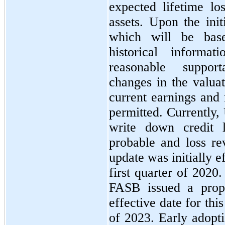
expected lifetime los
assets. Upon the init
which will be bas
historical informat
reasonable support
changes in the valua
current earnings and 
permitted. Currently,
write down credit 
probable and loss re
update was initially 
first quarter of 2020
FASB issued a prop
effective date for this
of 2023. Early adopt