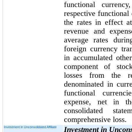
functional currency
respective functional 
the rates in effect a
revenue
and expens
average rates durin
foreign currency tra
in accumulated othe
component of stock
losses from the r
denominated in curren
functional currenc
expense, n
et in t
consolidated stat
comprehensive loss.
Investment in Unconsolidated Affiliate
Investment in Unconso