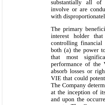
substantially all of 
involve or are condu
with disproportionatel
The primary benefici
interest holder tha
controlling financial
both (a) the power to
that most signifi
performance of the 
absorb losses or righ
VIE that could potent
The Company determin
at the inception of it
and upon the occurre