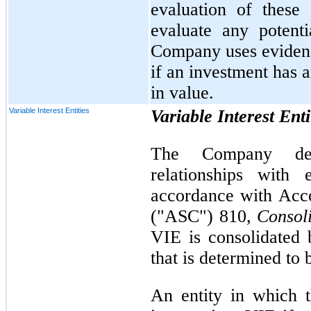
evaluation of these 
evaluate any potent
Company uses evidence
if an investment has 
in value.
Variable Interest Entities
Variable Interest Enti
The Company det
relationships with 
accordance with Acco
("ASC") 810,
Consol
VIE is consolidated b
that is determined to 
An entity in which 