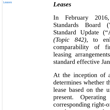
Leases
Leases
In February 2016,
Standards Board (
Standard Update (
(Topic 842)
, to en
comparability of fi
leasing arrangemen
standard effective Ja
At the inception of
determines whether th
lease based on the u
present. Operating 
corresponding right-o