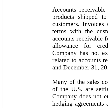
Accounts receivable
products shipped to
customers. Invoices 
terms with the cus
accounts receivable f
allowance for cre
Company has not exp
related to accounts r
and December 31, 20
Many of the sales co
of the U.S. are sett
Company does not en
hedging agreements a