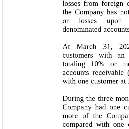
losses from foreign c
the Company has not 
or losses upon s
denominated accounts
At March 31, 20
customers with an 
totaling 10% or m
accounts receivable
with one customer at
During the three mon
Company had one cu
more of the Compan
compared with one c