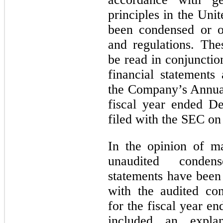
principles in the Un
been condensed or o
and regulations. The
be read in conjunctio
financial statements
the Company’s Annua
fiscal year ended D
filed with the SEC on
In the opinion of m
unaudited condens
statements have been 
with the audited con
for the fiscal year 
included an explan