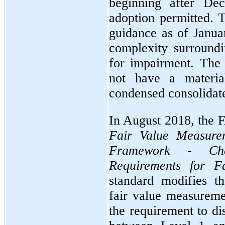
beginning after De
adoption permitted.
guidance as of Janua
complexity surroundi
for impairment. The 
not have a materi
condensed consolidate
In August 2018, the
Fair Value Measurem
Framework - Cha
Requirements for F
standard modifies t
fair value measurem
the requirement to di