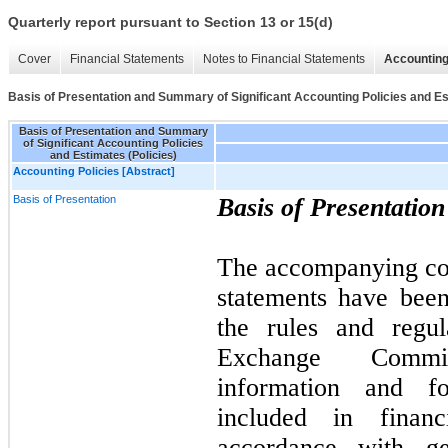
Quarterly report pursuant to Section 13 or 15(d)
Cover
Financial Statements
Notes to Financial Statements
Accounting
Basis of Presentation and Summary of Significant Accounting Policies and Es
Basis of Presentation and Summary
of Significant Accounting Policies
and Estimates (Policies)
Accounting Policies [Abstract]
Basis of Presentation
Basis of Presentation
The accompanying con
statements have bee
the rules and regul
Exchange Commi
information and fo
included in financ
accordance with ge