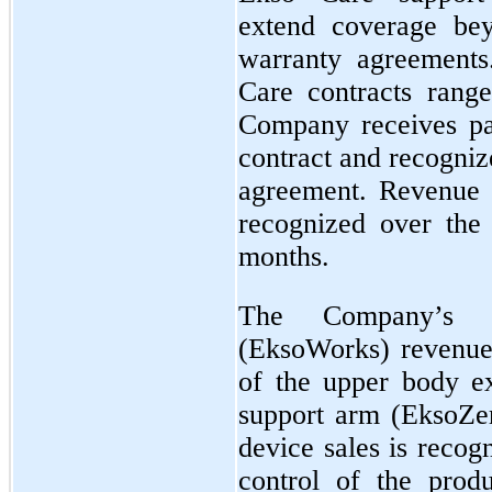
extend coverage be
warranty agreements
Care contracts rang
Company receives pa
contract and recogniz
agreement. Revenue 
recognized over the 
months.
The Company’s in
(EksoWorks) revenue 
of the upper body e
support arm (EksoZe
device sales is recog
control of the produ