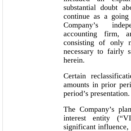
substantial doubt a
continue as a going
Company’s indepe
accounting firm, a
consisting of only 
necessary to fairly s
herein.
Certain reclassific
amounts in prior per
period’s presentation.
The Company’s plann
interest entity (“
significant influence,