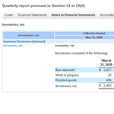
Quarterly report pursuant to Section 13 or 15(d)
Cover
Financial Statements
Notes to Financial Statements
Accountin
Inventories, net
3 Months Ended
Inventories, net
Mar. 31, 2020
Inventory Disclosure [Abstract]
Inventories, net
Inventories, net
Inventories consisted of the following:
March
31, 2020
Raw materials
$
2,027
Work in progress
20
Finished goods
436
$
2,483
Inventories, net