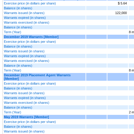
Exercise price (in dollars per share)
$ 5.64
Balance (in shares)
Warrants issued (in shares)
122,000
Warrants expired (in shares)
Warrants exercised (in shares)
Balance (in shares)
Term (Year)
8 m
December 2019 Warrants [Member]
Exercise price (in dollars per share)
Balance (in shares)
Warrants issued (in shares)
Warrants expired (in shares)
Warrants exercised (in shares)
Balance (in shares)
Term (Year)
8 m
December 2019 Placement Agent Warrants
[Member]
Exercise price (in dollars per share)
Balance (in shares)
Warrants issued (in shares)
Warrants expired (in shares)
Warrants exercised (in shares)
Balance (in shares)
Term (Year)
2 m
May 2019 Warrants [Member]
Exercise price (in dollars per share)
Balance (in shares)
Warrants issued (in shares)