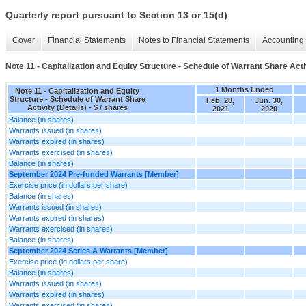
Quarterly report pursuant to Section 13 or 15(d)
Cover
Financial Statements
Notes to Financial Statements
Accounting 
Note 11 - Capitalization and Equity Structure - Schedule of Warrant Share Activ
1 Months Ended
Note 11 - Capitalization and Equity
Structure - Schedule of Warrant Share
Feb. 28,
Jun. 30,
Activity (Details) - $ / shares
2021
2020
Balance (in shares)
Warrants issued (in shares)
Warrants expired (in shares)
Warrants exercised (in shares)
Balance (in shares)
September 2024 Pre-funded Warrants [Member]
Exercise price (in dollars per share)
Balance (in shares)
Warrants issued (in shares)
Warrants expired (in shares)
Warrants exercised (in shares)
Balance (in shares)
September 2024 Series A Warrants [Member]
Exercise price (in dollars per share)
Balance (in shares)
Warrants issued (in shares)
Warrants expired (in shares)
Warrants exercised (in shares)