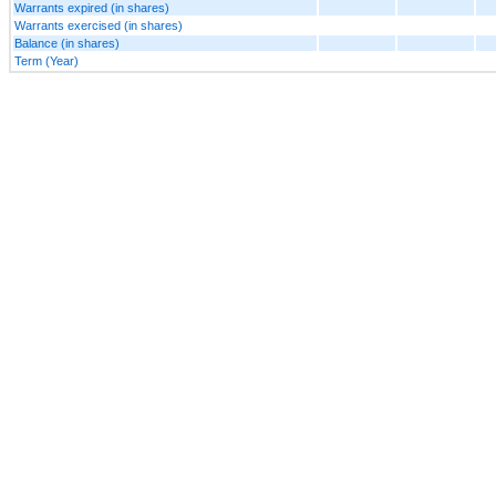
Warrants expired (in shares)
Warrants exercised (in shares)
Balance (in shares)
Term (Year)