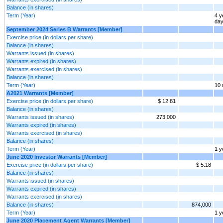
Balance (in shares)
Term (Year)
4 y
da
September 2024 Series B Warrants [Member]
Exercise price (in dollars per share)
Balance (in shares)
Warrants issued (in shares)
Warrants expired (in shares)
Warrants exercised (in shares)
Balance (in shares)
Term (Year)
10 
A2021 Warrants [Member]
Exercise price (in dollars per share)
$ 12.81
Balance (in shares)
Warrants issued (in shares)
273,000
Warrants expired (in shares)
Warrants exercised (in shares)
Balance (in shares)
Term (Year)
1 y
June 2020 Investor Warrants [Member]
Exercise price (in dollars per share)
$ 5.18
Balance (in shares)
Warrants issued (in shares)
Warrants expired (in shares)
Warrants exercised (in shares)
Balance (in shares)
874,000
Term (Year)
1 y
June 2020 Placement Agent Warrants [Member]