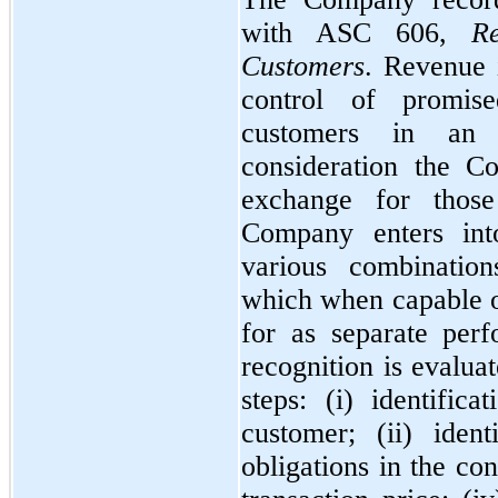
with ASC
606,
R
Customers
. Revenue 
control of promis
customers in an 
consideration the C
exchange for those
Company enters into
various combination
which when capable of
for as separate per
recognition is evalua
steps: (i) identific
customer; (ii) iden
obligations in the con