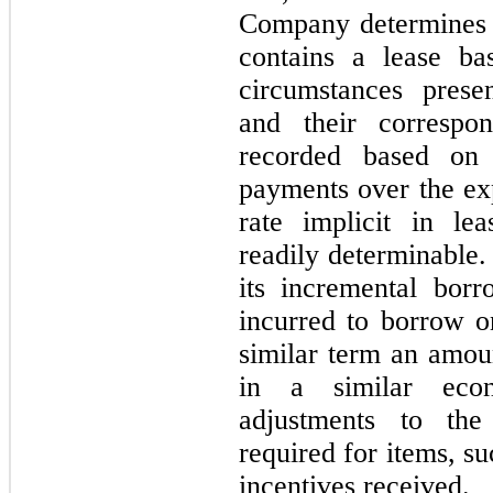
Company determines 
contains a lease ba
circumstances presen
and their correspon
recorded based on 
payments over the exp
rate implicit in le
readily determinable.
its incremental borr
incurred to borrow on
similar term an amou
in a similar econ
adjustments to the
required for items, suc
incentives received.