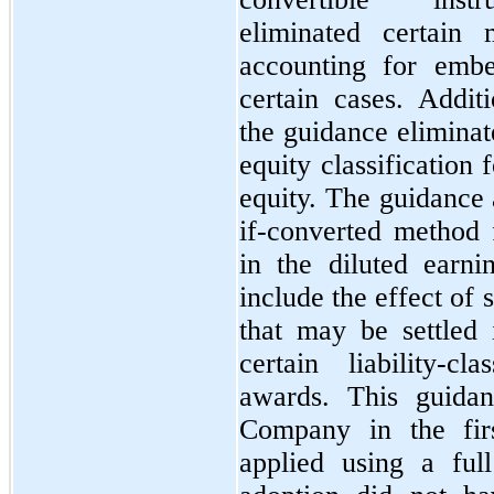
eliminated certain 
accounting for embe
certain cases. Addit
the guidance eliminat
equity classification 
equity. The guidance a
if-converted method f
in the diluted earni
include the effect of 
that
may
be settled
certain liability-c
awards. This guidan
Company in the
fir
applied using a ful