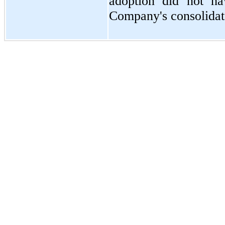
adoption did
not
hav
Company's consolidate