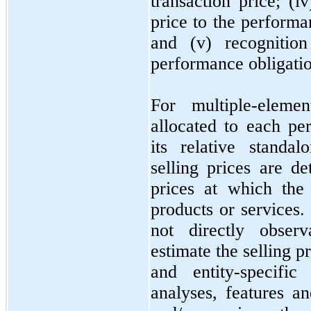
transaction price; (i
price to the performa
and (v) recogniti
performance obligation
For multiple-eleme
allocated to each pe
its relative standal
selling prices are d
prices at which the
products or services. 
not
directly observ
estimate the selling 
and entity-specific
analyses, features an