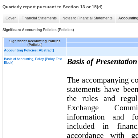
Quarterly report pursuant to Section 13 or 15(d)
Cover
Financial Statements
Notes to Financial Statements
Accounting
Significant Accounting Policies (Policies)
Significant Accounting Policies
(Policies)
Accounting Policies [Abstract]
Basis of Accounting, Policy [Policy Text
Basis of Presentatio
Block]
The accompanying con
statements have bee
the rules and regul
Exchange Commi
information and fo
included in financ
accordance with ge