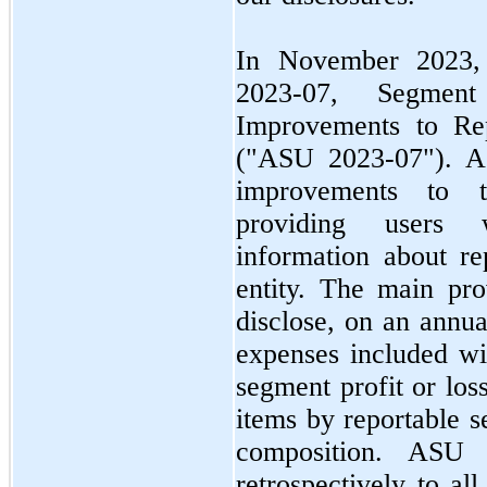
In
November 2023
2023
-
07,
Segment 
Improvements to Rep
("ASU
2023
-
07"
). 
improvements to t
providing users w
information about re
entity. The main pr
disclose, on an annua
expenses included wi
segment profit or los
items by reportable s
composition. AS
retrospectively to al