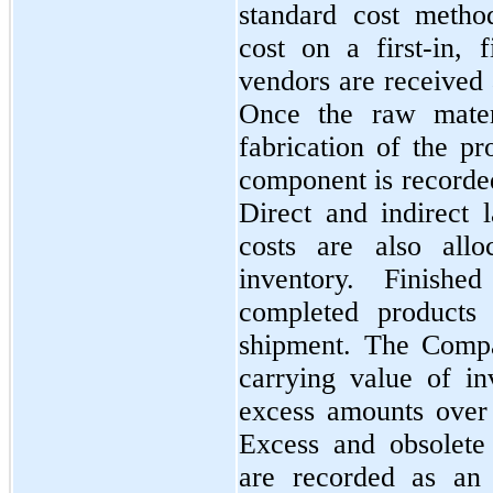
standard cost metho
cost on a
first
-in,
f
vendors are received 
Once the raw materi
fabrication of the pr
component is recorde
Direct and indirect 
costs are also all
inventory. Finish
completed products 
shipment. The Compa
carrying value of in
excess amounts over
Excess and obsolete i
are recorded as an 