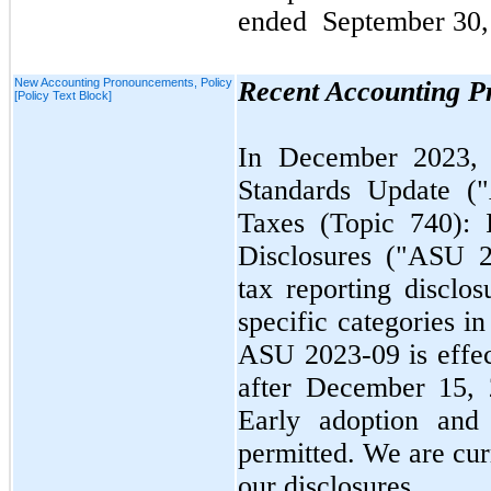
ended
September 30,
New Accounting Pronouncements, Policy
Recent Accounting 
[Policy Text Block]
In
December 2023
Standards Update 
Taxes (Topic
740
):
Disclosures ("ASU
tax reporting disclos
specific categories in
ASU
2023
-
09
is effe
after
December 15,
Early adoption and 
permitted. We are cur
our disclosures.