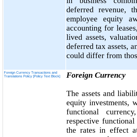
in business combina
deferred revenue, t
employee equity awa
accounting for leases
lived assets, valuatio
deferred tax assets, a
could differ from thos
Foreign Currency Transactions and
Foreign Currency
Translations Policy [Policy Text Block]
The assets and liabili
equity investments, w
functional currency
respective functional
the rates in effect 