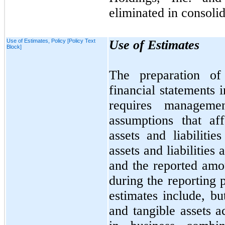
eliminated in consolid
Use of Estimates, Policy [Policy Text
Use of Estimates
Block]
The preparation of
financial statements
requires manageme
assumptions that af
assets and liabilitie
assets and liabilities 
and the reported amo
during the reporting 
estimates include, b
and tangible assets a