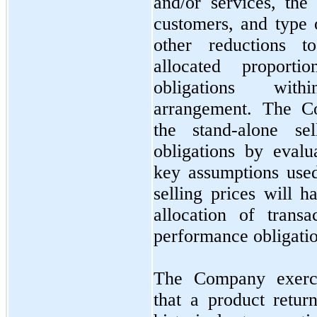
and/or services, th
customers, and type 
other reductions t
allocated proporti
obligations with
arrangement. The Co
the stand-alone se
obligations by eval
key assumptions used
selling prices will h
allocation of trans
performance obligatio
The Company exerci
that a product retu