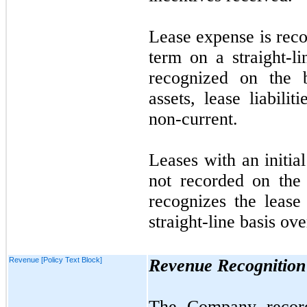
Lease expense is reco
term on a straight-li
recognized on the b
assets, lease liabilit
non-current.
Leases with an initia
not
recorded on the
recognizes the lease
straight-line basis ove
Revenue [Policy Text Block]
Revenue Recognition
The Company record