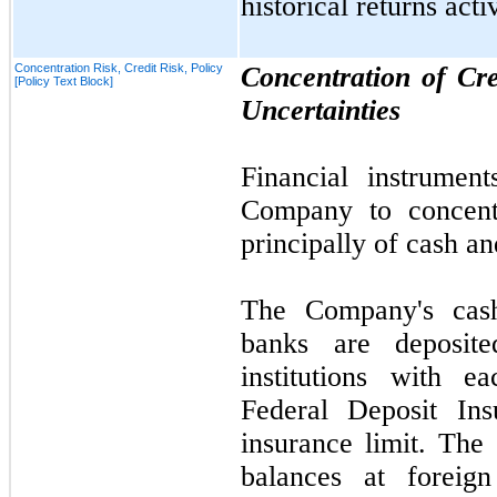
historical returns act
Concentration Risk, Credit Risk, Policy
Concentration of Cr
[Policy Text Block]
Uncertainties
Financial instrument
Company to concentr
principally of cash a
The Company's cash
banks are deposite
institutions with 
Federal Deposit Ins
insurance limit. The
balances at foreign