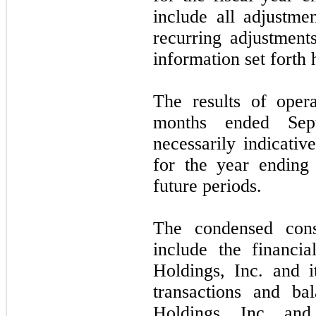
include all adjustme
recurring adjustments
information set forth 
The results of oper
months ended
Se
necessarily indicativ
for the year endin
future periods.
The condensed conso
include the financi
Holdings, Inc. and it
transactions and ba
Holdings, Inc. and