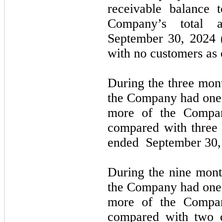
receivable balance 
Company’s total a
September 30, 2024
(
with
no
customers as
During the
three
mont
the Company had
one
more of the Compan
compared with
three
ended
September 30,
During the
nine
mont
the Company had one 
more of the Compan
compared with
two
c