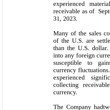
experienced materia
receivable as of
Sept
31, 2023
.
Many of the sales co
of the U.S. are settl
than the U.S. dolla
into any foreign curr
susceptible to gai
currency fluctuation
experienced signif
collecting receivab
currency.
The Company had
tw