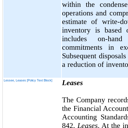
within the condense
operations and comp
estimate of write-d
inventory is based 
includes on-hand
commitments in ex
Subsequent disposals 
a reduction of invento
Lessee, Leases [Policy Text Block]
Leases
The Company records 
the Financial Accoun
Accounting Standard
842,
Leases
. At the i