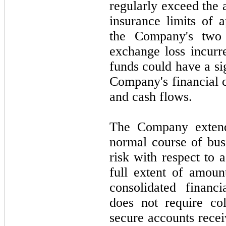
regularly exceed the 
insurance limits of 
the Company's
two
exchange loss incurr
funds could have a si
Company's financial c
and cash flows.
The Company extends
normal course of busi
risk with respect to 
full extent of amoun
consolidated financ
does
not
require col
secure accounts recei