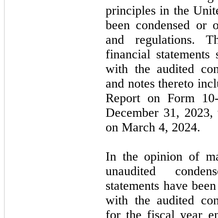
principles in the Un
been condensed or o
and regulations. T
financial statements
with the audited con
and notes thereto in
Report on Form
10
December 31, 2023
,
on
March 4, 2024.
In the opinion of m
unaudited condens
statements have been 
with the audited con
for the fiscal year 