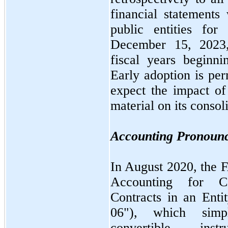
financial statements 
public entities for
December 15, 202
fiscal years beginn
Early adoption is p
expect the impact 
material on its consol
Accounting Pronoun
In
August 2020,
the 
Accounting for Co
Contracts in an Ent
06"
), which simpl
convertible i