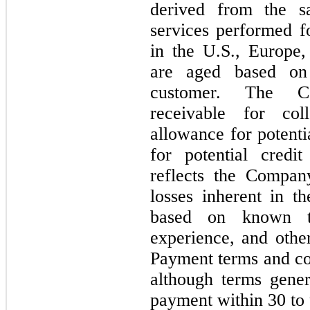
derived from the s
services performed f
in the U.S., Europe,
are aged based on 
customer. The C
receivable for col
allowance for potenti
for potential credi
reflects the Compan
losses inherent in t
based on known tro
experience, and other
Payment terms and con
although terms gener
payment within
30
to