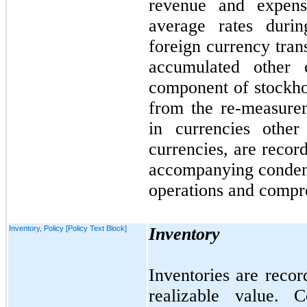
revenue and expens
average rates durin
foreign currency tran
accumulated other
component of stockhol
from the re-measure
in currencies other 
currencies, are recor
accompanying condens
operations and compre
Inventory, Policy [Policy Text Block]
Inventory
Inventories are recor
realizable value. 