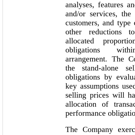
analyses, features an
and/or services, th
customers, and type 
other reductions t
allocated proporti
obligations with
arrangement. The Co
the stand-alone se
obligations by eval
key assumptions used
selling prices will h
allocation of trans
performance obligatio
The Company exerci