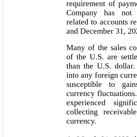
requirement of paym
Company has not e
related to accounts r
and December 31, 20
Many of the sales co
of the U.S. are settl
than the U.S. dolla
into any foreign curr
susceptible to gai
currency fluctuations
experienced signif
collecting receivab
currency.