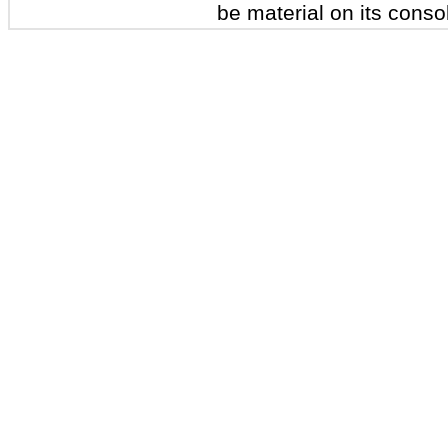
be material on its conso