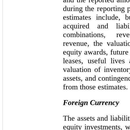
during the reporting 
estimates include, b
acquired and liabi
combinations, rev
revenue, the valuat
equity awards, future
leases, useful lives 
valuation of inventor
assets, and contingenc
from those estimates.
Foreign Currency
The assets and liabili
equity investments, w