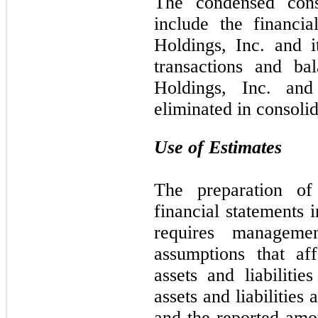
The condensed conso
include the financi
Holdings, Inc. and it
transactions and ba
Holdings, Inc. and
eliminated in consolid
Use of Estimates
The preparation of
financial statements
requires manageme
assumptions that af
assets and liabilitie
assets and liabilities 
and the reported amo