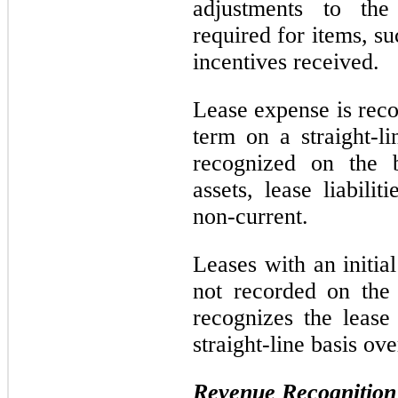
adjustments to the
required for items, suc
incentives received.
Lease expense is reco
term on a straight-li
recognized on the b
assets, lease liabilit
non-current.
Leases with an initia
not recorded on the
recognizes the lease
straight-line basis ove
Revenue Recognition