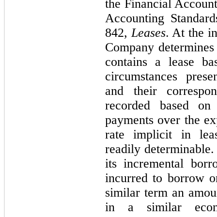
the Financial Accoun
Accounting Standard
842,
Leases
. At the i
Company determines 
contains a lease ba
circumstances presen
and their correspon
recorded based on 
payments over the exp
rate implicit in lea
readily determinable.
its incremental borr
incurred to borrow on
similar term an amou
in a similar econ