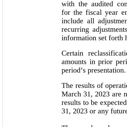
with the audited con
for the fiscal year
include all adjustme
recurring adjustments
information set forth 
Certain reclassific
amounts in prior per
period’s presentation.
The results of operat
March 31, 2023 are no
results to be expecte
31, 2023 or any futur