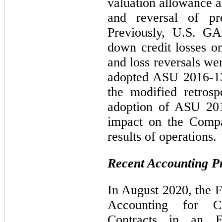
valuation allowance a
and reversal of pre
Previously, U.S. GA
down credit losses o
and loss reversals w
adopted ASU 2016-13
the modified retrosp
adoption of ASU 201
impact on the Compan
results of operations.
Recent Accounting 
In August 2020, the
Accounting for Co
Contracts in an E