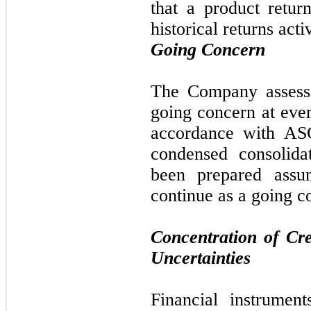
that a product retur
historical returns act
Going Concern
The Company assesses
going concern at ever
accordance with AS
condensed consolida
been prepared assu
continue as a going c
Concentration of Cr
Uncertainties
Financial instrument