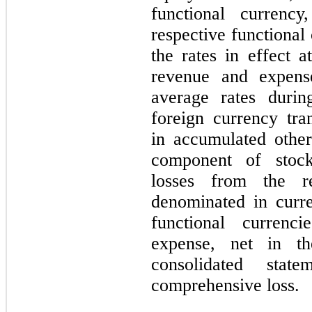
functional currency
respective functional 
the rates in effect a
revenue
and expens
average rates durin
foreign currency tra
in accumulated othe
component of stock
losses from the r
denominated in curren
functional currenc
expense, n
et in t
consolidated stat
comprehensive loss.