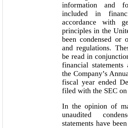
information and fo
included in financ
accordance with ge
principles in the Un
been condensed or o
and regulations. The
be read in conjunctio
financial statements
the Company’s Annua
fiscal year ended D
filed with the SEC o
In the opinion of m
unaudited condens
statements have been 