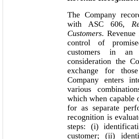
The Company record
with ASC 606,
R
Customers
. Revenue 
control of promis
customers in an 
consideration the C
exchange for those
Company enters into
various combination
which when capable of
for as separate per
recognition is evalua
steps: (i) identific
customer; (ii) iden