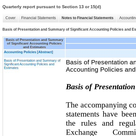
Quarterly report pursuant to Section 13 or 15(d)
Cover
Financial Statements
Notes to Financial Statements
Accountin
Basis of Presentation and Summary of Significant Accounting Policies and E
Basis of Presentation and Summary
of Significant Accounting Policies
and Estimates
Accounting Policies [Abstract]
Basis of Presentation and Summary of
Basis of Presentation a
Significant Accounting Policies and
Estimates
Accounting Policies and
Basis of Presentatio
The accompanying con
statements have bee
the rules and regul
Exchange Commi