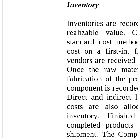
Inventory
Inventories are recor
realizable value. 
standard cost metho
cost on a first-in, f
vendors are received 
Once the raw materi
fabrication of the pr
component is recorde
Direct and indirect 
costs are also all
inventory. Finish
completed products 
shipment. The Compa