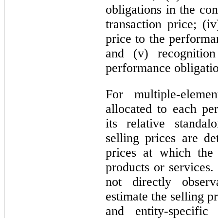
obligations in the con
transaction price; (i
price to the performa
and (v) recogniti
performance obligation
For multiple-eleme
allocated to each pe
its relative standal
selling prices are d
prices at which the
products or services. 
not directly obser
estimate the selling 
and entity-specific