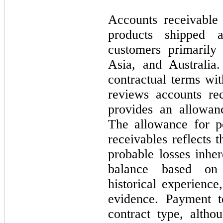
Accounts receivable
products shipped 
customers primarily
Asia, and Australia
contractual terms w
reviews accounts rec
provides an allowanc
The allowance for po
receivables reflects 
probable losses inher
balance based on 
historical experience
evidence. Payment t
contract type, altho