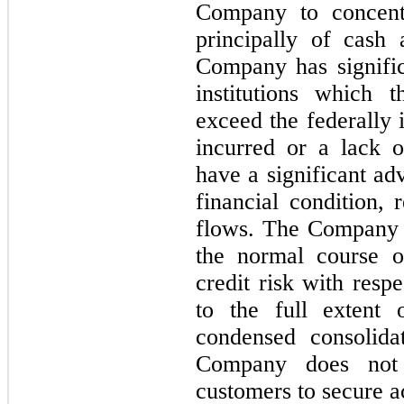
Company to concentr
principally of cash
Company has signific
institutions which 
exceed the federally 
incurred or a lack 
have a significant a
financial condition, 
flows. The Company e
the normal course o
credit risk with resp
to the full extent 
condensed consolida
Company does not r
customers to secure a