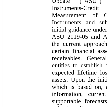
Update ("ASU") 
Instruments-Cre
Measurement of Cr
Instruments and su
initial guidance un
ASU 2019-05 and A
the current approach
certain financial ass
receivables. Genera
entities to establish
expected lifetime los
assets. Upon the init
which is based on, a
information, curren
supportable forecas