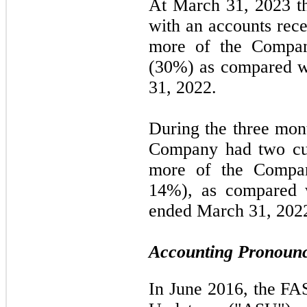
At March 31, 2023 
with an accounts rece
more of the Company
(30%) as compared w
31, 2022.
During the three mon
Company had
two
cu
more of the Compan
14%
), as compared 
ended March 31, 202
Accounting Pronounc
In June 2016, the FA