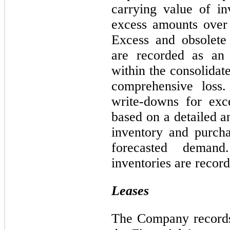
carrying value of in
excess amounts over
Excess and obsolete i
are recorded as an 
within the consolidat
comprehensive loss
write-downs for exc
based on a detailed a
inventory and purch
forecasted demand
inventories are record
Leases
The Company records 