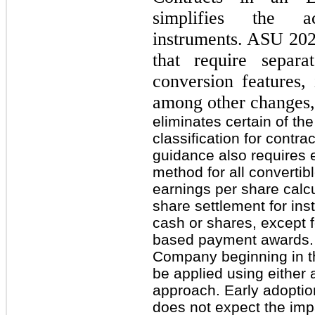
simplifies the ac
instruments. ASU 202
that require separ
conversion features, 
among other changes,
eliminates certain of the
classification for contra
guidance also requires e
method for all convertibl
earnings per share calcu
share settlement for ins
cash or shares, except fo
based payment awards. T
Company beginning in th
be applied using either a
approach. Early adopti
does not expect the imp