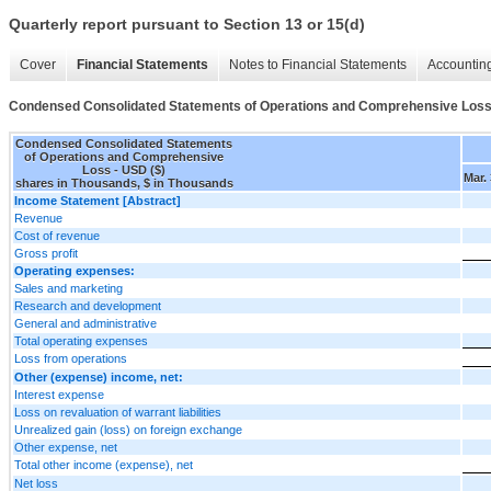
Quarterly report pursuant to Section 13 or 15(d)
Cover
Financial Statements
Notes to Financial Statements
Accounting
Condensed Consolidated Statements of Operations and Comprehensive Los
Condensed Consolidated Statements
of Operations and Comprehensive
Loss - USD ($)
Mar.
shares in Thousands, $ in Thousands
Income Statement [Abstract]
Revenue
Cost of revenue
Gross profit
Operating expenses:
Sales and marketing
Research and development
General and administrative
Total operating expenses
Loss from operations
Other (expense) income, net:
Interest expense
Loss on revaluation of warrant liabilities
Unrealized gain (loss) on foreign exchange
Other expense, net
Total other income (expense), net
Net loss