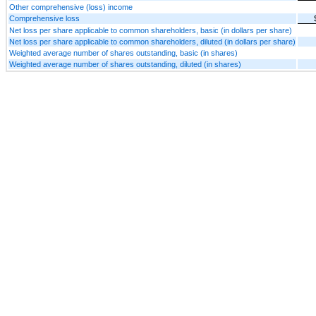
Other comprehensive (loss) income
Comprehensive loss
Net loss per share applicable to common shareholders, basic (in dollars per share)
Net loss per share applicable to common shareholders, diluted (in dollars per share)
Weighted average number of shares outstanding, basic (in shares)
Weighted average number of shares outstanding, diluted (in shares)