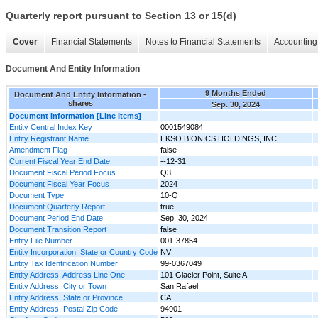
Quarterly report pursuant to Section 13 or 15(d)
Cover
Financial Statements
Notes to Financial Statements
Accounting 
Document And Entity Information
9 Months Ended
Document And Entity Information -
shares
Sep. 30, 2024
Document Information [Line Items]
Entity Central Index Key
0001549084
Entity Registrant Name
EKSO BIONICS HOLDINGS, INC.
Amendment Flag
false
Current Fiscal Year End Date
--12-31
Document Fiscal Period Focus
Q3
Document Fiscal Year Focus
2024
Document Type
10-Q
Document Quarterly Report
true
Document Period End Date
Sep. 30, 2024
Document Transition Report
false
Entity File Number
001-37854
Entity Incorporation, State or Country Code
NV
Entity Tax Identification Number
99-0367049
Entity Address, Address Line One
101 Glacier Point, Suite A
Entity Address, City or Town
San Rafael
Entity Address, State or Province
CA
Entity Address, Postal Zip Code
94901