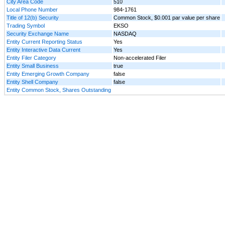
City Area Code
510
Local Phone Number
984-1761
Title of 12(b) Security
Common Stock, $0.001 par value per share
Trading Symbol
EKSO
Security Exchange Name
NASDAQ
Entity Current Reporting Status
Yes
Entity Interactive Data Current
Yes
Entity Filer Category
Non-accelerated Filer
Entity Small Business
true
Entity Emerging Growth Company
false
Entity Shell Company
false
Entity Common Stock, Shares Outstanding