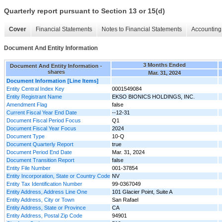
Quarterly report pursuant to Section 13 or 15(d)
Cover
Financial Statements
Notes to Financial Statements
Accounting 
Document And Entity Information
3 Months Ended
Document And Entity Information -
shares
Mar. 31, 2024
Document Information [Line Items]
Entity Central Index Key
0001549084
Entity Registrant Name
EKSO BIONICS HOLDINGS, INC.
Amendment Flag
false
Current Fiscal Year End Date
--12-31
Document Fiscal Period Focus
Q1
Document Fiscal Year Focus
2024
Document Type
10-Q
Document Quarterly Report
true
Document Period End Date
Mar. 31, 2024
Document Transition Report
false
Entity File Number
001-37854
Entity Incorporation, State or Country Code
NV
Entity Tax Identification Number
99-0367049
Entity Address, Address Line One
101 Glacier Point, Suite A
Entity Address, City or Town
San Rafael
Entity Address, State or Province
CA
Entity Address, Postal Zip Code
94901