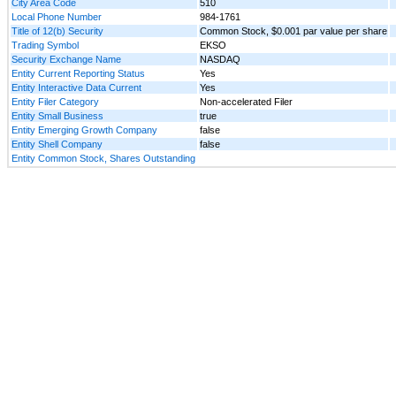
City Area Code
510
Local Phone Number
984-1761
Title of 12(b) Security
Common Stock, $0.001 par value per share
Trading Symbol
EKSO
Security Exchange Name
NASDAQ
Entity Current Reporting Status
Yes
Entity Interactive Data Current
Yes
Entity Filer Category
Non-accelerated Filer
Entity Small Business
true
Entity Emerging Growth Company
false
Entity Shell Company
false
Entity Common Stock, Shares Outstanding