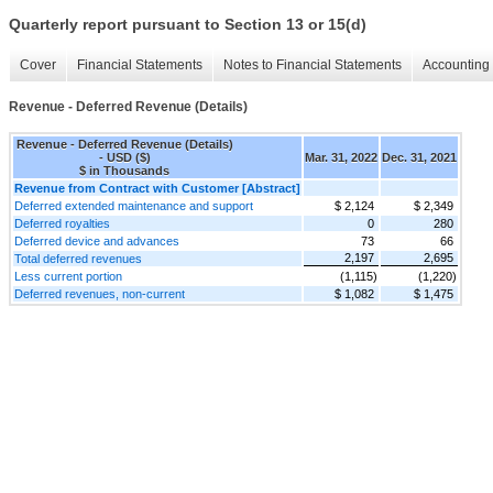
Quarterly report pursuant to Section 13 or 15(d)
Cover
Financial Statements
Notes to Financial Statements
Accounting 
Revenue - Deferred Revenue (Details)
Revenue - Deferred Revenue (Details)
- USD ($)
Mar. 31, 2022
Dec. 31, 2021
$ in Thousands
Revenue from Contract with Customer [Abstract]
Deferred extended maintenance and support
$ 2,124
$ 2,349
Deferred royalties
0
280
Deferred device and advances
73
66
2,197
2,695
Total deferred revenues
Less current portion
(1,115)
(1,220)
Deferred revenues, non-current
$ 1,082
$ 1,475