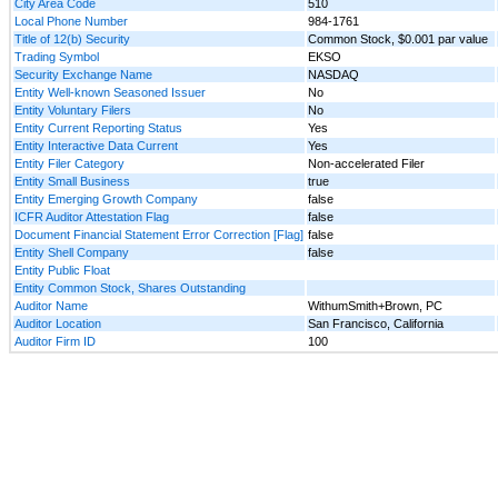
City Area Code
510
Local Phone Number
984-1761
Title of 12(b) Security
Common Stock, $0.001 par value
Trading Symbol
EKSO
Security Exchange Name
NASDAQ
Entity Well-known Seasoned Issuer
No
Entity Voluntary Filers
No
Entity Current Reporting Status
Yes
Entity Interactive Data Current
Yes
Entity Filer Category
Non-accelerated Filer
Entity Small Business
true
Entity Emerging Growth Company
false
ICFR Auditor Attestation Flag
false
Document Financial Statement Error Correction [Flag]
false
Entity Shell Company
false
Entity Public Float
Entity Common Stock, Shares Outstanding
Auditor Name
WithumSmith+Brown, PC
Auditor Location
San Francisco, California
Auditor Firm ID
100