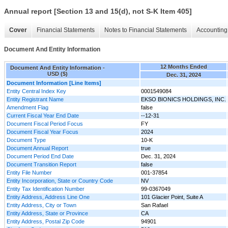
Annual report [Section 13 and 15(d), not S-K Item 405]
Cover
Financial Statements
Notes to Financial Statements
Accounting 
Document And Entity Information
12 Months Ended
Document And Entity Information -
USD ($)
Dec. 31, 2024
Document Information [Line Items]
Entity Central Index Key
0001549084
Entity Registrant Name
EKSO BIONICS HOLDINGS, INC.
Amendment Flag
false
Current Fiscal Year End Date
--12-31
Document Fiscal Period Focus
FY
Document Fiscal Year Focus
2024
Document Type
10-K
Document Annual Report
true
Document Period End Date
Dec. 31, 2024
Document Transition Report
false
Entity File Number
001-37854
Entity Incorporation, State or Country Code
NV
Entity Tax Identification Number
99-0367049
Entity Address, Address Line One
101 Glacier Point, Suite A
Entity Address, City or Town
San Rafael
Entity Address, State or Province
CA
Entity Address, Postal Zip Code
94901