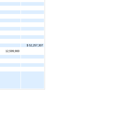
$ 52,257,307
12,599,900