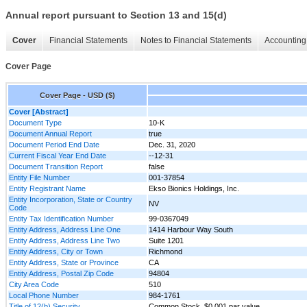
Annual report pursuant to Section 13 and 15(d)
Cover
Financial Statements
Notes to Financial Statements
Accounting 
Cover Page
Cover Page - USD ($)
Cover [Abstract]
Document Type
10-K
Document Annual Report
true
Document Period End Date
Dec. 31, 2020
Current Fiscal Year End Date
--12-31
Document Transition Report
false
Entity File Number
001-37854
Entity Registrant Name
Ekso Bionics Holdings, Inc.
Entity Incorporation, State or Country
NV
Code
Entity Tax Identification Number
99-0367049
Entity Address, Address Line One
1414 Harbour Way South
Entity Address, Address Line Two
Suite 1201
Entity Address, City or Town
Richmond
Entity Address, State or Province
CA
Entity Address, Postal Zip Code
94804
City Area Code
510
Local Phone Number
984-1761
Title of 12(b) Security
Common Stock, $0.001 par value