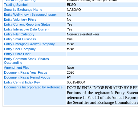
Trading Symbol
EKSO
Security Exchange Name
NASDAQ
Entity Well-known Seasoned Issuer
No
Entity Voluntary Filers
No
Entity Current Reporting Status
Yes
Entity Interactive Data Current
Yes
Entity Filer Category
Non-accelerated Filer
Entity Small Business
true
Entity Emerging Growth Company
false
Entity Shell Company
false
Entity Public Float
Entity Common Stock, Shares
Outstanding
Amendment Flag
false
Document Fiscal Year Focus
2020
Document Fiscal Period Focus
FY
Entity Central Index Key
0001549084
Documents Incorporated by Reference
DOCUMENTS INCORPORATED BY REF
Portions of the registrant’s Proxy Stat
reference in Part III of this Annual Repor
the Securities and Exchange Commission wi