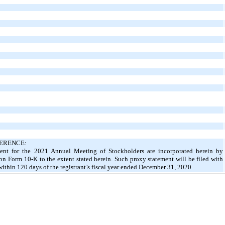
ERENCE:
ement for the 2021 Annual Meeting of Stockholders are incorporated herein by
t on Form 10-K to the extent stated herein. Such proxy statement will be filed with
thin 120 days of the registrant’s fiscal year ended December 31, 2020.