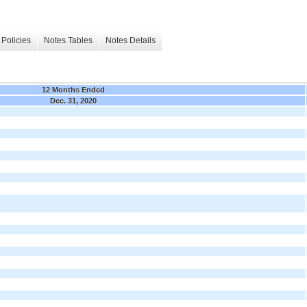
Policies
Notes Tables
Notes Details
12 Months Ended
Dec. 31, 2020