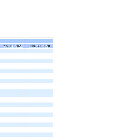
Feb. 19, 2021
Jun. 30, 2020