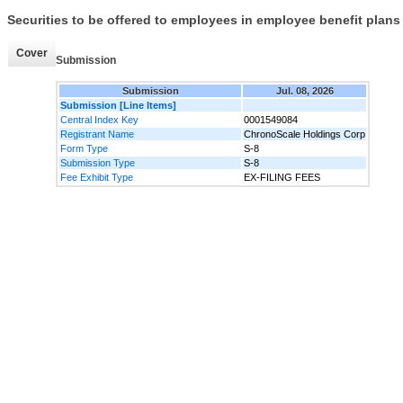
Securities to be offered to employees in employee benefit plans
Cover
Submission
Submission
Jul. 08, 2026
Submission [Line Items]
Central Index Key
0001549084
Registrant Name
ChronoScale Holdings Corp
Form Type
S-8
Submission Type
S-8
Fee Exhibit Type
EX-FILING FEES