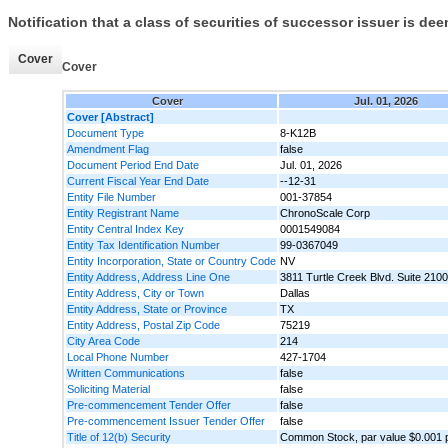
Notification that a class of securities of successor issuer is de
Cover
Cover
Cover
Jul. 01, 2026
Cover [Abstract]
Document Type
8-K12B
Amendment Flag
false
Document Period End Date
Jul. 01, 2026
Current Fiscal Year End Date
--12-31
Entity File Number
001-37854
Entity Registrant Name
ChronoScale Corp
Entity Central Index Key
0001549084
Entity Tax Identification Number
99-0367049
Entity Incorporation, State or Country Code
NV
Entity Address, Address Line One
3811 Turtle Creek Blvd. Suite 2100
Entity Address, City or Town
Dallas
Entity Address, State or Province
TX
Entity Address, Postal Zip Code
75219
City Area Code
214
Local Phone Number
427-1704
Written Communications
false
Soliciting Material
false
Pre-commencement Tender Offer
false
Pre-commencement Issuer Tender Offer
false
Title of 12(b) Security
Common Stock, par value $0.001 