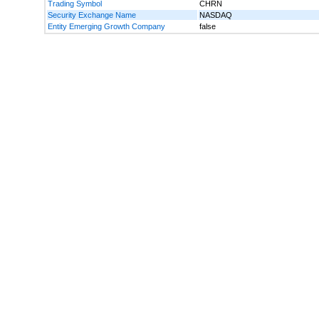
Trading Symbol
CHRN
Security Exchange Name
NASDAQ
Entity Emerging Growth Company
false