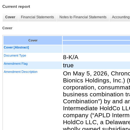
Current report
Cover
Financial Statements
Notes to Financial Statements
Accounting 
Cover
Cover
Cover [Abstract]
Document Type
8-K/A
Amendment Flag
true
Amendment Description
On May 5, 2026, Chrono
Bionics Holdings, Inc.)
corporation, consummat
business combination tr
Combination”) by and 
Intermediate HoldCo LLC,
company (“APLD Interm
HoldCo LLC, a Delaware 
wholly owned subsidiar