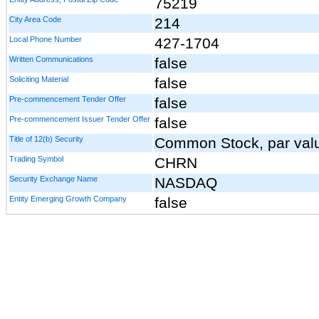
75219
City Area Code
214
Local Phone Number
427-1704
Written Communications
false
Soliciting Material
false
Pre-commencement Tender Offer
false
Pre-commencement Issuer Tender Offer
false
Title of 12(b) Security
Common Stock, par valu
Trading Symbol
CHRN
Security Exchange Name
NASDAQ
Entity Emerging Growth Company
false