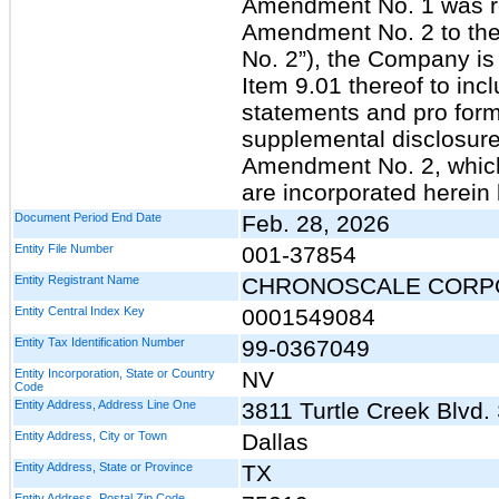
Amendment No. 1 was req
Amendment No. 2 to the
No. 2”), the Company i
Item 9.01 thereof to incl
statements and pro form
supplemental disclosure 
Amendment No. 2, which 
are incorporated herein
Document Period End Date
Feb. 28, 2026
Entity File Number
001-37854
Entity Registrant Name
CHRONOSCALE CORP
Entity Central Index Key
0001549084
Entity Tax Identification Number
99-0367049
Entity Incorporation, State or Country
NV
Code
Entity Address, Address Line One
3811 Turtle Creek Blvd.
Entity Address, City or Town
Dallas
Entity Address, State or Province
TX
Entity Address, Postal Zip Code