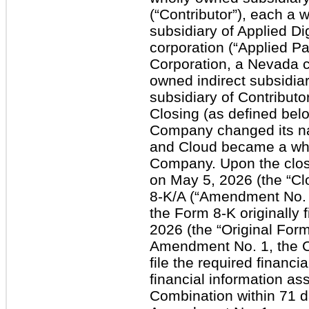
(“Contributor”), each a w
subsidiary of Applied Di
corporation (“Applied Pa
Corporation, a Nevada co
owned indirect subsidiar
subsidiary of Contributo
Closing (as defined bel
Company changed its na
and Cloud became a who
Company. Upon the clos
on May 5, 2026 (the “Cl
8-K/A (“Amendment No. 
the Form 8-K originally
2026 (the “Original Form 
Amendment No. 1, the Co
file the required financ
financial information as
Combination within 71 d