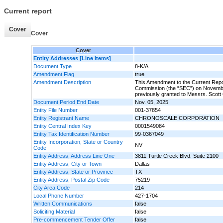
Current report
Cover
Cover
Cover
Entity Addresses [Line Items]
Document Type
8-K/A
Amendment Flag
true
Amendment Description
This Amendment to the Current Repor
Commission (the “SEC”) on Novembe
previously granted to Messrs. Scot
Document Period End Date
Nov. 05, 2025
Entity File Number
001-37854
Entity Registrant Name
CHRONOSCALE CORPORATION
Entity Central Index Key
0001549084
Entity Tax Identification Number
99-0367049
Entity Incorporation, State or Country
NV
Code
Entity Address, Address Line One
3811 Turtle Creek Blvd. Suite 2100
Entity Address, City or Town
Dallas
Entity Address, State or Province
TX
Entity Address, Postal Zip Code
75219
City Area Code
214
Local Phone Number
427-1704
Written Communications
false
Soliciting Material
false
Pre-commencement Tender Offer
false