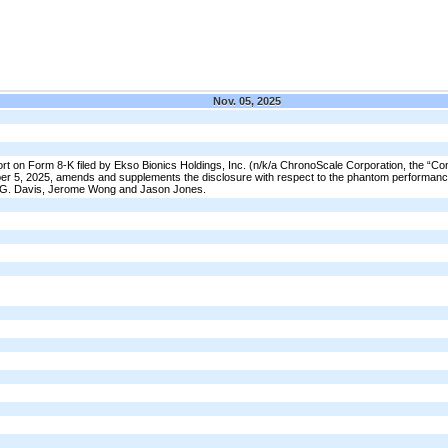
Nov. 05, 2025
t on Form 8-K filed by Ekso Bionics Holdings, Inc. (n/k/a ChronoScale Corporation, the “C
r 5, 2025, amends and supplements the disclosure with respect to the phantom performan
t G. Davis, Jerome Wong and Jason Jones.