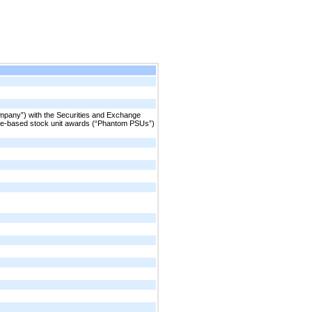
ompany”) with the Securities and Exchange
ce-based stock unit awards (“Phantom PSUs”)