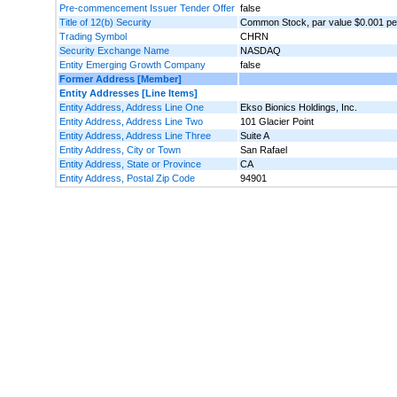
Pre-commencement Issuer Tender Offer
false
Title of 12(b) Security
Common Stock, par value $0.001 pe
Trading Symbol
CHRN
Security Exchange Name
NASDAQ
Entity Emerging Growth Company
false
Former Address [Member]
Entity Addresses [Line Items]
Entity Address, Address Line One
Ekso Bionics Holdings, Inc.
Entity Address, Address Line Two
101 Glacier Point
Entity Address, Address Line Three
Suite A
Entity Address, City or Town
San Rafael
Entity Address, State or Province
CA
Entity Address, Postal Zip Code
94901