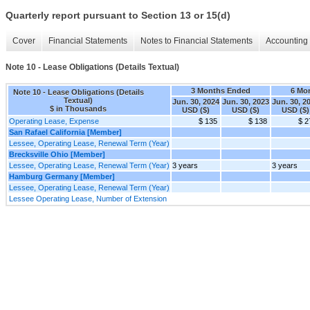
Quarterly report pursuant to Section 13 or 15(d)
Cover
Financial Statements
Notes to Financial Statements
Accounting 
Note 10 - Lease Obligations (Details Textual)
3 Months Ended
6 Mo
Note 10 - Lease Obligations (Details
Textual)
Jun. 30, 2024
Jun. 30, 2023
Jun. 30, 2
$ in Thousands
USD ($)
USD ($)
USD ($)
Operating Lease, Expense
$ 135
$ 138
$ 2
San Rafael California [Member]
Lessee, Operating Lease, Renewal Term (Year)
Brecksville Ohio [Member]
Lessee, Operating Lease, Renewal Term (Year)
3 years
3 years
Hamburg Germany [Member]
Lessee, Operating Lease, Renewal Term (Year)
Lessee Operating Lease, Number of Extension