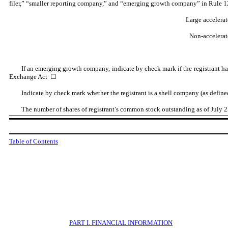
filer,” “smaller reporting company,” and “emerging growth company” in Rule 1
Large accelerat
Non-accelerate
If an emerging growth company, indicate by check mark if the registrant ha
Exchange Act ☐
Indicate by check mark whether the registrant is a shell company (as defin
The number of shares of registrant’s common stock outstanding as of July 
Table of Contents
PART
I. FINANCIAL INFORMATION