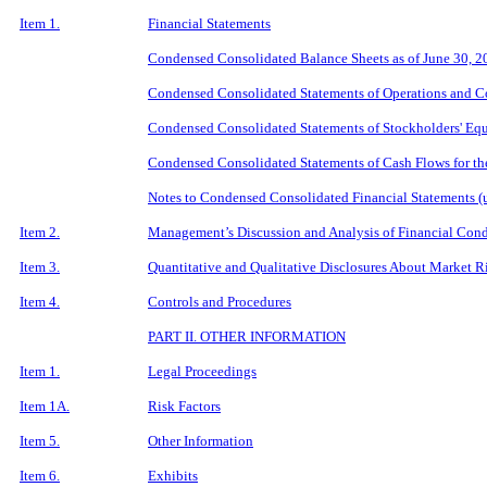
Item 1.
Financial Statements
Condensed Consolidated Balance Sheets as of June 30, 
Condensed Consolidated Statements of Operations and C
Condensed Consolidated Statements of Stockholders' Equ
Condensed Consolidated Statements of Cash Flows for th
Notes to Condensed Consolidated Financial Statements (
Item 2.
Management
’
s Discussion and Analysis of Financial Cond
Item 3.
Quantitative and Qualitative Disclosures About Market R
Item 4.
Controls and Procedures
PART
II. OTHER INFORMATION
Item 1.
Legal Proceedings
Item 1A.
Risk Factors
Item 5.
Other Information
Item 6.
Exhibits