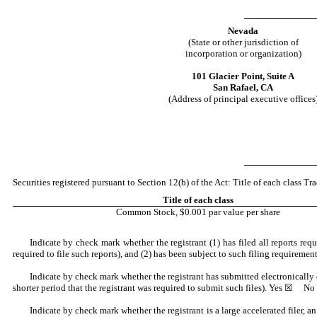
Nevada
(State or other jurisdiction of
incorporation or organization)
101 Glacier Point,
Suite A
San Rafael
,
CA
(Address of principal executive offices
Securities registered pursuant to Section 12(b) of the Act: Title of each class 
Title of each class
Common Stock, $0.001 par value per share
Indicate by check mark whether the registrant (1) has filed all reports re
required to file such reports), and (2) has been subject to such filing requiremen
Indicate by check mark whether the registrant has submitted electronically
shorter period that the registrant was required to submit such files).
Yes
☒ No
Indicate by check mark whether the registrant is a large accelerated filer, a