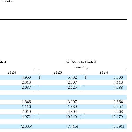
tements.
ded
Six Months Ended
June 30,
2024
2025
2024
4,950
$
5,432
$
8,706
2,313
2,807
4,118
2,637
2,625
4,588
1,846
3,397
3,664
1,116
1,839
2,252
2,010
4,804
4,263
4,972
10,040
10,179
(
2,335
)
(
7,415
)
(
5,591
)