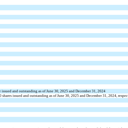
e
issued and outstanding as of June 30, 2025 and December 31, 2024
0
shares issued and outstanding as of June 30, 2025 and December 31, 2024, respec