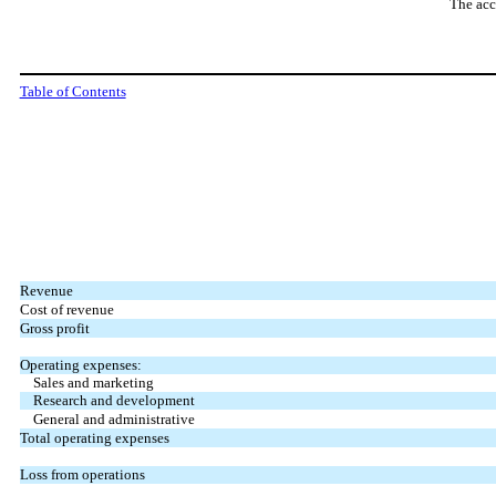
The acc
Table of Contents
Revenue
Cost of revenue
Gross profit
Operating expenses:
Sales and marketing
Research and development
General and administrative
Total operating expenses
Loss from operations