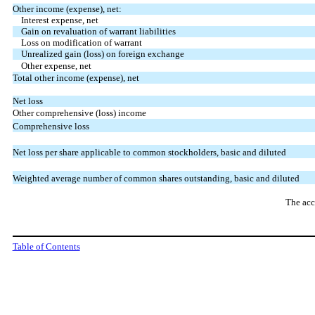
Other income (expense), net:
Interest expense, net
Gain on revaluation of warrant liabilities
Loss on modification of warrant
Unrealized gain (loss) on foreign exchange
Other expense, net
Total other income (expense), net
Net loss
Other comprehensive (loss) income
Comprehensive loss
Net loss per share applicable to common stockholders, basic and diluted
Weighted average number of common shares outstanding, basic and diluted
The acc
Table of Contents