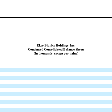
Ekso Bionics Holdings, Inc.
Condensed Consolidated Balance Sheets
(In thousands, except par value)