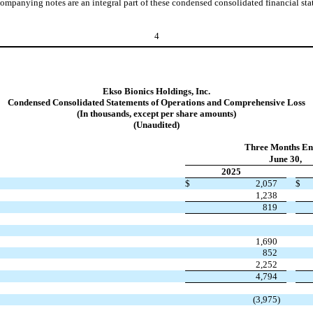
ompanying notes are an integral part of these condensed consolidated financial sta
4
Ekso Bionics Holdings, Inc.
Condensed Consolidated Statements of Operations and Comprehensive Loss
(In thousands, except per share amounts)
(Unaudited)
Three Months En
June 30,
2025
$
2,057
$
1,238
819
1,690
852
2,252
4,794
(
3,975
)