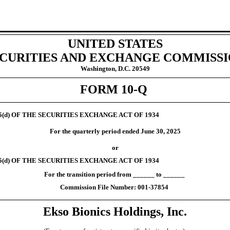
UNITED STATES
CURITIES AND EXCHANGE COMMISS
Washington, D.C. 20549
FORM
10-Q
5(d)
OF THE SECURITIES EXCHANGE ACT OF 1934
For the quarterly period ended
June 30, 2025
or
5(d)
OF THE SECURITIES EXCHANGE ACT OF 1934
For the transition period from ______ to ______
Commission File Number:
001-37854
Ekso Bionics Holdings,
Inc.