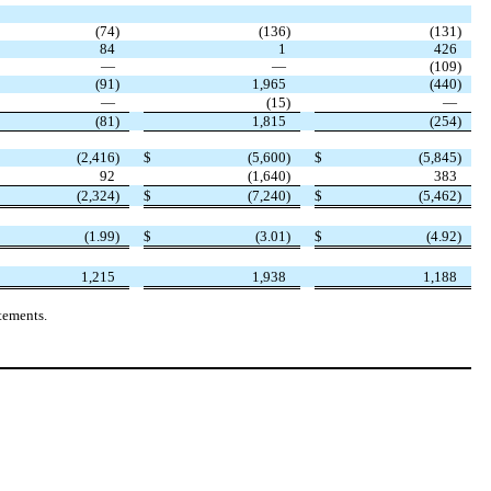
(
74
)
(
136
)
(
131
)
84
1
426
—
—
(
109
)
(
91
)
1,965
(
440
)
—
(
15
)
—
(
81
)
1,815
(
254
)
(
2,416
)
$
(
5,600
)
$
(
5,845
)
92
(
1,640
)
383
(
2,324
)
$
(
7,240
)
$
(
5,462
)
(
1.99
)
$
(
3.01
)
$
(
4.92
)
1,215
1,938
1,188
tements.