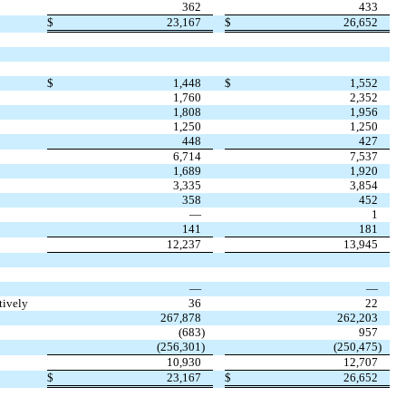
362
433
$
23,167
$
26,652
$
1,448
$
1,552
1,760
2,352
1,808
1,956
1,250
1,250
448
427
6,714
7,537
1,689
1,920
3,335
3,854
358
452
—
1
141
181
12,237
13,945
—
—
tively
36
22
267,878
262,203
(
683
)
957
(
256,301
)
(
250,475
)
10,930
12,707
$
23,167
$
26,652