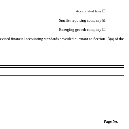
Accelerated filer
☐
Smaller reporting company
☒
Emerging growth company
☐
revised financial accounting standards provided pursuant to Section 13(a) of the
Page
No.