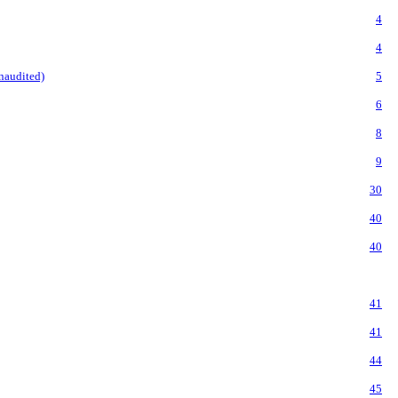
4
4
naudited)
5
6
8
9
30
40
40
41
41
44
45