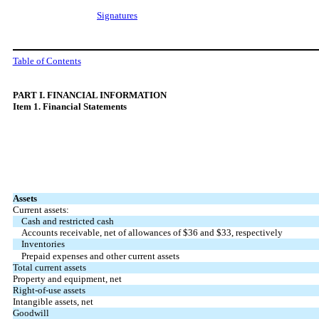
Signatures
Table of Contents
PART
I. FINANCIAL INFORMATION
Item 1. Financial Statements
Assets
Current assets:
Cash and restricted cash
Accounts receivable, net of allowances of $
36
and $
33
, respectively
Inventories
Prepaid expenses and other current assets
Total current assets
Property and equipment, net
Right-of-use assets
Intangible assets, net
Goodwill