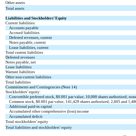
Other assets
Total assets
Liabilities and Stockholders’ Equity
Current liabilities:
Accounts payable
Accrued liabilities
Deferred revenues, current
Notes payable, current
Lease liabilities, current
Total current liabilities
Deferred revenues
Notes payable, net
Lease liabilities
Warrant liabilities
Other non-current liabilities
Total liabilities
Commitments and Contingencies (Note 14)
Stockholders’ equity:
Convertible preferred stock, $
0.001
par value;
10,000
shares authorized;
non
Common stock, $
0.001
par value;
141,429
shares authorized;
2,605
and
1,48
Additional paid-in capital
Accumulated other comprehensive (loss) income
Accumulated deficit
Total stockholders’ equity
Total liabilities and stockholders’ equity