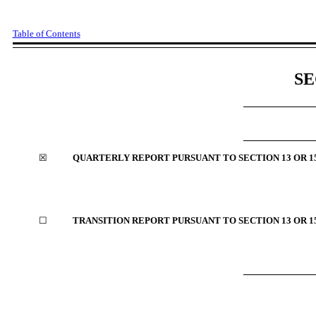
Table of Contents
SE
☒
QUARTERLY REPORT PURSUANT TO SECTION
13 OR 1
☐
TRANSITION REPORT PURSUANT TO SECTION
13 OR 1