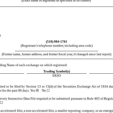
(Exact name of registrant as specified in its charter)
)
(
510
)
984-1761
(Registrant’s telephone number, including area code)
(Former name, former address, and former fiscal year, if changed since last report)
Trading Name of each exchange on which registered:
Trading Symbol(s)
EKSO
quired to be filed by Section 13 or 15(d) of the Securities Exchange Act of 1934 du
ts for the past 90 days.
Yes
☒ No ☐
 every Interactive Data File required to be submitted pursuant to Rule 405 of Regul
 ☐
n accelerated filer, a non-accelerated filer, a smaller reporting company, or an emer