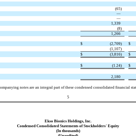
(
65
)
—
—
1,339
(
8
)
1,266
$
(
2,709
)
$
(
1,107
)
$
(
3,816
)
$
$
(
1.24
)
$
2,180
ompanying notes are an integral part of these condensed consolidated financial sta
5
Ekso Bionics Holdings, Inc.
Condensed Consolidated Statements of Stockholders
’
Equity
(In thousands)
(Unaudited)