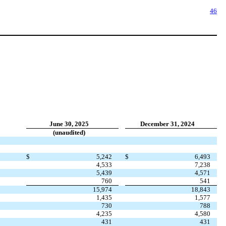
46
June 30, 2025
December 31, 2024
(unaudited)
$
5,242
$
6,493
4,533
7,238
5,439
4,571
760
541
15,974
18,843
1,435
1,577
730
788
4,235
4,580
431
431