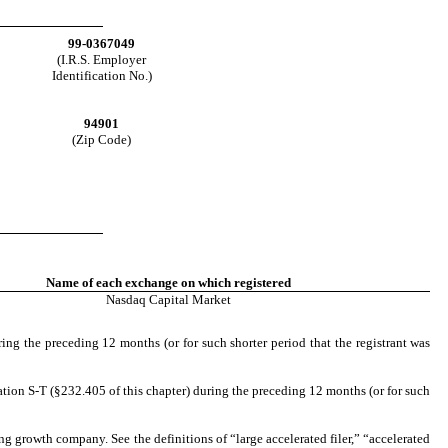
99-0367049
(I.R.S. Employer
Identification No.)
94901
(Zip Code)
Name of each exchange on which registered
Nasdaq
Capital Market
ring the preceding 12 months (or for such shorter period that the registrant was
ation S-T (§232.405 of this chapter) during the preceding 12 months (or for such
ging growth company. See the definitions of “large accelerated filer,” “accelerated