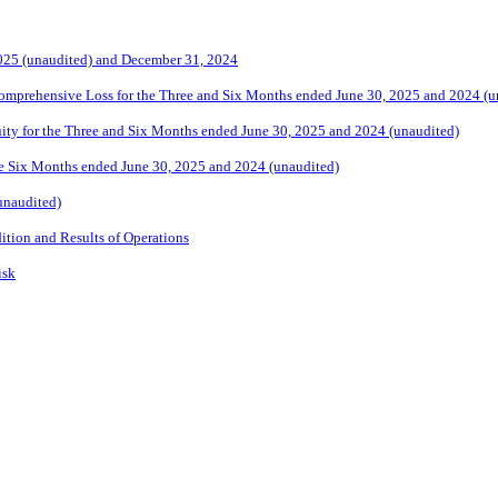
2025 (unaudited) and December 31, 2024
omprehensive Loss for the Three and Six Months ended June 30, 2025
and
2024 (u
ity for the Three and Six Months ended June 30, 2025 and 2024
(unaudited)
e Six Months ended June 30, 2025 and 2024 (unaudited)
unaudited)
ition and Results of Operations
isk