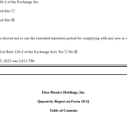
2b-2 of the Exchange Act.
ed filer
☐
d filer
☒
s elected not to use the extended transition period for complying with any new or 
ed in Rule 12b-2 of the Exchange Act). Yes
☐
No ☒
25, 2025 was
2,611,788
.
Ekso Bionics Holdings,
Inc.
Quarterly Report on Form
10-Q
Table of Contents