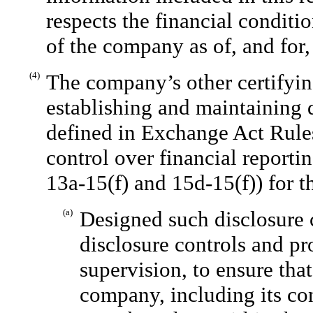
respects the financial conditio
of the company as of, and for, 
(4)
The company’s other certifying
establishing and maintaining 
defined in Exchange Act Rules
control over financial reporti
13a-15(f) and 15d-15(f)) for 
(a)
Designed such disclosure 
disclosure controls and p
supervision, to ensure that
company, including its co