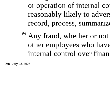
or operation of internal co
reasonably likely to adver
record, process, summarize
(b)
Any fraud, whether or not
other employees who have 
internal control over finan
Date:
July 28, 2025