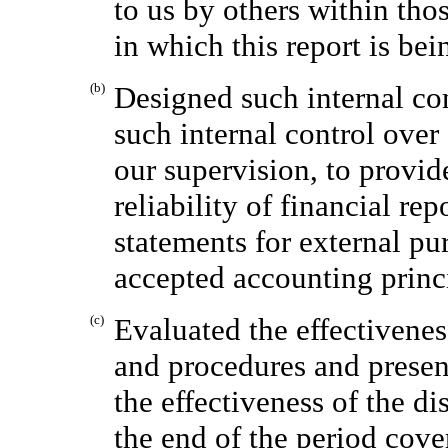
to us by others within thos
in which this report is bei
(b)
Designed such internal con
such internal control over
our supervision, to provid
reliability of financial re
statements for external pu
accepted accounting princ
(c)
Evaluated the effectivenes
and procedures and present
the effectiveness of the di
the end of the period cove