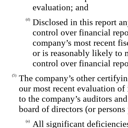
evaluation; and
(d)
Disclosed in this report a
control over financial rep
company’s most recent fisc
or is reasonably likely to 
control over financial rep
(5)
The company’s other certifyin
our most recent evaluation of 
to the company’s auditors and
board of directors (or persons
(a)
All significant deficienci