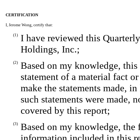
CERTIFICATION
I, Jerome Wong, certify that:
(1)
I have reviewed this Quarter
Holdings, Inc.;
(2)
Based on my knowledge, this r
statement of a material fact or
make the statements made, in 
such statements were made, no
covered by this report;
(3)
Based on my knowledge, the fi
information included in this re