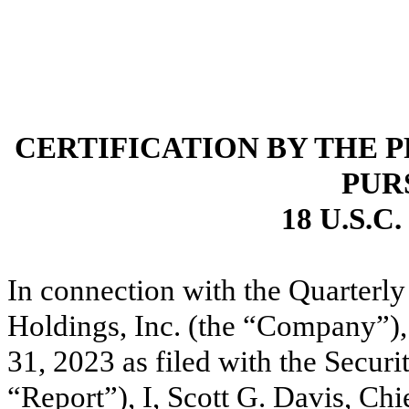
CERTIFICATION BY THE 
PUR
18 U.S.C
In connection with the Quarterl
Holdings, Inc. (the “Company”),
31, 2023 as filed with the Secu
“Report”), I, Scott G. Davis, Chi