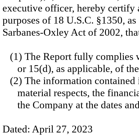
executive officer, hereby certify 
purposes of 18 U.S.C. §1350, as 
Sarbanes-Oxley Act of 2002, tha
(1)
The Report fully complies w
or 15(d), as applicable, of t
(2)
The information contained in
material respects, the financi
the Company at the dates and 
Dated: April 27, 2023