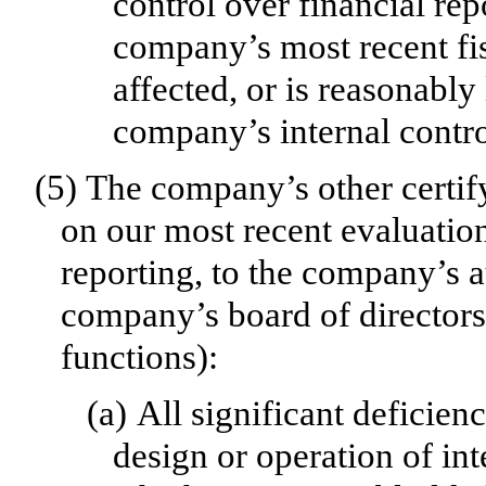
control over financial rep
company’s most recent fis
affected, or is reasonably 
company’s internal contro
(5)
The company’s other certify
on our most recent evaluation
reporting, to the company’s a
company’s board of directors
functions):
(a)
All significant deficien
design or operation of int