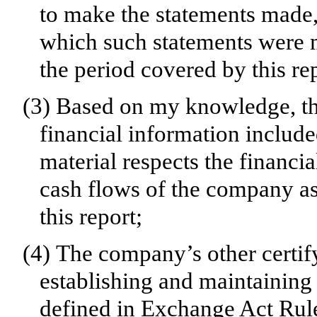
to make the statements made, 
which such statements were m
the period covered by this re
(3)
Based on my knowledge, the
financial information included 
material respects the financia
cash flows of the company as 
this report;
(4)
The company’s other certify
establishing and maintaining 
defined in Exchange Act Rul