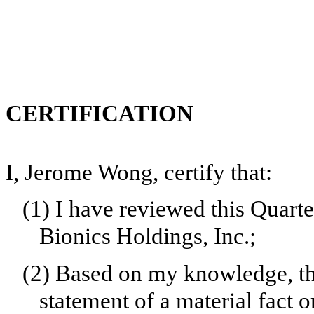
CERTIFICATION
I, Jerome Wong, certify that:
(1)
I have reviewed this Quart
Bionics Holdings, Inc.;
(2)
Based on my knowledge, thi
statement of a material fact o