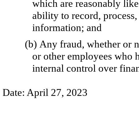
which are reasonably like
ability to record, process
information; and
(b)
Any fraud, whether or n
or other employees who ha
internal control over fina
Date: April 27, 2023