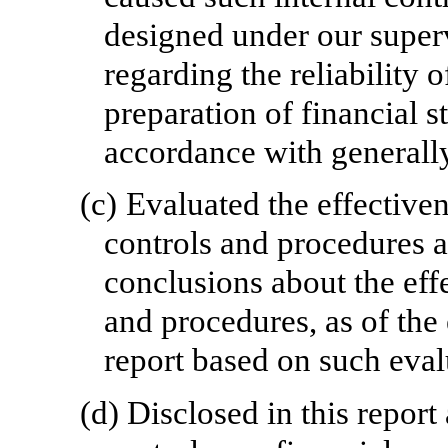
designed under our superv
regarding the reliability o
preparation of financial s
accordance with generally
(c)
Evaluated the effective
controls and procedures a
conclusions about the effe
and procedures, as of the
report based on such eval
(d)
Disclosed in this repor