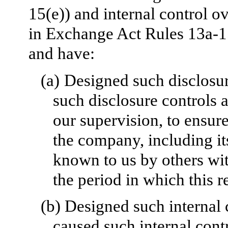
15(e)) and internal control ov
in Exchange Act Rules 13a-1
and have:
(a)
Designed such disclosur
such disclosure controls 
our supervision, to ensure
the company, including it
known to us by others with
the period in which this r
(b)
Designed such internal c
caused such internal contr