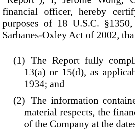
financial officer, hereby cert
purposes of 18 U.S.C. §1350,
Sarbanes-Oxley Act of 2002, tha
(1)
The Report fully compli
13(a) or 15(d), as applica
1934; and
(2)
The information containe
material respects, the finan
of the Company at the dates