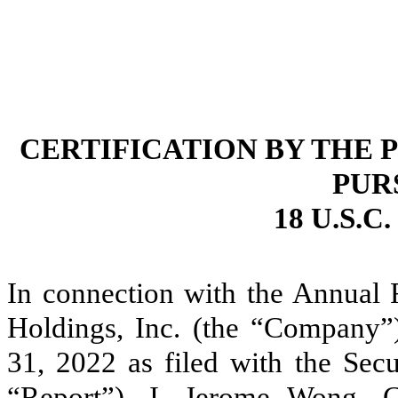
CERTIFICATION BY THE 
PUR
18 U.S.C
In connection with the Annual
Holdings, Inc. (the “Company”)
31, 2022 as filed with the Sec
“Report”), I, Jerome Wong, Ch