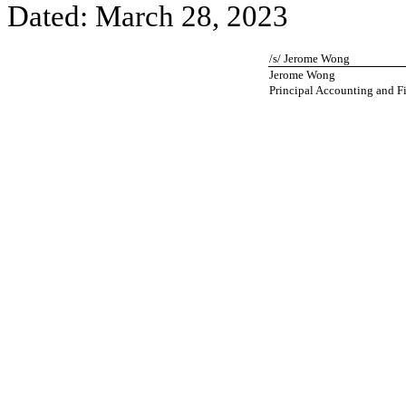
Dated: March 28, 2023
/s/ Jerome Wong
Jerome Wong
Principal Accounting and Fi