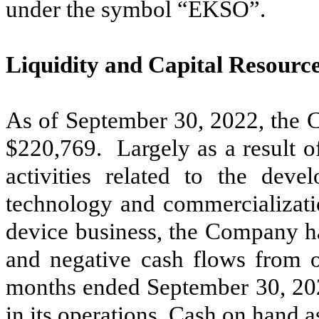
under the symbol “EKSO”.
Liquidity and Capital Resourc
As of September 30, 2022, the 
$
220,769
. Largely as a result 
activities related to the de
technology and commercializatio
device business, the Company ha
and negative cash flows from op
months ended September 30, 20
in its operations. Cash on hand 