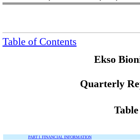
Table of Contents
Ekso Bioni
Quarterly Re
Table
PART I. FINANCIAL INFORMATION