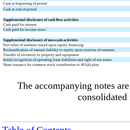
Cash at beginning of period
Cash at end of period
Supplemental disclosure of cash flow activities
Cash paid for interest
Cash paid for income taxes
Supplemental disclosure of non-cash activities
Fair value of warrants issued upon equity financing
Reclassification of warrant liability to equity upon exercise of warrants
Transfer of inventory to property and equipment
Initial recognition of operating lease liabilities and right of use assets
Share issuance for common stock contribution to 401(k) plan
The accompanying notes are 
consolidated 