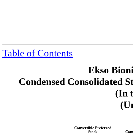
Table of Contents
Ekso Bioni
Condensed Consolidated St
(In 
(U
Convertible Preferred
Stock
Com