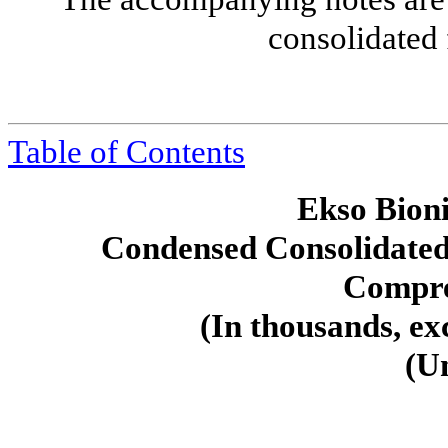
consolidated 
Table of Contents
Ekso Bioni
Condensed Consolidated
Compre
(In thousands, ex
(U