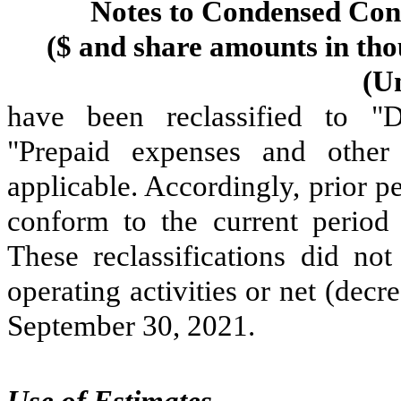
Notes to Condensed Cons
($ and share amounts in tho
(U
have been reclassified to "D
"Prepaid expenses and other 
applicable. Accordingly, prior p
conform to the current period p
These reclassifications did no
operating activities or net (dec
September 30, 2021
.