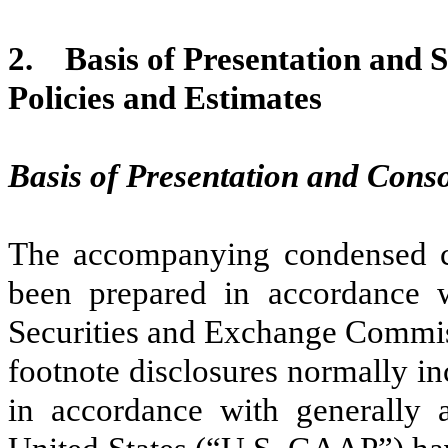
2.
Basis of Presentation and 
Policies and Estimates
Basis of Presentation and Conso
The accompanying condensed co
been prepared in accordance w
Securities and Exchange Commis
footnote disclosures normally in
in accordance with generally a