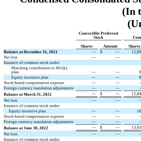
(In 
(U
Convertible Preferred
Stock
Com
Shares
Amount
Shares
Balance at December 31, 2021
—
$
—
12,6
Net loss
—
—
Issuance of common stock under:
Matching contribution to 401(k)
plan
—
—
Equity incentive plan
—
—
Stock-based compensation expense
—
—
Foreign currency translation adjustments
—
—
—
$
—
12,8
Balance at March 31, 2022
Net loss
—
—
Issuance of common stock under:
Equity incentive plan
—
—
1
Stock-based compensation expense
—
—
Foreign currency translation adjustments
—
—
—
$
—
13,0
Balance at June 30, 2022
Net loss
—
—
Issuance of common stock under: