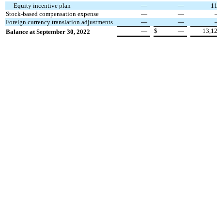
Equity incentive plan
—
—
1
Stock-based compensation expense
—
—
Foreign currency translation adjustments
—
—
—
$
—
13,1
Balance at September 30, 2022