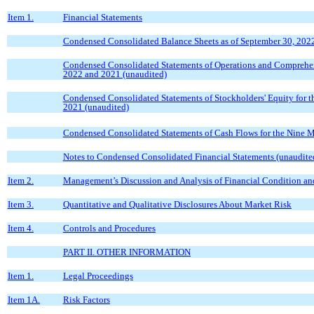
Item 1.
Financial Statements
Condensed Consolidated Balance Sheets as of September 30, 202
Condensed Consolidated Statements of Operations and Comprehen
2022 and 2021 (unaudited)
Condensed Consolidated Statements of Stockholders' Equity for 
2021 (unaudited)
Condensed Consolidated Statements of Cash Flows for the Nine 
Notes to Condensed Consolidated Financial Statements (unaudite
Item 2.
Management’s Discussion and Analysis of Financial Condition and
Item 3.
Quantitative and Qualitative Disclosures About Market Risk
Item 4.
Controls and Procedures
PART II. OTHER INFORMATION
Item 1.
Legal Proceedings
Item 1A.
Risk Factors