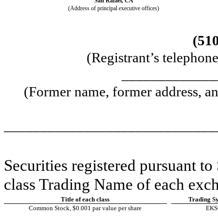
San Rafael
,
CA
(Address of principal executive offices)
(
51
(Registrant’s telephon
_____________
(Former name, former address, and
_____________________________
Securities registered pursuant to 
class Trading Name of each exch
Title of each class
Trading S
Common Stock, $0.001 par value per share
EK