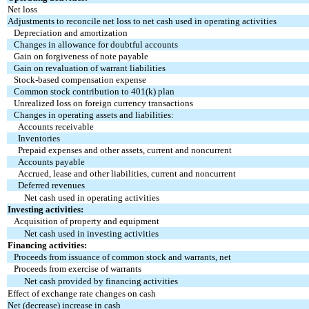
Net loss
Adjustments to reconcile net loss to net cash used in operating activities
Depreciation and amortization
Changes in allowance for doubtful accounts
Gain on forgiveness of note payable
Gain on revaluation of warrant liabilities
Stock-based compensation expense
Common stock contribution to 401(k) plan
Unrealized loss on foreign currency transactions
Changes in operating assets and liabilities:
Accounts receivable
Inventories
Prepaid expenses and other assets, current and noncurrent
Accounts payable
Accrued, lease and other liabilities, current and noncurrent
Deferred revenues
Net cash used in operating activities
Investing activities:
Acquisition of property and equipment
Net cash used in investing activities
Financing activities:
Proceeds from issuance of common stock and warrants, net
Proceeds from exercise of warrants
Net cash provided by financing activities
Effect of exchange rate changes on cash
Net (decrease) increase in cash