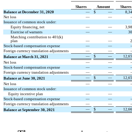
Shares
Amount
Shares
Balance at December 31, 2020
—
$
—
8,3
Net loss
—
—
Issuance of common stock under:
Equity financing, net
—
—
3,9
Exercise of warrants
—
—
3
Matching contribution to 401(k)
plan
—
—
Stock-based compensation expense
—
—
Foreign currency translation adjustments
—
—
—
$
—
12,6
Balance at March 31, 2021
Net loss
—
—
Stock-based compensation expense
—
—
Foreign currency translation adjustments
—
—
—
$
—
12,6
Balance at June 30, 2021
Net loss
—
—
Issuance of common stock under:
Equity incentive plan
—
—
Stock-based compensation expense
—
—
Foreign currency translation adjustments
—
—
—
$
—
12,6
Balance at September 30, 2021