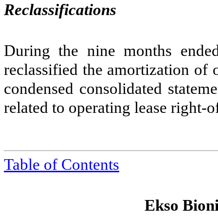
Reclassifications
During the nine months ende
reclassified the amortization of o
condensed consolidated stateme
related to operating lease right-o
Table of Contents
Ekso Bioni