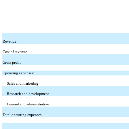
Revenue
Cost of revenue
Gross profit
Operating expenses:
Sales and marketing
Research and development
General and administrative
Total operating expenses