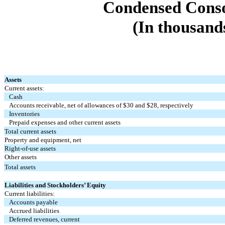
Condensed Conso
(In thousands
Assets
Current assets:
Cash
Accounts receivable, net of allowances of $
30
and $
28
, respectively
Inventories
Prepaid expenses and other current assets
Total current assets
Property and equipment, net
Right-of-use assets
Other assets
Total assets
Liabilities and Stockholders’ Equity
Current liabilities:
Accounts payable
Accrued liabilities
Deferred revenues, current