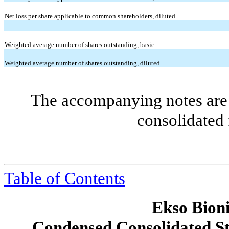
Net loss per share applicable to common shareholders, diluted
Weighted average number of shares outstanding, basic
Weighted average number of shares outstanding, diluted
The accompanying notes are 
consolidated 
Table of Contents
Ekso Bioni
Condensed Consolidated St