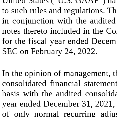
United States (“U.S. GAAP”) ha
to such rules and regulations. T
in conjunction with the audited
notes thereto included in the 
for the fiscal year ended Decem
SEC on February 24, 2022.
In the opinion of management, 
consolidated financial statemen
basis with the audited consolida
year ended December 31, 2021, a
of only normal recurring adjus