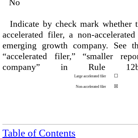
¨
No
Indicate by check mark whether the
accelerated filer, a non-accelerate
emerging growth company. See the 
“accelerated filer,” “smaller r
company” in Rule 12
☐
Large accelerated filer
☒
Non-accelerated filer
Table of Contents