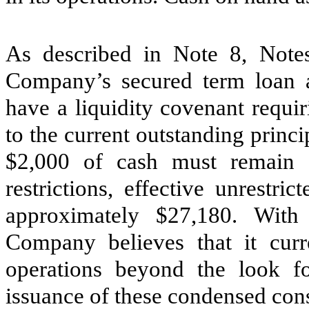
As described in Note 8, Notes
Company’s secured term loan 
have a liquidity covenant requ
to the current outstanding princ
$
2,000
of cash must remain as
restrictions, effective unrestr
approximately $
27,180
. With 
Company believes that it curre
operations beyond the look f
issuance of these condensed cons