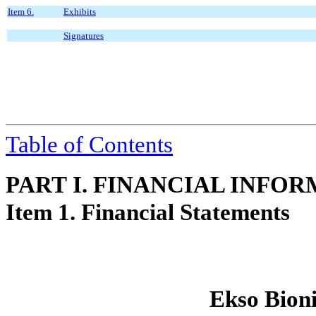
Item 6.
Exhibits
Signatures
Table of Contents
PART I. FINANCIAL INFO
Item 1. Financial Statements
Ekso Bioni