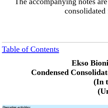
The accompanying notes are 
consolidated 
Table of Contents
Ekso Bioni
Condensed Consolidat
(In 
(U
Operating activities: