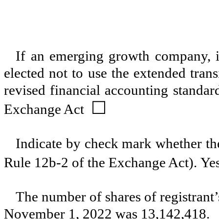
If an emerging growth company, in
elected not to use the extended tran
revised financial accounting standar
☐
Exchange Act
Indicate by check mark whether the
Rule 12b-2 of the Exchange Act). Ye
The number of shares of registrant
November 1, 2022 was
13,142,418
.