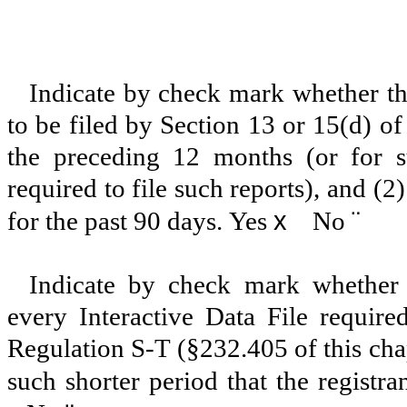
Indicate by check mark whether the 
to be filed by Section 13 or 15(d) o
the preceding 12 months (or for su
required to file such reports), and (2
x
¨
for the past 90 days.
Yes
No
Indicate by check mark whether t
every Interactive Data File requir
Regulation S-T (§232.405 of this cha
such shorter period that the registra