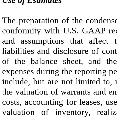
Use of Estimates
The preparation of the condense
conformity with U.S. GAAP re
and assumptions that affect 
liabilities and disclosure of cont
of the balance sheet, and th
expenses during the reporting p
include, but are not limited to,
the valuation of warrants and e
costs, accounting for leases, use
valuation of inventory, reali