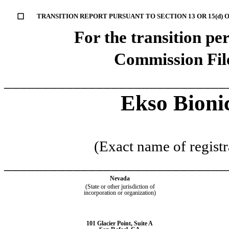
☐
TRANSITION REPORT PURSUANT TO SECTION 13 OR 15(d) 
For the transition p
Commission Fi
_____________________________
Ekso Bionic
(Exact name of registra
_____________________________
Nevada
(State or other jurisdiction of
incorporation or organization)
101 Glacier Point
,
Suite A