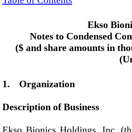
Table of Contents
Ekso Bioni
Notes to Condensed Cons
($ and share amounts in tho
(U
1.
Organization
Description of Business
Ekso Bionics Holdings, Inc. (t