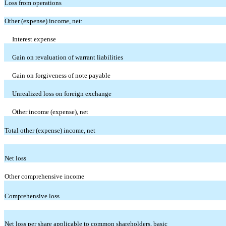
Loss from operations
Other (expense) income, net:
Interest expense
Gain on revaluation of warrant liabilities
Gain on forgiveness of note payable
Unrealized loss on foreign exchange
Other income (expense), net
Total other (expense) income, net
Net loss
Other comprehensive income
Comprehensive loss
Net loss per share applicable to common shareholders, basic