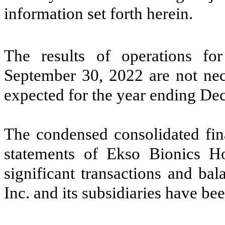
information set forth herein.
The results of operations f
September 30, 2022 are not nece
expected for the year ending De
The condensed consolidated fina
statements of Ekso Bionics Hol
significant transactions and ba
Inc. and its subsidiaries have be