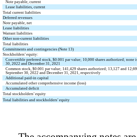
Note payable, current
Lease liabilities, current
Total current liabilities
Deferred revenues
Note payable, net
Lease liabilities
Warrant liabilities
Other non-current liabilities
Total liabilities
Commitments and contingencies (Note 13)
Stockholders’ equity:
Convertible preferred stock, $
0.001
par value;
10,000
shares authorized;
none
i
30, 2022 and December 31, 2021
Common stock, $
0.001
par value;
141,429
shares authorized;
13,127
and
12,6
September 30, 2022 and December 31, 2021, respectively
Additional paid-in capital
Accumulated other comprehensive income (loss)
Accumulated deficit
Total stockholders’ equity
Total liabilities and stockholders’ equity
The accompanying notes are 