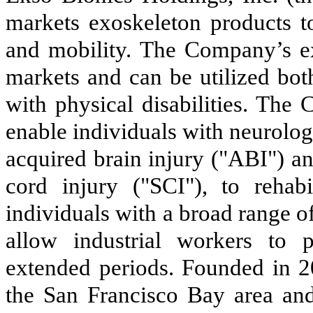
markets exoskeleton products 
and mobility. The Company’s ex
markets and can be utilized bot
with physical disabilities. The
enable individuals with neurologi
acquired brain injury ("ABI") an
cord injury ("SCI"), to rehabi
individuals with a broad range o
allow industrial workers to p
extended periods. Founded in 2
the San Francisco Bay area and