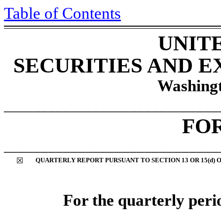
Table of Contents
UNIT
SECURITIES AND 
Washingt
_____________________________
FO
_____________________________
☒
QUARTERLY REPORT PURSUANT TO SECTION 13 OR 15(d) 
For the quarterly per