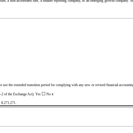
d filer, a non-accelerated filer, a smaller reporting company, or an emerging growth company. See
 to use the extended transition period for complying with any new or revised financial account
☐
2b-2 of the Exchange Act). Yes
No
x
s
8,271,271
.