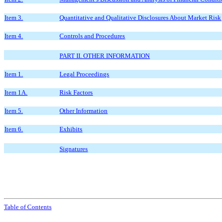
Item 3.
Quantitative and Qualitative Disclosures About Market Risk
Item 4.
Controls and Procedures
PART II. OTHER INFORMATION
Item 1.
Legal Proceedings
Item 1A.
Risk Factors
Item 5.
Other Information
Item 6.
Exhibits
Signatures
Table of Contents