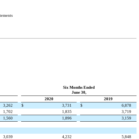
atements
Six Months Ended
June 30,
2020
2019
3,262
$
3,731
$
6,878
1,702
1,835
3,719
1,560
1,896
3,159
3,039
4,232
5,848