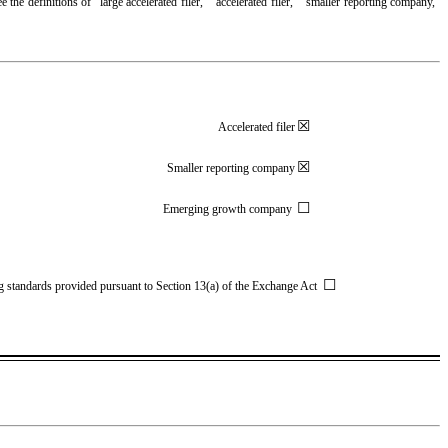
 the definitions of “large accelerated filer,” “accelerated filer,” “smaller reporting company,”
☒
Accelerated filer
☒
Smaller reporting company
☐
Emerging growth company
☐
ing standards provided pursuant to Section 13(a) of the Exchange Act