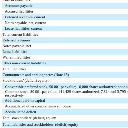
Accounts payable
Accrued liabilities
Deferred revenues, current
Notes payable, net, current
Lease liabilities, current
Total current liabilities
Deferred revenues
Notes payable, net
Lease liabilities
Warrant liabilities
Other non-current liabilities
Total liabilities
Commitments and contingencies (Note 15)
Stockholders’ (deficit) equity:
Convertible preferred stock, $
0.001
par value;
10,000
shares authorized;
none
i
Common stock, $
0.001
par value;
141,429
shares authorized;
7,814
and
5,795
s
respectively
Additional paid-in capital
Accumulated other comprehensive income
Accumulated deficit
Total stockholders’ (deficit) equity
Total liabilities and stockholders’ (deficit) equity