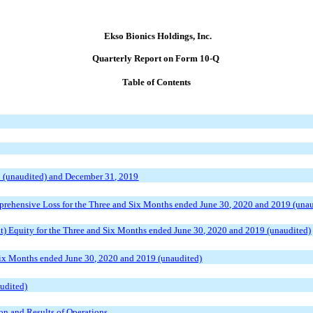
Ekso Bionics Holdings, Inc.
Quarterly Report on Form 10-Q
Table of Contents
0 (unaudited) and December 31, 2019
rehensive Loss for the Three and Six Months ended June 30, 2020 and 2019 (unau
t) Equity for the Three and Six Months ended June 30, 2020 and 2019 (unaudited)
Six Months ended June 30, 2020 and 2019 (unaudited)
udited)
on and Results of Operations