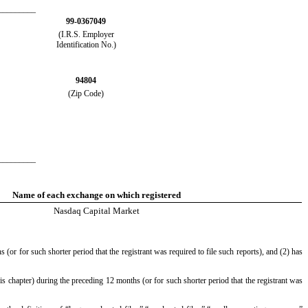
_________
99-0367049
(I.R.S. Employer
Identification No.)
94804
(Zip Code)
_________
Name of each exchange on which registered
Nasdaq
Capital Market
(or for such shorter period that the registrant was required to file such reports), and (2) has
is chapter) during the preceding 12 months (or for such shorter period that the registrant was