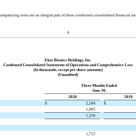
ompanying notes are an integral part of these condensed consolidated financial st
4
Ekso Bionics Holdings, Inc.
Condensed Consolidated Statements of Operations and Comprehensive Loss
(In thousands, except per share amounts)
(Unaudited)
Three Months Ended
June 30,
2020
2019
$
2,264
$
1,005
1,259
1,712