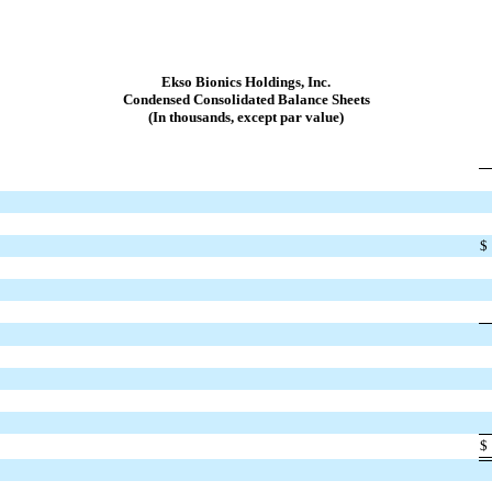
Ekso Bionics Holdings, Inc.
Condensed Consolidated Balance Sheets
(In thousands, except par value)
$
$