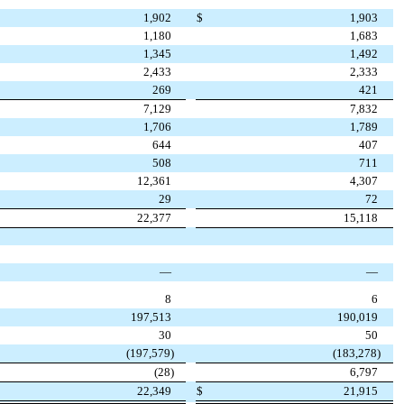
1,902
$
1,903
1,180
1,683
1,345
1,492
2,433
2,333
269
421
7,129
7,832
1,706
1,789
644
407
508
711
12,361
4,307
29
72
22,377
15,118
—
—
8
6
197,513
190,019
30
50
(
197,579
)
(
183,278
)
(
28
)
6,797
22,349
$
21,915