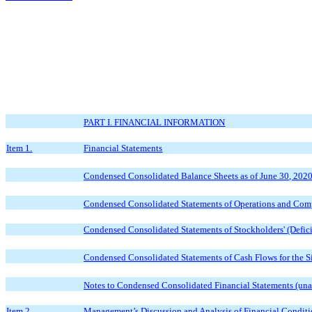
PART I. FINANCIAL INFORMATION
Item 1.
Financial Statements
Condensed Consolidated Balance Sheets as of June 30, 202
Condensed Consolidated Statements of Operations and Comp
Condensed Consolidated Statements of Stockholders' (Defici
Condensed Consolidated Statements of Cash Flows for the 
Notes to Condensed Consolidated Financial Statements (una
Item 2.
Management’s Discussion and Analysis of Financial Conditi