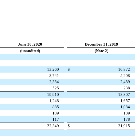
June 30, 2020
December 31, 2019
(unaudited)
(Note 2)
13,260
$
10,872
3,741
5,208
2,384
2,489
525
238
19,910
18,807
1,248
1,657
885
1,084
189
189
117
178
22,349
$
21,915