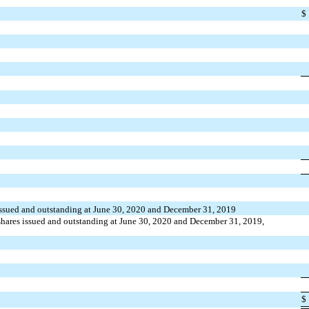
$
ssued and outstanding at June 30, 2020 and December 31, 2019
hares issued and outstanding at June 30, 2020 and December 31, 2019,
$