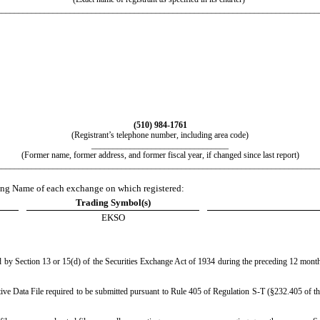
___________________________________________________________________________
(
510
)
984-1761
(Registrant’s telephone number, including area code)
________________________________
(Former name, former address, and former fiscal year, if changed since last report)
___________________________________________________________________________
rading Name of each exchange on which registered:
Trading Symbol(s)
EKSO
led by Section 13 or 15(d) of the Securities Exchange Act of 1934 during the preceding 12 months 
tive Data File required to be submitted pursuant to Rule 405 of Regulation S-T (§232.405 of th