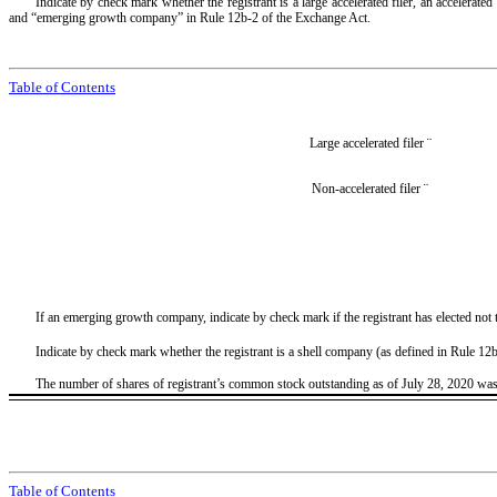
Indicate by check mark whether the registrant is a large accelerated filer, an accelerate
and “emerging growth company” in Rule 12b-2 of the Exchange Act.
Table of Contents
Large accelerated filer
¨
Non-accelerated filer
¨
If an emerging growth company, indicate by check mark if the registrant has elected not
Indicate by check mark whether the registrant is a shell company (as defined in Rule 1
The number of shares of registrant’s common stock outstanding as of July 28, 2020 wa
Table of Contents