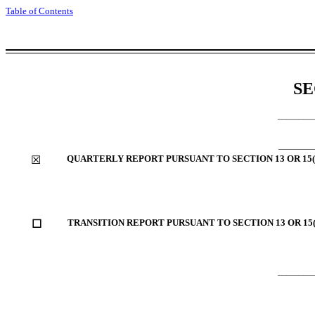
Table of Contents
SE
________
________
QUARTERLY REPORT PURSUANT TO SECTION 13 OR 15(
☒
TRANSITION REPORT PURSUANT TO SECTION 13 OR 15(
☐
________