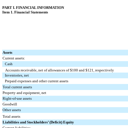
PART I. FINANCIAL INFORMATION
Item 1. Financial Statements
Assets
Current assets:
Cash
Accounts receivable, net of allowances of $
100
and $
121
, respectively
Inventories, net
Prepaid expenses and other current assets
Total current assets
Property and equipment, net
Right-of-use assets
Goodwill
Other assets
Total assets
Liabilities and Stockholders’ (Deficit) Equity
Current liabilities: