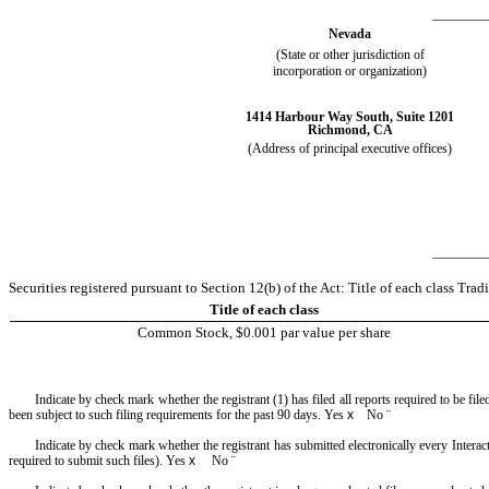
________
Nevada
(State or other jurisdiction of
incorporation or organization)
1414 Harbour Way South
,
Suite 1201
Richmond
,
CA
(Address of principal executive offices)
________
Securities registered pursuant to Section 12(b) of the Act: Title of each class T
Title of each class
Common Stock, $0.001 par value per share
Indicate by check mark whether the registrant (1) has filed all reports required to be fi
been subject to such filing requirements for the past 90 days.
Yes
x
No
¨
Indicate by check mark whether the registrant has submitted electronically every Interac
required to submit such files).
Yes
x
No
¨