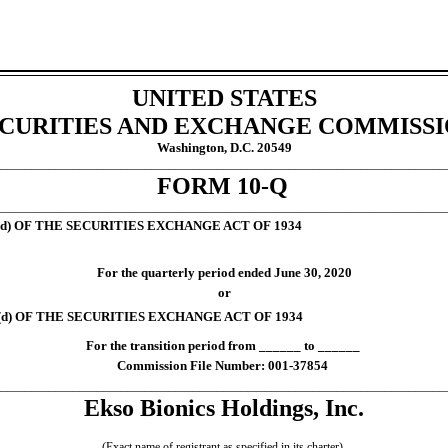
UNITED STATES
CURITIES AND EXCHANGE COMMISS
Washington, D.C. 20549
___________________________________________________________________________
FORM
10-Q
___________________________________________________________________________
d) OF THE SECURITIES EXCHANGE ACT OF 1934
For the quarterly period ended
June 30, 2020
or
d) OF THE SECURITIES EXCHANGE ACT OF 1934
For the transition period from ______ to ______
Commission File Number:
001-37854
___________________________________________________________________________
Ekso Bionics Holdings, Inc.
(Exact name of registrant as specified in its charter)