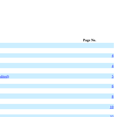
Page No.
4
4
dited)
5
6
8
10
32