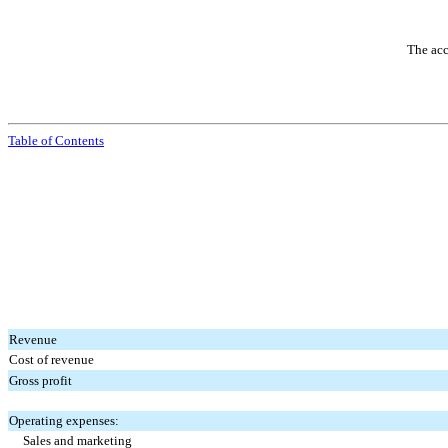
The acc
Table of Contents
Revenue
Cost of revenue
Gross profit
Operating expenses:
Sales and marketing