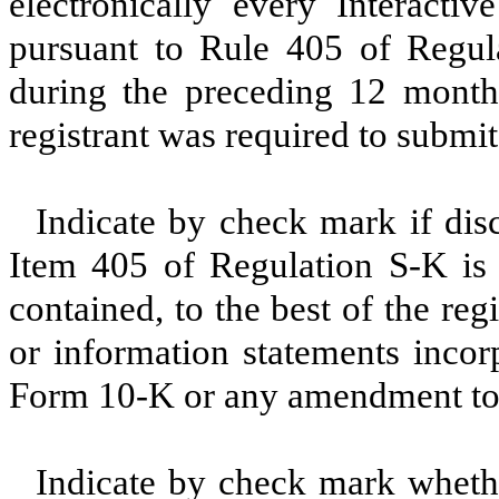
electronically every Interacti
pursuant to Rule 405 of Regula
during the preceding 12 months
registrant was required to submit
Indicate by check mark if disc
Item 405 of Regulation S-K is 
contained, to the best of the reg
or information statements incorp
Form 10-K or any amendment to
Indicate by check mark whether