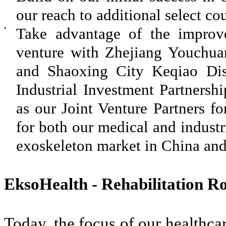
our reach to additional select cou
•
Take advantage of the improve
venture with Zhejiang Youchuan
and Shaoxing City Keqiao Distr
Industrial Investment Partnersh
as our Joint Venture Partners fo
for both our medical and industr
exoskeleton market in China and
EksoHealth - Rehabilitation Ro
Today, the focus of our healthcar