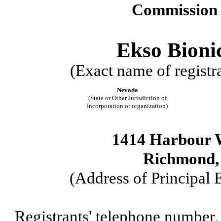
Commission 
Ekso Bionic
(Exact name of registra
Nevada
(State or Other Jurisdiction of
Incorporation or organization)
1414 Harbour W
Richmond, 
(Address of Principal 
Registrants' telephone number,