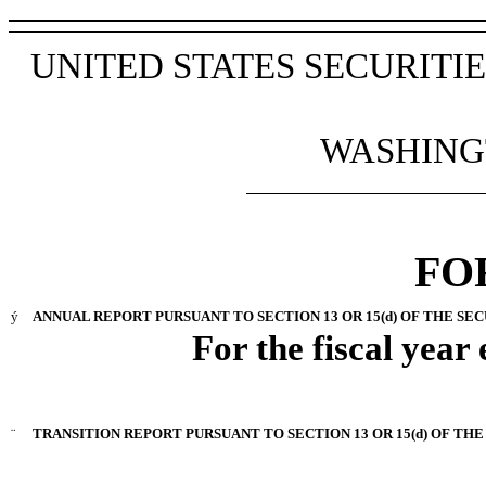
UNITED STATES SECURIT
WASHINGT
FO
ý
ANNUAL REPORT PURSUANT TO SECTION 13 OR 15(d) OF THE SEC
For the fiscal year
¨
TRANSITION REPORT PURSUANT TO SECTION 13 OR 15(d) OF THE