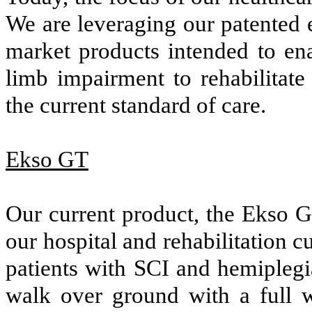
We are leveraging our patented 
market products intended to en
limb impairment to rehabilitate
the current standard of care.
Ekso GT
Our current product, the Ekso GT
our hospital and rehabilitation c
patients with SCI and hemiplegia
walk over ground with a full we