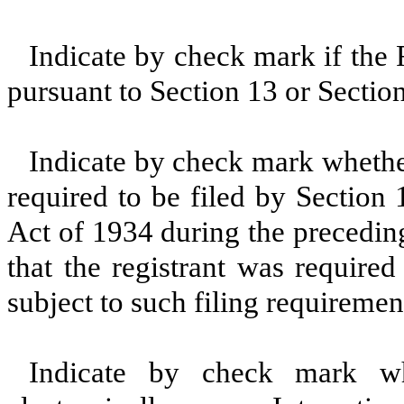
Indicate by check mark if the R
pursuant to Section 13 or Sectio
Indicate by check mark whether 
required to be filed by Section
Act of 1934 during the precedin
that the registrant was required
subject to such filing requiremen
Indicate by check mark whe