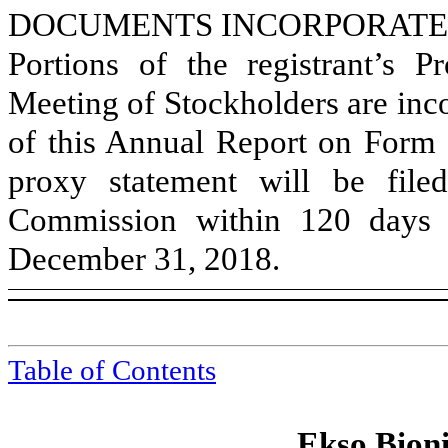
DOCUMENTS INCORPORATE
Portions of the registrant’s 
Meeting of Stockholders are inco
of this Annual Report on Form 1
proxy statement will be file
Commission within 120 days of
December 31, 2018
.
Table of Contents
Ekso Bioni