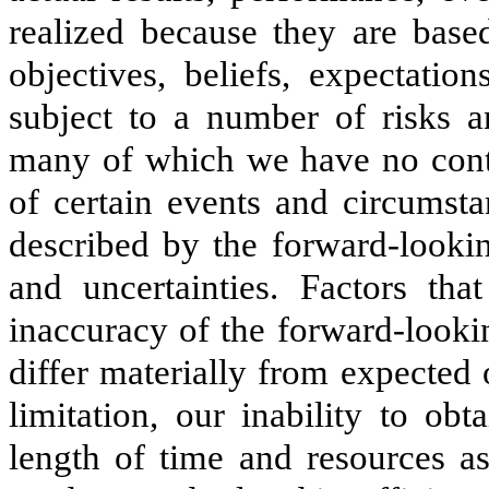
realized because they are based
objectives, beliefs, expectatio
subject to a number of risks an
many of which we have no contro
of certain events and circumsta
described by the forward-lookin
and uncertainties. Factors tha
inaccuracy of the forward-lookin
differ materially from expected 
limitation, our inability to obt
length of time and resources a