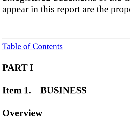
appear in this report are the prop
Table of Contents
PART I
Item 1. BUSINESS
Overview