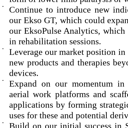
•
Continue to introduce new indic
our Ekso GT, which could expand
our EksoPulse Analytics, which 
in rehabilitation sessions.
•
Leverage our market position in 
new products and therapies bey
devices.
•
Expand on our momentum in i
aerial work platforms and scaf
applications by forming strateg
uses for these and potential deri
•
Build on our initial success i