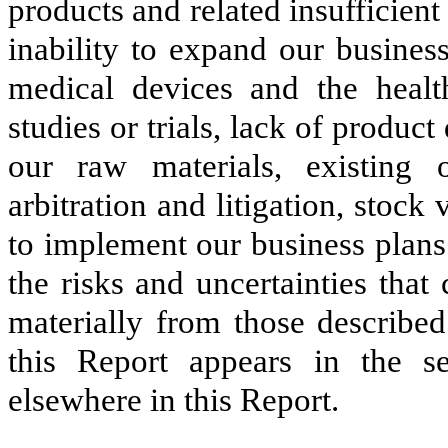
products and related insufficient 
inability to expand our busines
medical devices and the healthc
studies or trials, lack of product 
our raw materials, existing o
arbitration and litigation, stock v
to implement our business plans 
the risks and uncertainties that 
materially from those described
this Report appears in the s
elsewhere in this Report.