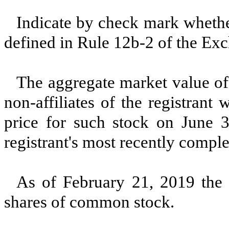
Indicate by check mark whether
defined in Rule 12b-2 of the E
The aggregate market value of
non-affiliates of the registrant
price for such stock on June 
registrant's most recently comple
As of
February 21, 2019
the 
shares of common stock.