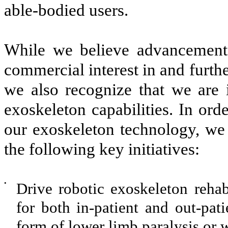
able-bodied users.
While we believe advancements
commercial interest in and furt
we also recognize that we are 
exoskeleton capabilities. In or
our exoskeleton technology, we 
the following key initiatives:
•
Drive robotic exoskeleton rehab
for both in-patient and out-pati
form of lower limb paralysis or 