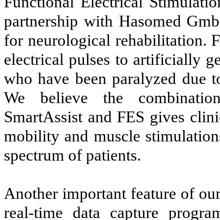
Functional Electrical Stimulati
partnership with Hasomed GmbH
for neurological rehabilitation.
electrical pulses to artificiall
who have been paralyzed due to 
We believe the combination
SmartAssist and FES gives clinic
mobility and muscle stimulations
spectrum of patients.
Another important feature of our
real-time data capture progra