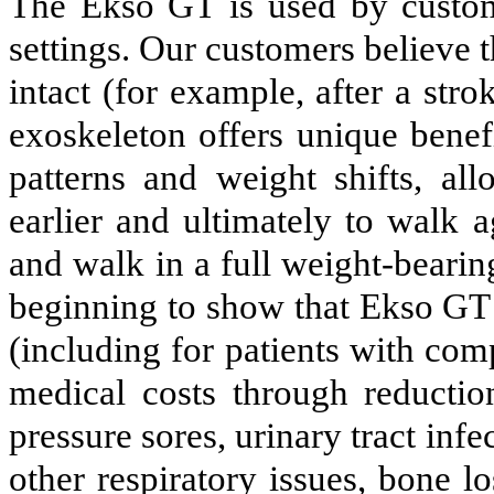
The Ekso GT is used by custome
settings. Our customers believe t
intact (for example, after a st
exoskeleton offers unique benefi
patterns and weight shifts, all
earlier and ultimately to walk 
and walk in a full weight-bearing
beginning to show that Ekso GT 
(including for patients with com
medical costs through reductio
pressure sores, urinary tract in
other respiratory issues, bone l