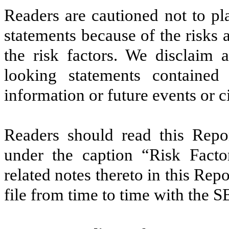
Readers are cautioned not to pl
statements because of the risks 
the risk factors. We disclaim 
looking statements contained
information or future events or 
Readers should read this Repor
under the caption “Risk Factor
related notes thereto in this R
file from time to time with the S