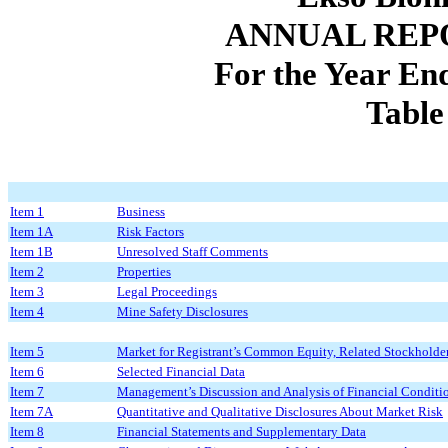
ANNUAL REP
For the Year E
Table
Item 1
Business
Item 1A
Risk Factors
Item 1B
Unresolved Staff Comments
Item 2
Properties
Item 3
Legal Proceedings
Item 4
Mine Safety Disclosures
Item 5
Market for Registrant’s Common Equity, Related Stockholder 
Item 6
Selected Financial Data
Item 7
Management’s Discussion and Analysis of Financial Conditio
Item 7A
Quantitative and Qualitative Disclosures About Market Risk
Item 8
Financial Statements and Supplementary Data