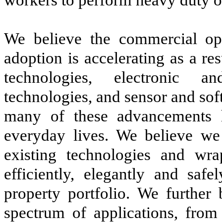
We believe the commercial opp
adoption is accelerating as a re
technologies, electronic an
technologies, and sensor and so
many of these advancements 
everyday lives. We believe we
existing technologies and wr
efficiently, elegantly and safe
property portfolio. We further
spectrum of applications, from