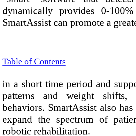
dynamically provides 0-100%
SmartAssist can promote a great
Table of Contents
in a short time period and suppo
patterns and weight shifts, 
behaviors. SmartAssist also has
expand the spectrum of patien
robotic rehabilitation.