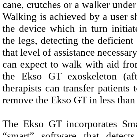
cane, crutches or a walker under 
Walking is achieved by a user sh
the device which in turn initia
the legs, detecting the deficie
that level of assistance necessary
can expect to walk with aid fro
the Ekso GT exoskeleton (aft
therapists can transfer patients
remove the Ekso GT in less than 
The Ekso GT incorporates Smart
“smart” software that detect