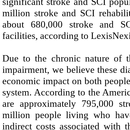
significant stroke and SCI popul
million stroke and SCI rehabili
about 680,000 stroke and SC
facilities, according to LexisNex
Due to the chronic nature of t
impairment, we believe these di
economic impact on both people 
system. According to the Americ
are approximately 795,000 st
million people living who hav
indirect costs associated with 