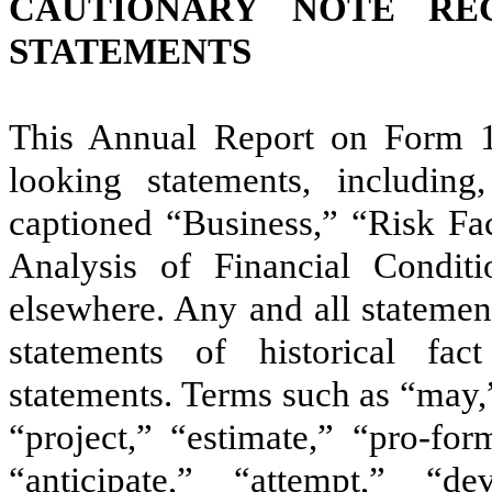
CAUTIONARY NOTE RE
STATEMENTS
This Annual Report on Form 1
looking statements, including,
captioned “Business,” “Risk Fa
Analysis of Financial Condit
elsewhere. Any and all statement
statements of historical f
statements. Terms such as “may,
“project,” “estimate,” “pro-form
“anticipate,” “attempt,” “de