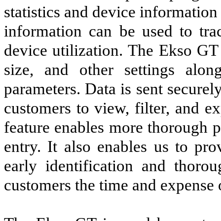
statistics and device informatio
information can be used to tra
device utilization. The Ekso GT 
size, and other settings alon
parameters. Data is sent securely
customers to view, filter, and e
feature enables more thorough p
entry. It also enables us to pr
early identification and thorou
customers the time and expense o