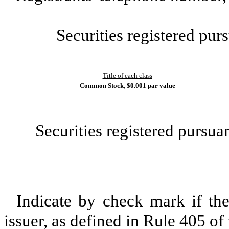
Securities registered purs
Title of each class
Common Stock, $0.001 par value
Securities registered pursua
Indicate by check mark if th
issuer, as defined in Rule 405 of