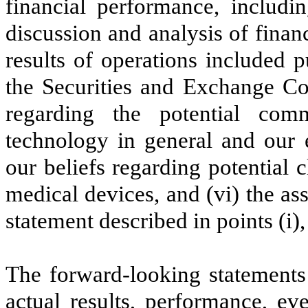
financial performance, includi
discussion and analysis of fina
results of operations included p
the Securities and Exchange Co
regarding the potential comm
technology in general and our e
our beliefs regarding potential c
medical devices, and (vi) the as
statement described in points (i), (
The forward-looking statements 
actual results, performance, e