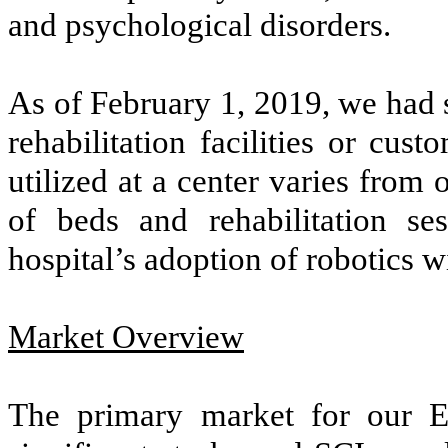
and psychological disorders.
As of February 1, 2019, we had 
rehabilitation facilities or cu
utilized at a center varies from
of beds and rehabilitation se
hospital’s adoption of robotics wi
Market Overview
The primary market for our Ek