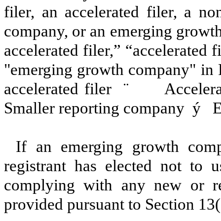
filer, an accelerated filer, a no
company, or an emerging growth 
accelerated filer,” “accelerated 
"emerging growth company" in R
accelerated filer
¨
Accelerat
Smaller reporting company
ý
Em
If an emerging growth comp
registrant has elected not to u
complying with any new or rev
provided pursuant to Section 13