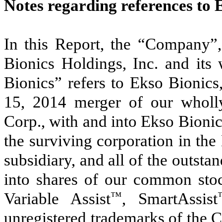
Notes regarding references to 
In this Report, the “Company”,
Bionics Holdings, Inc. and its
Bionics” refers to Ekso Bionics,
15, 2014 merger of our wholly
Corp., with and into Ekso Bionic
the surviving corporation in t
subsidiary, and all of the outst
into shares of our common sto
Variable Assist
™
, SmartAssist
unregistered trademarks of the 