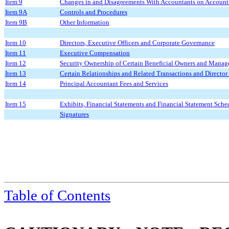
Item 9
Changes in and Disagreements With Accountants on Accounti
Item 9A
Controls and Procedures
Item 9B
Other Information
Item 10
Directors, Executive Officers and Corporate Governance
Item 11
Executive Compensation
Item 12
Security Ownership of Certain Beneficial Owners and Manag
Item 13
Certain Relationships and Related Transactions and Directo
Item 14
Principal Accountant Fees and Services
Item 15
Exhibits, Financial Statements and Financial Statement Sche
Signatures
Table of Contents