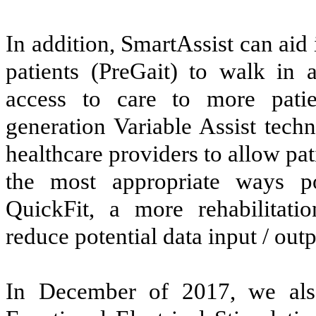
In addition, SmartAssist can aid
patients (PreGait) to walk in
access to care to more patie
generation Variable Assist tech
healthcare providers to allow pa
the most appropriate ways pos
QuickFit, a more rehabilitatio
reduce potential data input / outp
In December of 2017, we al