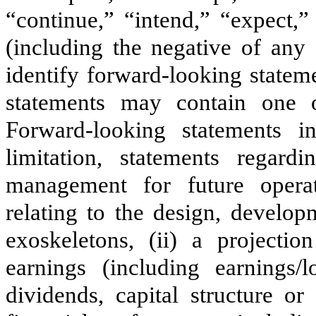
“continue,” “intend,” “expect,”
(including the negative of any
identify forward-looking statem
statements may contain one o
Forward-looking statements i
limitation, statements regard
management for future operat
relating to the design, develo
exoskeletons, (ii) a projectio
earnings (including earnings/l
dividends, capital structure or 