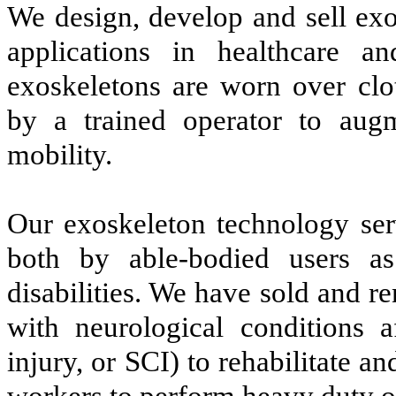
We design, develop and sell exo
applications in healthcare a
exoskeletons are worn over clo
by a trained operator to aug
mobility.
Our exoskeleton technology ser
both by able-bodied users a
disabilities. We have sold and re
with neurological conditions a
injury, or SCI) to rehabilitate a
workers to perform heavy duty or