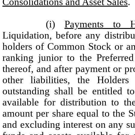
Consolidations and Asset Sales
.
(i)
Payments to H
Liquidation, before any distrib
holders of Common Stock or any 
ranking junior to the Preferre
thereof, and after payment or pr
other liabilities, the Holder
outstanding shall be entitled t
available for distribution to t
amount per share equal to the S
and excluding interest on any s