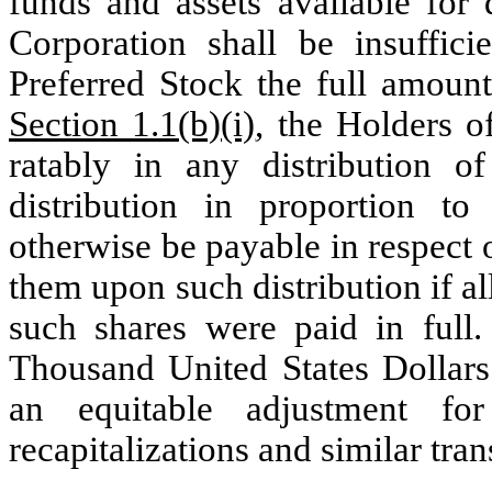
funds and assets available for 
Corporation shall be insuffic
Preferred Stock the full amount
Section 1.1(b)(i)
, the Holders o
ratably in any distribution o
distribution in proportion t
otherwise be payable in respect 
them upon such distribution if a
such shares were paid in full
Thousand United States Dollars
an equitable adjustment for
recapitalizations and similar tran