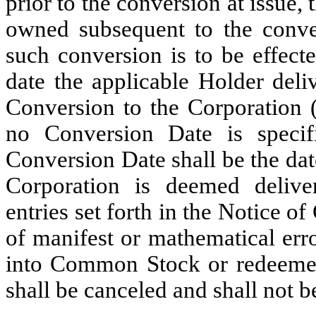
prior to the conversion at issue,
owned subsequent to the conve
such conversion is to be effect
date the applicable Holder deli
Conversion to the Corporation (
no Conversion Date is specif
Conversion Date shall be the dat
Corporation is deemed delive
entries set forth in the Notice o
of manifest or mathematical err
into Common Stock or redeemed
shall be canceled and shall not b