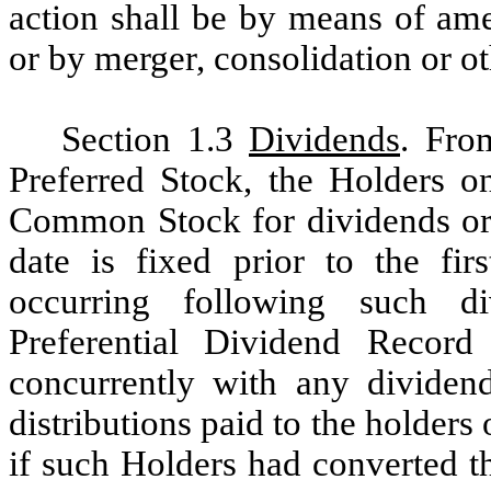
action shall be by means of ame
or by merger, consolidation or o
Section 1.3
Dividends
. Fro
Preferred Stock, the Holders on
Common Stock for dividends or d
date is fixed prior to the fir
occurring following such di
Preferential Dividend Record 
concurrently with any dividend
distributions paid to the holder
if such Holders had converted 