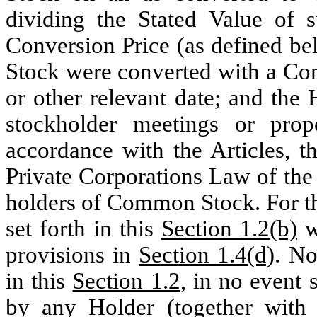
dividing the Stated Value of 
Conversion Price (as defined be
Stock were converted with a Con
or other relevant date; and the H
stockholder meetings or prop
accordance with the Articles, t
Private Corporations Law of the
holders of Common Stock. For th
set forth in this
Section 1.2(b)
wi
provisions in
Section 1.4(d)
. No
in this
Section 1.2
, in no event 
by any Holder (together with s