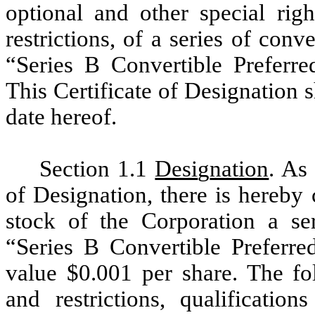
optional and other special righ
restrictions, of a series of conv
“Series B Convertible Preferre
This Certificate of Designation sh
date hereof.
Section 1.1
Desi
g
nation
. As 
of Designation, there is hereby 
stock of the Corporation a ser
“Series B Convertible Preferre
value $0.001 per share. The fol
and restrictions, qualification