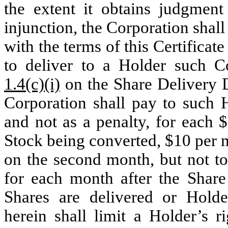
the extent it obtains judgment
injunction, the Corporation shal
with the terms of this Certificate
to deliver to a Holder such C
1.4(c)(i)
on the Share Delivery D
Corporation shall pay to such H
and not as a penalty, for each 
Stock being converted, $10 per 
on the second month, but not to
for each month after the Share
Shares are delivered or Holde
herein shall limit a Holder’s r