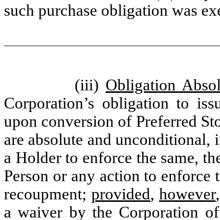
such purchase obligation was ex
(iii)
Obligation Absol
Corporation’s obligation to is
upon conversion of Preferred St
are absolute and unconditional, i
a Holder to enforce the same, t
Person or any action to enforce 
recoupment;
provided
,
however
a waiver by the Corporation of