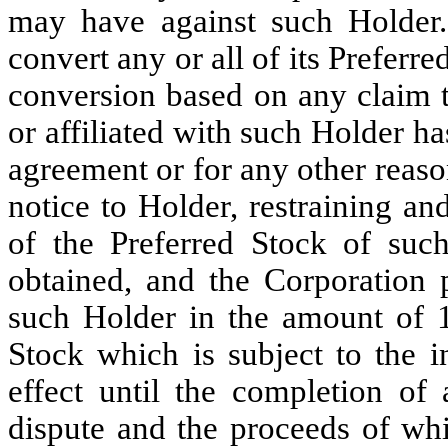
may have against such Holder. 
convert any or all of its Preferr
conversion based on any claim t
or affiliated with such Holder h
agreement or for any other reaso
notice to Holder, restraining an
of the Preferred Stock of suc
obtained, and the Corporation p
such Holder in the amount of 1
Stock which is subject to the i
effect until the completion of a
dispute and the proceeds of whi