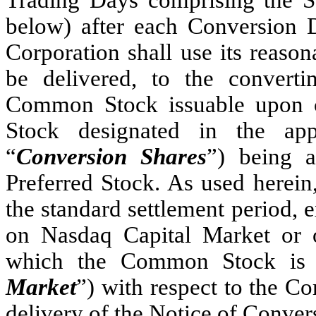
below) after each Conversion D
Corporation shall use its reasona
be delivered, to the convert
Common Stock issuable upon co
Stock designated in the app
“
Conversion Shares
”) being a
Preferred Stock. As used herein
the standard settlement period,
on Nasdaq Capital Market or o
which the Common Stock is li
Market
”) with respect to the C
delivery of the Notice of Conver