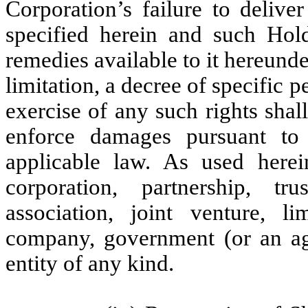
Corporation’s failure to delive
specified herein and such Hold
remedies available to it hereunde
limitation, a decree of specific 
exercise of any such rights shal
enforce damages pursuant to
applicable law. As used herei
corporation, partnership, tr
association, joint venture, li
company, government (or an age
entity of any kind.