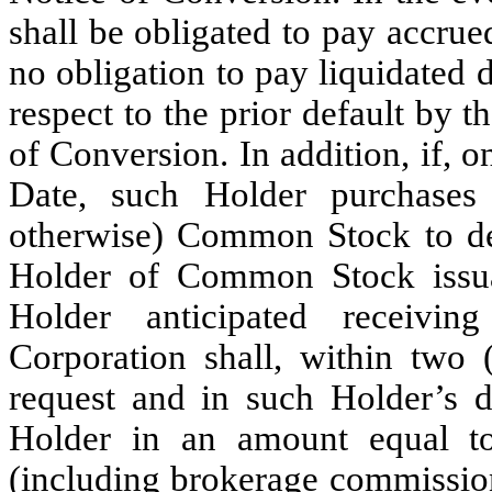
shall be obligated to pay accrue
no obligation to pay liquidated
respect to the prior default by 
of Conversion. In addition, if, o
Date, such Holder purchases
otherwise) Common Stock to deli
Holder of Common Stock issua
Holder anticipated receivi
Corporation shall, within two 
request and in such Holder’s di
Holder in an amount equal to
(including brokerage commission