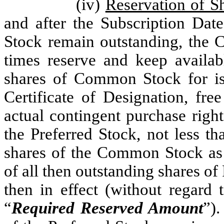
(iv)
Reservation of S
and after the Subscription Date
Stock remain outstanding, the Co
times reserve and keep availab
shares of Common Stock for iss
Certificate of Designation, fre
actual contingent purchase righ
the Preferred Stock, not less 
shares of the Common Stock as 
of all then outstanding shares of
then in effect (without regard 
“
Required Reserved Amount
”).