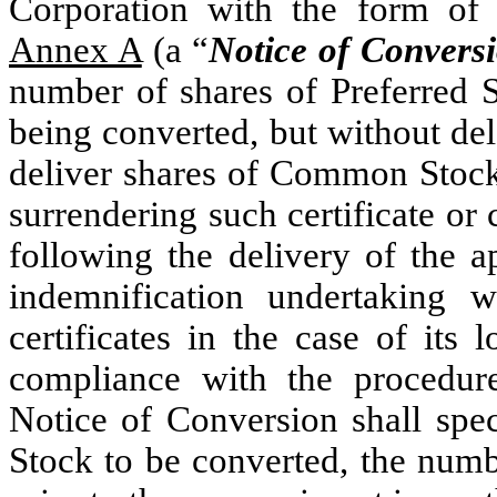
Corporation with the form of 
Annex A
(a “
Notice of Convers
number of shares of Preferred S
being converted, but without de
deliver shares of Common Stoc
surrendering such certificate or 
following the delivery of the a
indemnification undertaking w
certificates in the case of its l
compliance with the procedur
Notice of Conversion shall spec
Stock to be converted, the numb