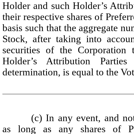
Holder and such Holder’s Attribu
their respective shares of Prefer
basis such that the aggregate nu
Stock, after taking into accoun
securities of the Corporatio
Holder’s Attribution Partie
determination, is equal to the Vo
(c) In any event, and no
as long as any shares of Pr