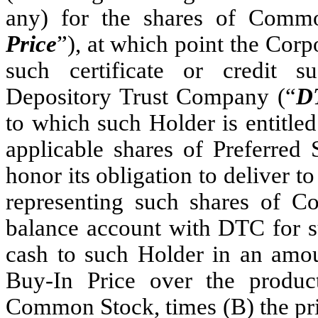
any) for the shares of Comm
Price
”), at which point the Corpo
such certificate or credit 
Depository Trust Company (“
D
to which such Holder is entitle
applicable shares of Preferred 
honor its obligation to deliver to
representing such shares of C
balance account with DTC for 
cash to such Holder in an amoun
Buy-In Price over the produ
Common Stock, times (B) the pric