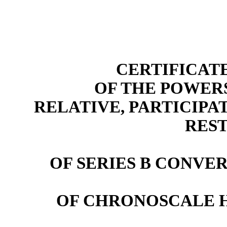
CERTIFICAT
OF THE POWER
RELATIVE, PARTICIPA
RES
OF SERIES B CONVE
OF CHRONOSCALE 