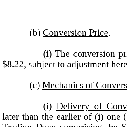
(b)
Conversion Price
.
(i) The conversion pr
$8.22, subject to adjustment here
(c)
Mechanics of Conver
(i)
Delivery of Conv
later than the earlier of (i) on
Trading Days comprising the St