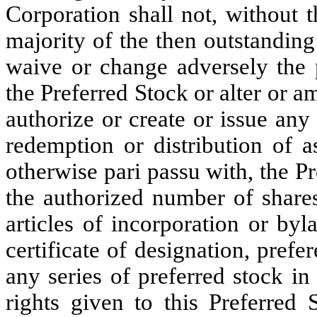
Corporation shall not, without t
majority of the then outstanding 
waive or change adversely the p
the Preferred Stock or alter or am
authorize or create or issue any
redemption or distribution of a
otherwise pari passu with, the Pr
the authorized number of shares
articles of incorporation or by
certificate of designation, prefer
any series of preferred stock i
rights given to this Preferred