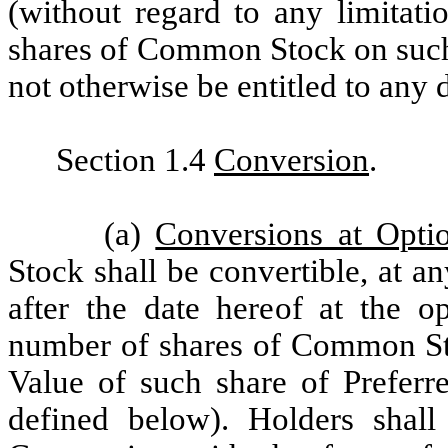
(without regard to any limitat
shares of Common Stock on such 
not otherwise be entitled to any 
Section 1.4
Conversion
.
(a)
Conversions at Opti
Stock shall be convertible, at 
after the date hereof at the op
number of shares of Common Sto
Value of such share of Preferr
defined below). Holders shall