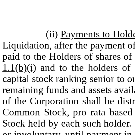
(ii)
Payments to Hold
Liquidation, after the payment of
paid to the Holders of shares of
1.1(b)(i)
and to the holders of s
capital stock ranking senior to o
remaining funds and assets availa
of the Corporation shall be dis
Common Stock, pro rata based
Stock held by each such holder.
or involuntary, until payment in 