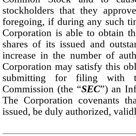
stockholders that they approv
foregoing, if during any such t
Corporation is able to obtain t
shares of its issued and outs
increase in the number of aut
Corporation may satisfy this ob
submitting for filing with
Commission (the “
SEC
”) an In
The Corporation covenants tha
issued, be duly authorized, valid