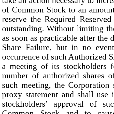
take all action necessary to incr
of Common Stock to an amount s
reserve the Required Reserved
outstanding. Without limiting th
as soon as practicable after the
Share Failure, but in no event
occurrence of such Authorized Sh
a meeting of its stockholders f
number of authorized shares 
such meeting, the Corporation 
proxy statement and shall use it
stockholders’ approval of su
Common Stock and to cause