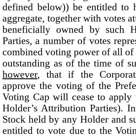
defined below)) be entitled to 
aggregate, together with votes at
beneficially owned by such H
Parties, a number of votes repr
combined voting power of all of 
outstanding as of the time of s
however
, that if the Corpora
approve the voting of the Pref
Voting Cap will cease to apply 
Holder’s Attribution Parties). I
Stock held by any Holder and su
entitled to vote due to the Vot