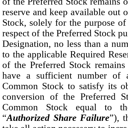
of the Preferred Stock remains o
reserve and keep available out 
Stock, solely for the purpose o
respect of the Preferred Stock pur
Designation, no less than a nu
to the applicable Required Rese
of the Preferred Stock remains
have a sufficient number of 
Common Stock to satisfy its ob
conversion of the Preferred S
Common Stock equal to th
“
Authorized Share Failure
”), 