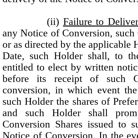
(ii)
Failure to Delive
any Notice of Conversion, such 
or as directed by the applicable
Date, such Holder shall, to th
entitled to elect by written not
before its receipt of such 
conversion, in which event the
such Holder the shares of Prefe
and such Holder shall promp
Conversion Shares issued to s
Notice of Conversion. In the ev