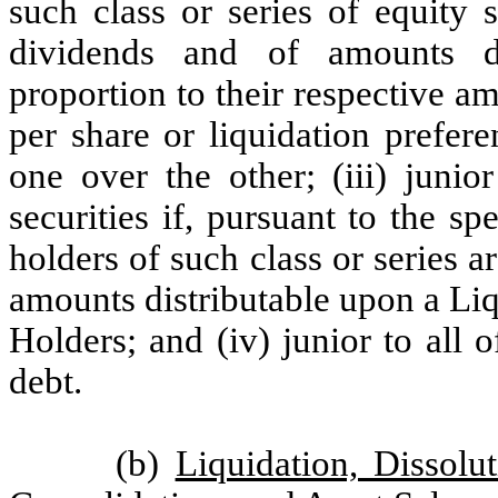
such class or series of equity s
dividends and of amounts di
proportion to their respective 
per share or liquidation prefere
one over the other; (iii) junio
securities if, pursuant to the sp
holders of such class or series ar
amounts distributable upon a Liqu
Holders; and (iv) junior to all 
debt.
(b)
Liquidation, Dissol