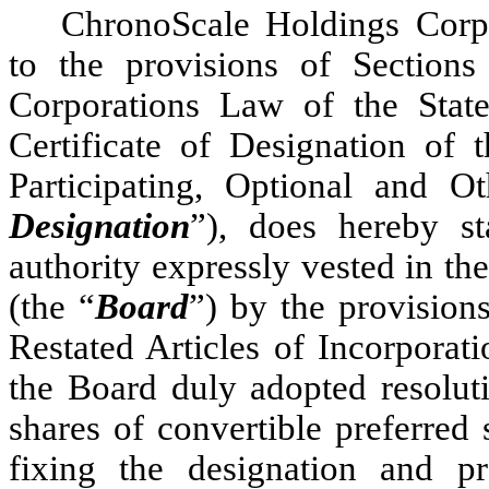
ChronoScale Holdings Corpo
to the provisions of Section
Corporations Law of the Stat
Certificate of Designation of 
Participating, Optional and Ot
Designation
”), does hereby st
authority expressly vested in th
(the “
Board
”) by the provision
Restated Articles of Incorporati
the Board duly adopted resoluti
shares of convertible preferred
fixing the designation and pre