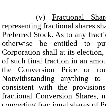
(v)
Fractional Shar
representing fractional shares sh
Preferred Stock. As to any frac
otherwise be entitled to p
Corporation shall at its election
of such final fraction in an amo
the Conversion Price or ro
Notwithstanding anything to 
consistent with the provision
fractional Conversion Shares, 
converting fractional shares of P