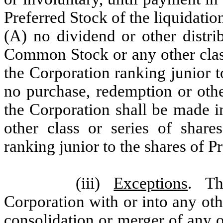
Preferred Stock of the liquidation
(A) no dividend or other distri
Common Stock or any other class 
the Corporation ranking junior t
no purchase, redemption or othe
the Corporation shall be made 
other class or series of share
ranking junior to the shares of P
(iii)
Exceptions
. Th
Corporation with or into any othe
consolidation or merger of any ot