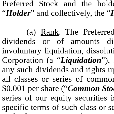
Preferred Stock and the hold
“
Holder
” and collectively, the “
(a)
Rank
. The Preferred
dividends or of amounts di
involuntary liquidation, dissolu
Corporation (a “
Liquidation
”),
any such dividends and rights up
all classes or series of commo
$0.001 per share (“
Common Sto
series of our equity securities 
specific terms of such class or se