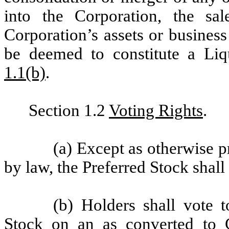
into the Corporation, the sa
Corporation’s assets or business
be deemed to constitute a Liq
1.1(b)
.
Section 1.2
Voting Rights
.
(a) Except as otherwise p
by law, the Preferred Stock shall
(b) Holders shall vote
Stock on an as converted to