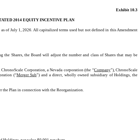
Exhibit 10.3
ATED 2014 EQUITY INCENTIVE PLAN
e as of July 1, 2026. All capitalized terms used but not defined in this Amendment
ing the Shares, the Board will adjust the number and class of Shares that may be
ng ChronoScale Corporation, a Nevada corporation (the “
Company
”), ChronoScale
ration (“
Merger Sub
”) and a direct, wholly owned subsidiary of Holdings, the
er the Plan in connection with the Reorganization.
f Holdings, par value $0.001 per share.