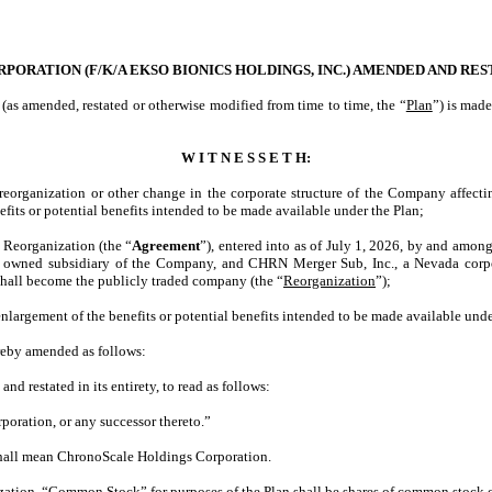
RATION (F/K/A EKSO BIONICS HOLDINGS, INC.) AMENDED AND REST
 (as amended, restated or otherwise modified from time to time, the “
Plan
”) is mad
W I T N E S S E T H:
a reorganization or other change in the corporate structure of the Company affect
fits or potential benefits intended to be made available under the Plan;
 Reorganization (the “
Agreement
”), entered into as of July 1, 2026, by and amo
ly owned subsidiary of the Company, and CHRN Merger Sub, Inc., a Nevada corpo
hall become the publicly traded company (the “
Reorganization
”);
 enlargement of the benefits or potential benefits intended to be made available und
hereby amended as follows:
and restated in its entirety, to read as follows:
oration, or any successor thereto.”
shall mean ChronoScale Holdings Corporation.
zation, “Common Stock” for purposes of the Plan shall be shares of common stock o