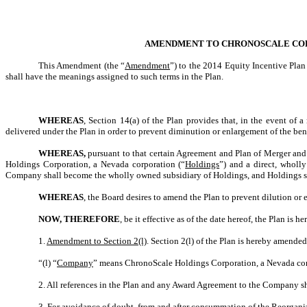
AMENDMENT TO CHRONOSCALE CORPO
This Amendment (the “
Amendment
”) to the 2014 Equity Incentive Plan
shall have the meanings assigned to such terms in the Plan.
WHEREAS
, Section 14(a) of the Plan provides that, in the event of 
delivered under the Plan in order to prevent diminution or enlargement of the bene
WHEREAS,
pursuant to that certain Agreement and Plan of Merger and
Holdings Corporation, a Nevada corporation (“
Holdings
”) and a direct, whol
Company shall become the wholly owned subsidiary of Holdings, and Holdings s
WHEREAS
, the Board desires to amend the Plan to prevent dilution or
NOW, THEREFORE
, be it effective as of the date hereof, the Plan is 
1.
Amendment to Section 2(l)
. Section 2(l) of the Plan is hereby amended 
“(l) “
Company
” means ChronoScale Holdings Corporation, a Nevada corp
2. All references in the Plan and any Award Agreement to the Company 
3. For avoidance of doubt, from and after consummation of the Reorgani