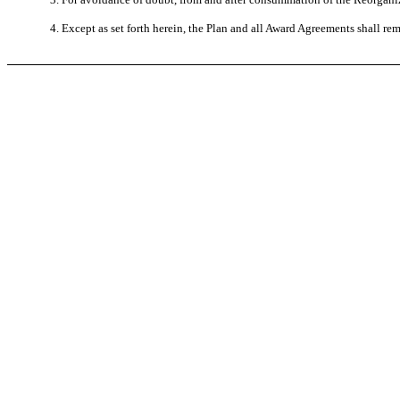
4. Except as set forth herein, the Plan and all Award Agreements shall rem