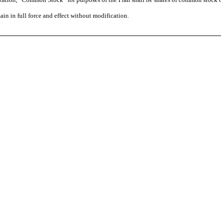
ain in full force and effect without modification.