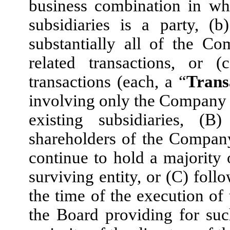
business combination in wh
subsidiaries is a party, (b
substantially all of the Co
related transactions, or 
transactions (each, a “
Trans
involving only the Company a
existing subsidiaries, (
shareholders of the Company
continue to hold a majority 
surviving entity, or (C) fol
the time of the execution of 
the Board providing for suc