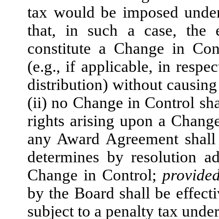
tax would be imposed under
that, in such a case, the 
constitute a Change in Con
(e.g., if applicable, in resp
distribution) without causing
(ii) no Change in Control sh
rights arising upon a Change
any Award Agreement shall e
determines by resolution a
Change in Control;
provide
by the Board shall be effecti
subject to a penalty tax unde