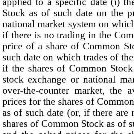
applied to a specific date (i) 
Stock as of such date on the pr
national market system on which
if there is no trading in the Co
price of a share of Common Sto
such date on which trades of th
if the shares of Common Stock 
stock exchange or national mar
over-the-counter market, the 
prices for the shares of Common
as of such date (or, if there are
shares of Common Stock as of su