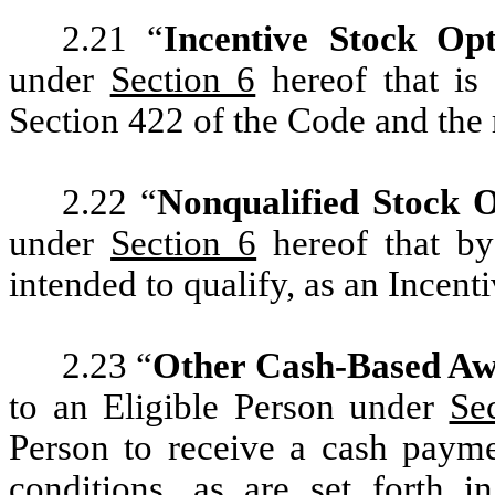
2.21 “
Incentive Stock Opt
under
Section 6
hereof that is
Section 422 of the Code and the
2.22 “
Nonqualified Stock 
under
Section 6
hereof that by 
intended to qualify, as an Incent
2.23 “
Other Cash-Based A
to an Eligible Person under
Se
Person to receive a cash payme
conditions, as are set forth 