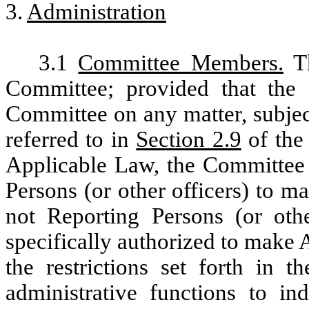
3.
Administration
3.1
Committee Members.
Th
Committee; provided that the 
Committee on any matter, subjec
referred to in
Section 2.9
of the 
Applicable Law, the Committee
Persons (or other officers) to 
not Reporting Persons (or ot
specifically authorized to make
the restrictions set forth in 
administrative functions to in