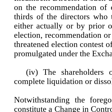
on the recommendation of o
thirds of the directors who
either actually or by prior 
election, recommendation or 
threatened election contest 
promulgated under the Exchan
(iv) The shareholders
complete liquidation or diss
Notwithstanding the forego
constitute a Change in Control