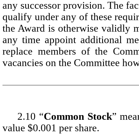
any successor provision. The fac
qualify under any of these requi
the Award is otherwise validly 
any time appoint additional m
replace members of the Commit
vacancies on the Committee how
2.10 “
Common Stock
” mea
value $0.001 per share.