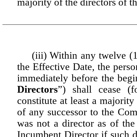
majority of the directors of th
(iii) Within any twelve 
the Effective Date, the per
immediately before the begi
Directors
”) shall cease (
constitute at least a majorit
of any successor to the Com
was not a director as of th
Incumbent Director if such d