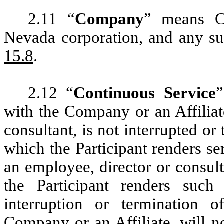
2.11 “
Company
” means Ch
Nevada corporation, and any su
15.8
.
2.12 “
Continuous Service
”
with the Company or an Affiliat
consultant, is not interrupted or
which the Participant renders se
an employee, director or consult
the Participant renders such
interruption or termination o
Company or an Affiliate, will n