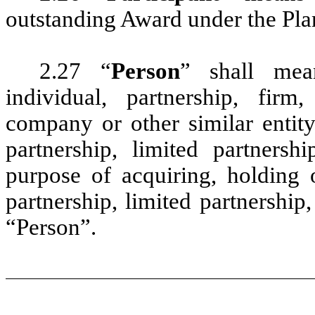
outstanding Award under the Pla
2.27 “
Person
” shall mea
individual, partnership, firm, 
company or other similar entit
partnership, limited partnersh
purpose of acquiring, holding
partnership, limited partnershi
“Person”.