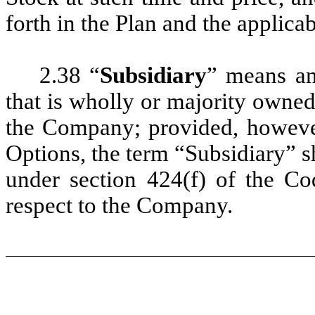
forth in the Plan and the applic
2.38 “
Subsidiary
” means an
that is wholly or majority owned 
the Company; provided, however,
Options, the term “Subsidiary” sh
under section 424(f) of the Co
respect to the Company.