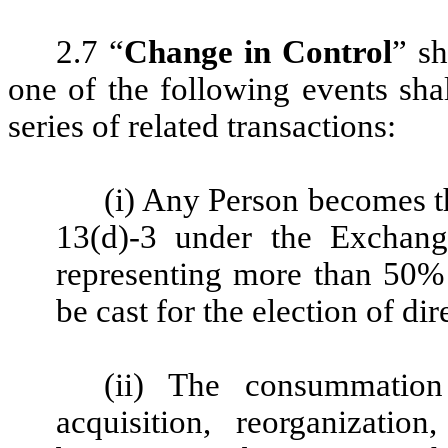
2.7 “
Change in Control
” s
one of the following events shal
series of related transactions:
(i) Any Person becomes t
13(d)-3 under the Exchan
representing more than 50% 
be cast for the election of d
(ii) The consummation
acquisition, reorganizatio