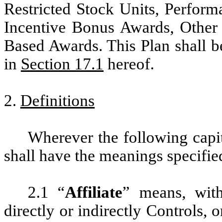
Restricted Stock Units, Perform
Incentive Bonus Awards, Other
Based Awards. This Plan shall b
in
Section 17.1
hereof.
2.
Definitions
Wherever the following capit
shall have the meanings specifie
2.1 “
Affiliate
” means, with
directly or indirectly Controls,