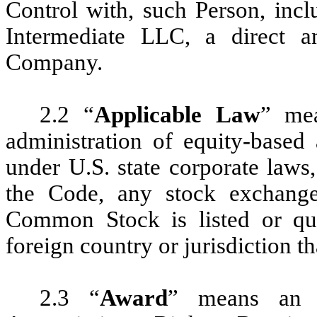
Control with, such Person, incl
Intermediate LLC, a direct 
Company.
2.2 “
Applicable Law
” mea
administration of equity-based
under U.S. state corporate laws,
the Code, any stock exchang
Common Stock is listed or qu
foreign country or jurisdiction t
2.3 “
Award
” means an 