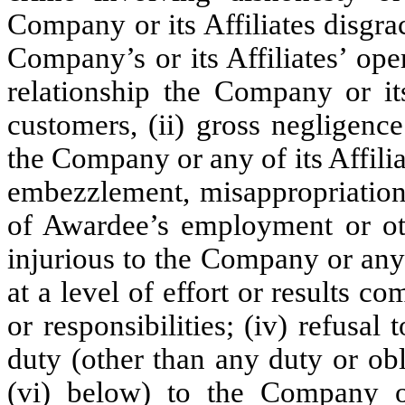
Company or its Affiliates disgrac
Company’s or its Affiliates’ ope
relationship the Company or its
customers, (ii) gross negligenc
the Company or any of its Affilia
embezzlement, misappropriation,
of Awardee’s employment or oth
injurious to the Company or any of
at a level of effort or results c
or responsibilities; (iv) refusal
duty (other than any duty or obl
(vi) below) to the Company or