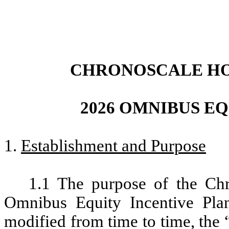
CHRONOSCALE HO
2026 OMNIBUS E
1.
Establishment and Purpose
1.1 The purpose of the Ch
Omnibus Equity Incentive Plan
modified from time to time, the 