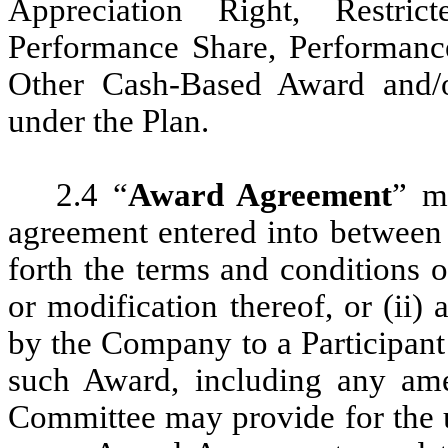
Appreciation Right, Restric
Performance Share, Performanc
Other Cash-Based Award and/
under the Plan.
2.4 “
Award Agreement
” me
agreement entered into between 
forth the terms and conditions
or modification thereof, or (ii) 
by the Company to a Participant
such Award, including any ame
Committee may provide for the us