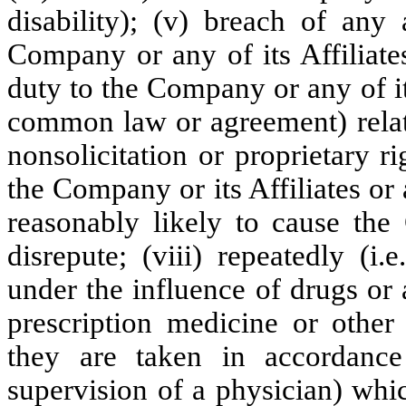
disability); (v) breach of an
Company or any of its Affiliate
duty to the Company or any of its
common law or agreement) relati
nonsolicitation or proprietary r
the Company or its Affiliates or
reasonably likely to cause the 
disrepute; (viii) repeatedly (i
under the influence of drugs or 
prescription medicine or other 
they are taken in accordance
supervision of a physician) whi