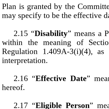
Plan is granted by the Committe
may specify to be the effective d
2.15 “
Disability
” means a Pa
within the meaning of Sect
Regulation 1.409A-3(i)(4), as
interpretation.
2.16 “
Effective Date
” mean
hereof.
2.17 “
Eligible Person
” mea