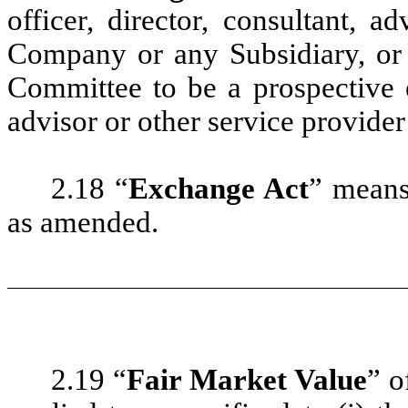
officer, director, consultant, a
Company or any Subsidiary, or
Committee to be a prospective e
advisor or other service provide
2.18 “
Exchange Act
” means
as amended.
2.19 “
Fair Market Value
” o