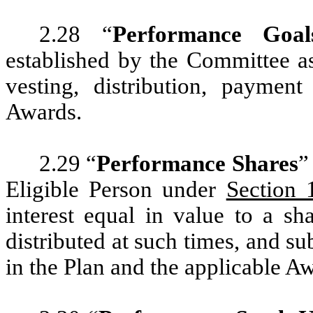
2.28 “
Performance Goal
established by the Committee as
vesting, distribution, payment
Awards.
2.29 “
Performance Shares
”
Eligible Person under
Section 
interest equal in value to a 
distributed at such times, and sub
in the Plan and the applicable 