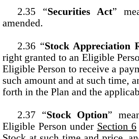
2.35 “
Securities Act
” mea
amended.
2.36 “
Stock Appreciation 
right granted to an Eligible Per
Eligible Person to receive a paym
such amount and at such time, an
forth in the Plan and the applic
2.37 “
Stock Option
” mean
Eligible Person under
Section 6
Stock at such time and price, an