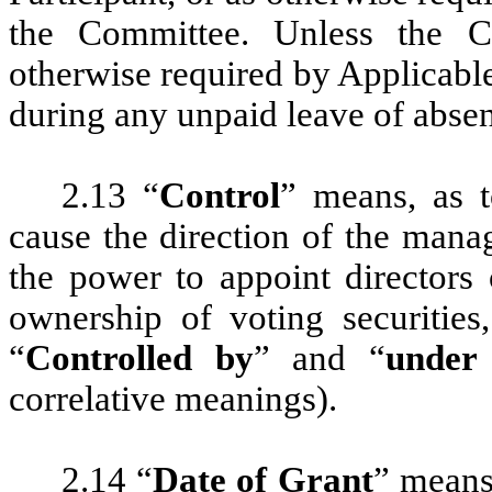
the Committee. Unless the C
otherwise required by Applicable
during any unpaid leave of absen
2.13 “
Control
” means, as t
cause the direction of the mana
the power to appoint directors
ownership of voting securities
“
Controlled by
” and “
under
correlative meanings).
2.14 “
Date of Grant
” means