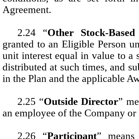
Agreement.
2.24 “
Other Stock-Based
granted to an Eligible Person u
unit interest equal in value to
distributed at such times, and su
in the Plan and the applicable 
2.25 “
Outside Director
” me
an employee of the Company or 
2.26 “
Participant
” means 