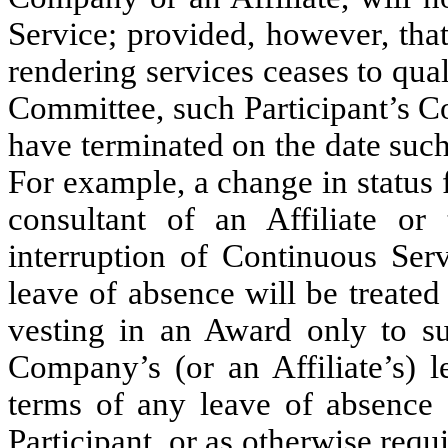
Service; provided, however, that 
rendering services ceases to qual
Committee, such Participant’s C
have terminated on the date such 
For example, a change in status
consultant of an Affiliate or 
interruption of Continuous Serv
leave of absence will be treate
vesting in an Award only to s
Company’s (or an Affiliate’s) l
terms of any leave of absence 
Participant, or as otherwise req