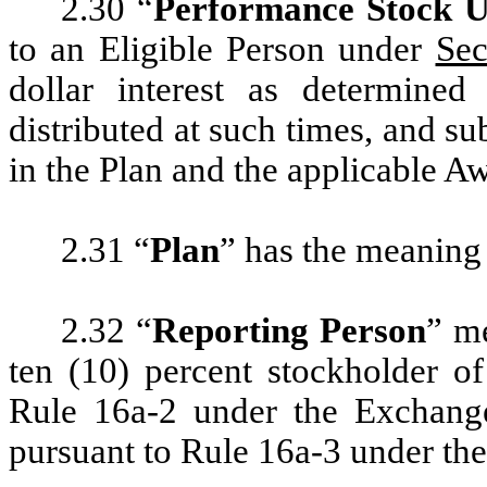
2.30 “
Performance Stock U
to an Eligible Person under
Sec
dollar interest as determin
distributed at such times, and sub
in the Plan and the applicable 
2.31 “
Plan
” has the meaning
2.32 “
Reporting Person
” me
ten (10) percent stockholder 
Rule 16a-2 under the Exchange 
pursuant to Rule 16a-3 under th