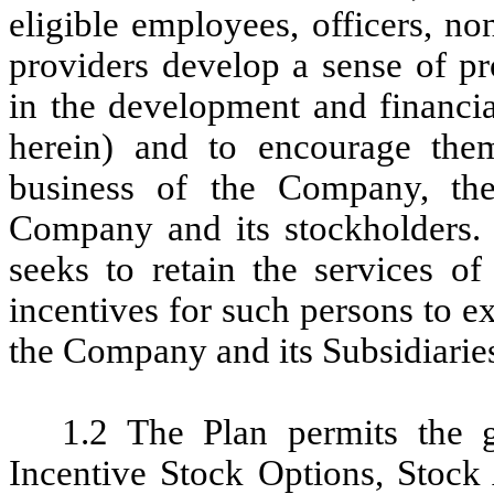
eligible employees, officers, n
providers develop a sense of pr
in the development and financi
herein) and to encourage them
business of the Company, the
Company and its stockholders.
seeks to retain the services of
incentives for such persons to e
the Company and its Subsidiarie
1.2 The Plan permits the g
Incentive Stock Options, Stock 