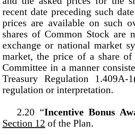
and the asked prices for the
recent date preceding such dat
prices are available on such ov
shares of Common Stock are not
exchange or national market sy
market, the price of a share 
Committee in a manner consiste
Treasury Regulation 1.409A-1(
regulation or interpretation.
2.20 “
Incentive Bonus Aw
Section 12
of the Plan.