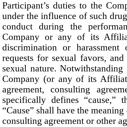
Participant’s duties to the Comp
under the influence of such drug
conduct during the performan
Company or any of its Affilia
discrimination or harassment
requests for sexual favors, and
sexual nature. Notwithstanding 
Company (or any of its Affilia
agreement, consulting agreem
specifically defines “cause,” t
“Cause” shall have the meaning 
consulting agreement or other a