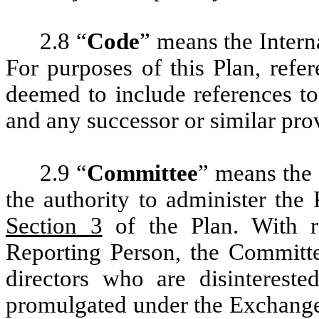
2.8 “
Code
” means the Inter
For purposes of this Plan, refe
deemed to include references to
and any successor or similar pro
2.9 “
Committee
” means the 
the authority to administer the 
Section 3
of the Plan. With re
Reporting Person, the Committe
directors who are disinterest
promulgated under the Exchange 