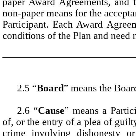
paper Award Agreements, and the
non-paper means for the accepta
Participant. Each Award Agreem
conditions of the Plan and need n
2.5 “
Board
” means the Boar
2.6 “
Cause
” means a Partici
of, or the entry of a plea of guil
crime involving dishonesty or