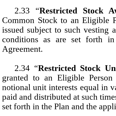
2.33 “
Restricted Stock 
Common Stock to an Eligible 
issued subject to such vesting a
conditions as are set forth i
Agreement.
2.34 “
Restricted Stock U
granted to an Eligible Perso
notional unit interests equal in
paid and distributed at such time
set forth in the Plan and the ap