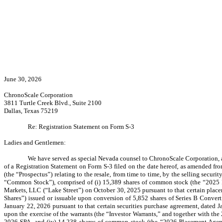
June 30, 2026
ChronoScale Corporation
3811 Turtle Creek Blvd., Suite 2100
Dallas, Texas 75219
Re: Registration Statement on Form S-3
Ladies and Gentlemen:
We have served as special Nevada counsel to ChronoScale Corporation,
of a Registration Statement on Form S-3 filed on the date hereof, as amended fro
(the “Prospectus”) relating to the resale, from time to time, by the selling secu
“Common Stock”), comprised of (i) 15,389 shares of common stock (the “2025 P
Markets, LLC (“Lake Street”) on October 30, 2025 pursuant to that certain pla
Shares”) issued or issuable upon conversion of 5,852 shares of Series B Converti
January 22, 2026 pursuant to that certain securities purchase agreement, dated
upon the exercise of the warrants (the “Investor Warrants,” and together with t
2026 SPA, and (iv) 14,238 shares of common stock (the “2026 Placement Agent 