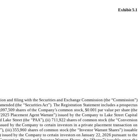
Exhibit 5.1
tion and filing with the Securities and Exchange Commission (the “Commission”)
 amended (the “Securities Act”). The Registration Statement includes a prospectus
of 1,097,509 shares of the Company’s common stock, $0.001 par value per share (the
 “2025 Placement Agent Warrant”) issued by the Company to Lake Street Capital
 Lake Street (the “PAA”), (ii) 711,922 shares of common stock (the “Conversion
 issued by the Company to certain investors in a private placement transaction on
, (iii) 355,960 shares of common stock (the “Investor Warrant Shares”) issuable
) issued by the Company to certain investors on January 22, 2026 pursuant to the
onversion Shares and Investor Warrant Shares, the “Shares”) issuable upon the