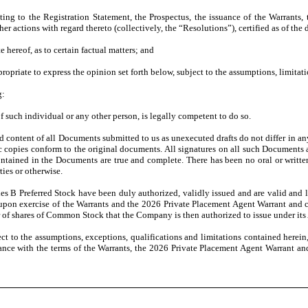
ing to the Registration Statement, the Prospectus, the issuance of the Warrants,
her actions with regard thereto (collectively, the “Resolutions”), certified as of the
e hereof, as to certain factual matters; and
priate to express the opinion set forth below, subject to the assumptions, limitatio
g:
 such individual or any other person, is legally competent to do so.
d content of all Documents submitted to us as unexecuted drafts do not differ in a
c copies conform to the original documents. All signatures on all such Documents a
 contained in the Documents are true and complete. There has been no oral or writ
ies or otherwise.
es B Preferred Stock have been duly authorized, validly issued and are valid and
 upon exercise of the Warrants and the 2026 Private Placement Agent Warrant and con
of shares of Common Stock that the Company is then authorized to issue under its 
ct to the assumptions, exceptions, qualifications and limitations contained herein, 
nce with the terms of the Warrants, the 2026 Private Placement Agent Warrant and