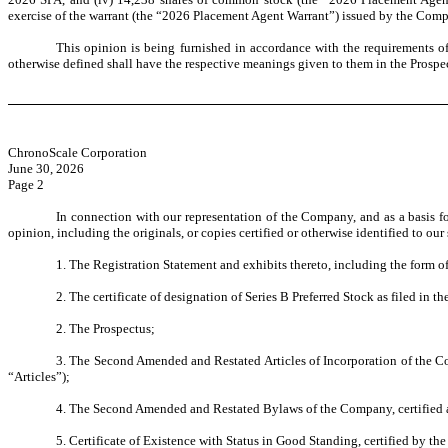
exercise of the warrant (the “2026 Placement Agent Warrant”) issued by the Comp
This opinion is being furnished in accordance with the requirements of
otherwise defined shall have the respective meanings given to them in the Prospe
ChronoScale Corporation
June 30, 2026
Page 2
In connection with our representation of the Company, and as a basis f
opinion, including the originals, or copies certified or otherwise identified to ou
1. The Registration Statement and exhibits thereto, including the form 
2. The certificate of designation of Series B Preferred Stock as filed in t
2. The Prospectus;
3. The Second Amended and Restated Articles of Incorporation of the Com
“Articles”);
4. The Second Amended and Restated Bylaws of the Company, certified as
5. Certificate of Existence with Status in Good Standing, certified by the 