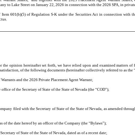
any to Lake Street on January 22, 2026 in connection with the 2026 SPA, in privat
 Item 601(b)(5) of Regulation S-K under the Securities Act in connection with the
ctus.
or the opinion hereinafter set forth, we have relied upon and examined matters of
r satisfaction, of the following documents (hereinafter collectively referred to as th
of Warrants and the 2026 Private Placement Agent Warrant;
he office of the Secretary of State of the State of Nevada (the “COD”);
pany filed with the Secretary of State of the State of Nevada, as amended through t
 of the date hereof by an officer of the Company (the “Bylaws”);
Secretary of State of the State of Nevada, dated as of a recent date;