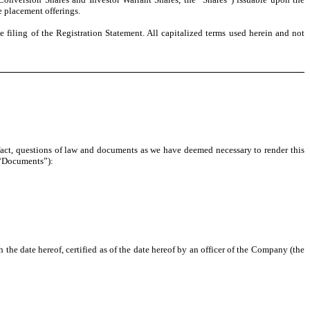
e placement offerings.
 filing of the Registration Statement. All capitalized terms used herein and not
 fact, questions of law and documents as we have deemed necessary to render this
e “Documents”):
he date hereof, certified as of the date hereof by an officer of the Company (the