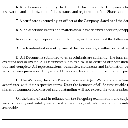
6. Resolutions adopted by the Board of Directors of the Company relat
reservation and authorization of the issuance and registration of the Shares and ot
7. A certificate executed by an officer of the Company, dated as of the dat
8. Such other documents and matters as we have deemed necessary or appro
In expressing the opinion set forth below, we have assumed the followin
A. Each individual executing any of the Documents, whether on behalf of
B. All Documents submitted to us as originals are authentic. The form an
executed and delivered. All Documents submitted to us as certified or photostati
true and complete. All representations, warranties, statements and information
waiver of any provision of any of the Documents, by action or omission of the part
C. The Warrants, the 2026 Private Placement Agent Warrant and the Seri
accordance with their respective terms. Upon the issuance of all Shares issuable
shares of Common Stock issued and outstanding will not exceed the total number 
On the basis of, and in reliance on, the foregoing examination and subje
have been duly and validly authorized for issuance, and, when issued in accorda
assessable.