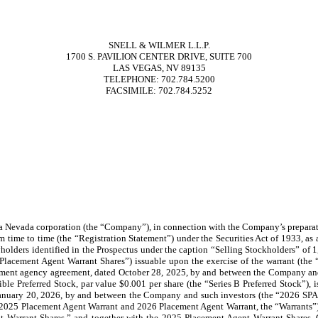
SNELL & WILMER L.L.P.
1700 S. PAVILION CENTER DRIVE, SUITE 700
LAS VEGAS, NV 89135
TELEPHONE: 702.784.5200
FACSIMILE: 702.784.5252
 a Nevada corporation (the “Company”), in connection with the Company’s prepara
m time to time (the “Registration Statement”) under the Securities Act of 1933, as
rityholders identified in the Prospectus under the caption “Selling Stockholders” 
lacement Agent Warrant Shares”) issuable upon the exercise of the warrant (the
cement agency agreement, dated October 28, 2025, by and between the Company and
ble Preferred Stock, par value $0.001 per share (the “Series B Preferred Stock”),
 January 20, 2026, by and between the Company and such investors (the “2026 SPA”)
he 2025 Placement Agent Warrant and 2026 Placement Agent Warrant, the “Warrants”
Warrant Shares,” and together with the 2025 Placement Agent Warrant Shares, C