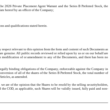
 the 2026 Private Placement Agent Warrant and the Series B Preferred Stock, the
 date hereof by an officer of the Company;
ns and qualifications stated herein.
ny respect relevant to this opinion from the form and content of such Documents as
re genuine. All public records reviewed or relied upon by us or on our behalf are
ten modification of or amendment to any of the Documents, and there has been no
 legally binding obligations of the Company, enforceable against the Company in
version of all of the shares of the Series B Preferred Stock, the total number of
Articles, as amended.
we are of the opinion that the Shares to be resold by the selling securityholders,
 the COD, as applicable, such Shares will be validly issued, fully paid and non-