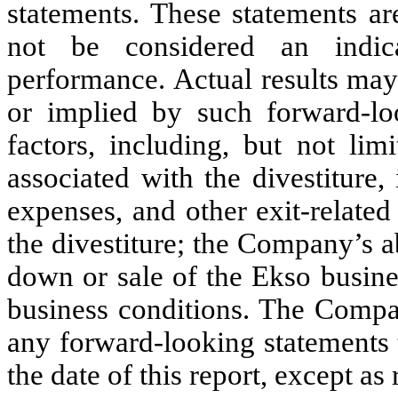
statements. These statements ar
not be considered an indica
performance. Actual results may
or implied by such forward-lo
factors, including, but not lim
associated with the divestiture,
expenses, and other exit-relate
the divestiture; the Company’s a
down or sale of the Ekso busine
business conditions. The Compa
any forward-looking statements t
the date of this report, except as