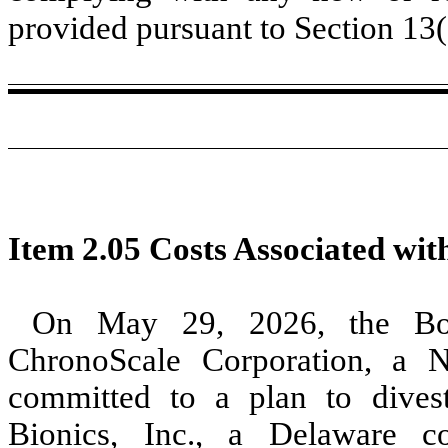
provided pursuant to Section 13
Item 2.05 Costs Associated with
On May 29, 2026, the Boa
ChronoScale Corporation, a 
committed to a plan to dives
Bionics, Inc., a Delaware c