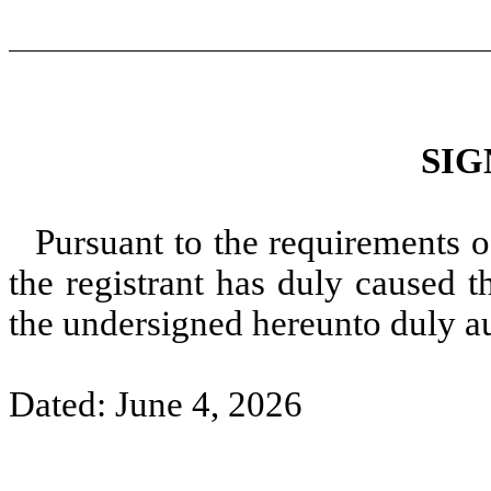
SIG
Pursuant to the requirements o
the registrant has duly caused t
the undersigned hereunto duly a
Dated: June 4, 2026