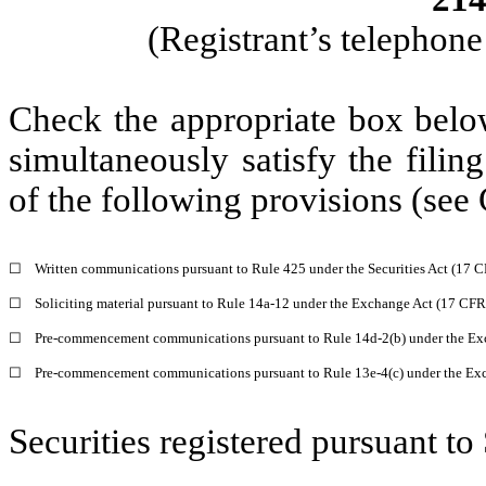
(Registrant’s telephon
Check the appropriate box below
simultaneously satisfy the filin
of the following provisions (see 
☐
Written communications pursuant to Rule 425 under the Securities Act (17 
☐
Soliciting material pursuant to Rule 14a-12 under the Exchange Act (17 CF
☐
Pre-commencement communications pursuant to Rule 14d-2(b) under the Ex
☐
Pre-commencement communications pursuant to Rule 13e-4(c) under the Exc
Securities registered pursuant to