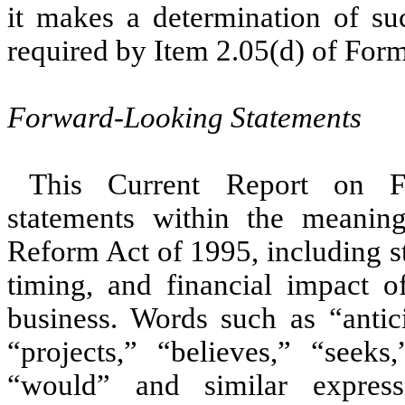
it makes a determination of suc
required by Item 2.05(d) of For
Forward-Looking Statements
This Current Report on F
statements within the meaning 
Reform Act of 1995, including s
timing, and financial impact o
business. Words such as “antici
“projects,” “believes,” “seeks
“would” and similar express