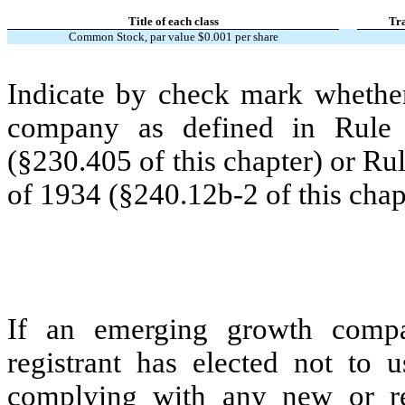
Title of each class
Tr
Common Stock, par value $0.001 per share
Indicate by check mark whether
company as defined in Rule 
(§230.405 of this chapter) or Ru
of 1934 (§240.12b-2 of this chap
If an emerging growth compa
registrant has elected not to u
complying with any new or rev