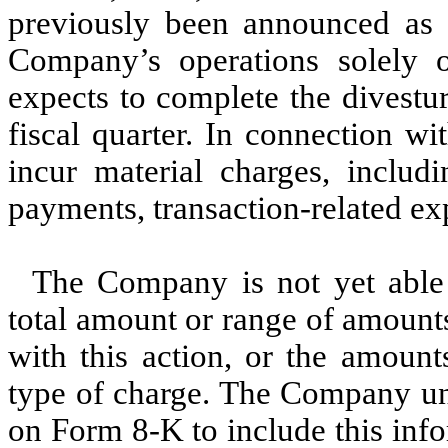
previously been announced as b
Company’s operations solely 
expects to complete the divestur
fiscal quarter. In connection w
incur material charges, includi
payments, transaction-related exp
The Company is not yet able 
total amount or range of amount
with this action, or the amoun
type of charge. The Company un
on Form 8-K to include this info