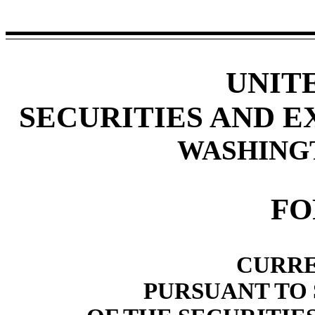
UNIT
SECURITIES AND 
WASHINGTO
F
CURRE
PURSUANT TO S