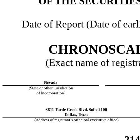
OF THE SECURITIE
Date of Report (Date of earl
CHRONOSCAL
(Exact name of registra
Nevada
(State or other jurisdiction
of Incorporation)
3811 Turtle Creek Blvd. Suite 2100
Dallas
,
Texas
(Address of registrant’s principal executive office)
21