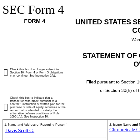
SEC Form 4
FORM 4
UNITED STATES 
C
Was
STATEMENT OF 
O
Check this box if no longer subject to
Section 16. Form 4 or Form 5 obligations
may continue.
See
Instruction 1(b).
Filed pursuant to Section 1
or Section 30(h) of
Check this box to indicate that a
transaction was made pursuant to a
contract, instruction or written plan for the
purchase or sale of equity securities of the
issuer that is intended to satisfy the
affirmative defense conditions of Rule
10b5-1(c). See Instruction 10.
*
1. Name and Address of Reporting Person
2. Issuer Name
and
T
ChronoScale C
Davis Scott G.