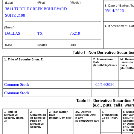
(Last)
(First)
(Middle)
3. Date of Earliest T
3811 TURTLE CREEK BOULEVARD
05/14/2026
SUITE 2100
4. If Amendment, Dat
(Street)
DALLAS
TX
75219
(City)
(State)
(Zip)
Table I - Non-Derivative Securiti
1. Title of Security (Instr. 3)
2. Transaction
2A. Deem
Date
Execution 
(Month/Day/Year)
if any
(Month/Da
Common Stock
05/14/2026
Common Stock
Table II - Derivative Securitie
(e.g., puts, calls, war
1. Title of
2.
3. Transaction
3A. Deemed
4.
5. Numb
Derivative
Conversion
Date
Execution Date,
Transaction
Derivati
Security (Instr.
or Exercise
(Month/Day/Year)
if any
Code (Instr.
Securiti
3)
Price of
(Month/Day/Year)
8)
Acquire
Derivative
or Disp
Security
of (D) (I
3, 4 and