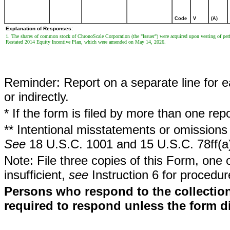
Code
V
(A)
Explanation of Responses:
1. The shares of common stock of ChronoScale Corporation (the "Issuer") were acquired upon vesting of per
Restated 2014 Equity Incentive Plan, which were amended on May 14, 2026.
Reminder: Report on a separate line for ea
or indirectly.
* If the form is filed by more than one re
** Intentional misstatements or omissions 
See
18 U.S.C. 1001 and 15 U.S.C. 78ff(a
Note: File three copies of this Form, one 
insufficient,
see
Instruction 6 for procedur
Persons who respond to the collection
required to respond unless the form d